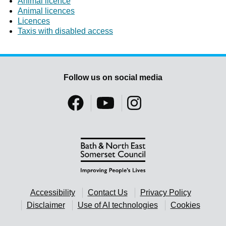
Animal licence
Animal licences
Licences
Taxis with disabled access
Follow us on social media
Accessibility
Contact Us
Privacy Policy
Disclaimer
Use of AI technologies
Cookies