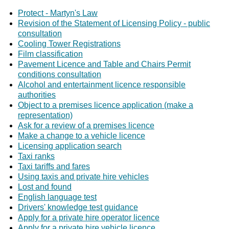
Protect - Martyn's Law
Revision of the Statement of Licensing Policy - public
consultation
Cooling Tower Registrations
Film classification
Pavement Licence and Table and Chairs Permit
conditions consultation
Alcohol and entertainment licence responsible
authorities
Object to a premises licence application (make a
representation)
Ask for a review of a premises licence
Make a change to a vehicle licence
Licensing application search
Taxi ranks
Taxi tariffs and fares
Using taxis and private hire vehicles
Lost and found
English language test
Drivers' knowledge test guidance
Apply for a private hire operator licence
Apply for a private hire vehicle licence