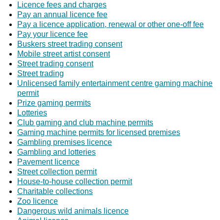
Licence fees and charges
Pay an annual licence fee
Pay a licence application, renewal or other one-off fee
Pay your licence fee
Buskers street trading consent
Mobile street artist consent
Street trading consent
Street trading
Unlicensed family entertainment centre gaming machine
permit
Prize gaming permits
Lotteries
Club gaming and club machine permits
Gaming machine permits for licensed premises
Gambling premises licence
Gambling and lotteries
Pavement licence
Street collection permit
House-to-house collection permit
Charitable collections
Zoo licence
Dangerous wild animals licence