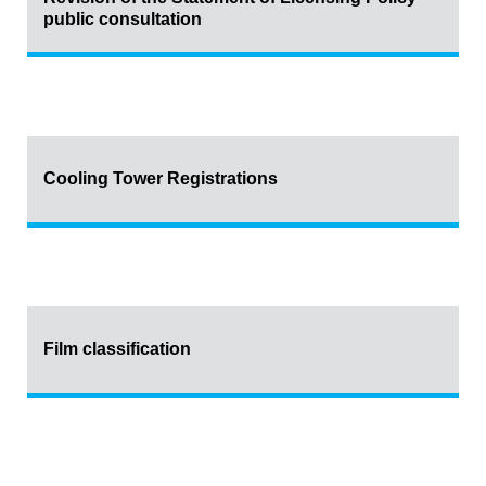
public consultation
Cooling Tower Registrations
Film classification