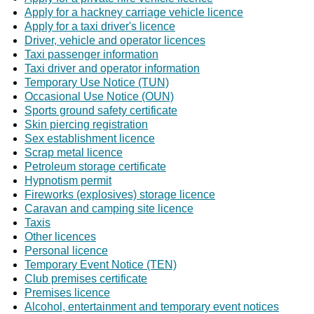
Apply for a hackney carriage vehicle licence
Apply for a taxi driver's licence
Driver, vehicle and operator licences
Taxi passenger information
Taxi driver and operator information
Temporary Use Notice (TUN)
Occasional Use Notice (OUN)
Sports ground safety certificate
Skin piercing registration
Sex establishment licence
Scrap metal licence
Petroleum storage certificate
Hypnotism permit
Fireworks (explosives) storage licence
Caravan and camping site licence
Taxis
Other licences
Personal licence
Temporary Event Notice (TEN)
Club premises certificate
Premises licence
Alcohol, entertainment and temporary event notices