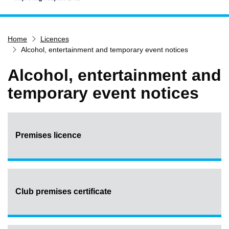
Home
Home
Licences
Services
Alcohol, entertainment and temporary event notices
Service updates
Alcohol, entertainment and
Pay for it
temporary event notices
Report it
What's on
Have your say
Premises licence
Find my nearest
Contact us
Club premises certificate