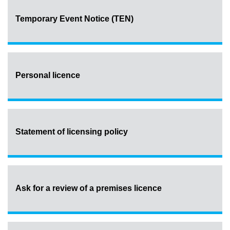
Temporary Event Notice (TEN)
Personal licence
Statement of licensing policy
Ask for a review of a premises licence