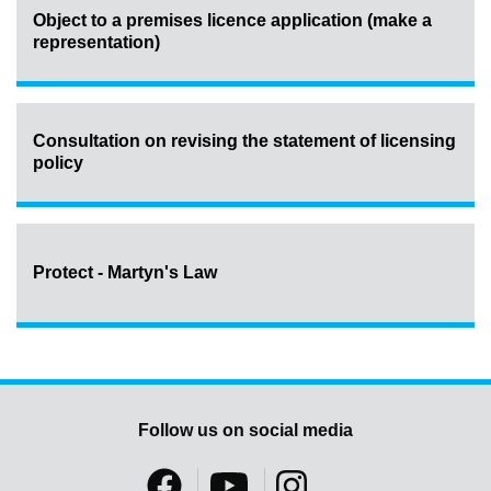
Object to a premises licence application (make a
representation)
Consultation on revising the statement of licensing
policy
Protect - Martyn's Law
Follow us on social media