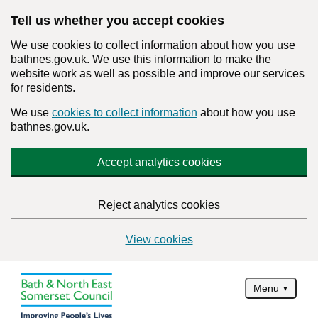
Tell us whether you accept cookies
We use cookies to collect information about how you use
bathnes.gov.uk. We use this information to make the
website work as well as possible and improve our services
for residents.
We use
cookies to collect information
about how you use
bathnes.gov.uk.
Accept analytics cookies
Reject analytics cookies
View cookies
Menu