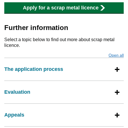
Apply for a scrap metal licence
Further information
Select a topic below to find out more about scrap metal
licence.
Open all
s
The application process
Evaluation
Appeals