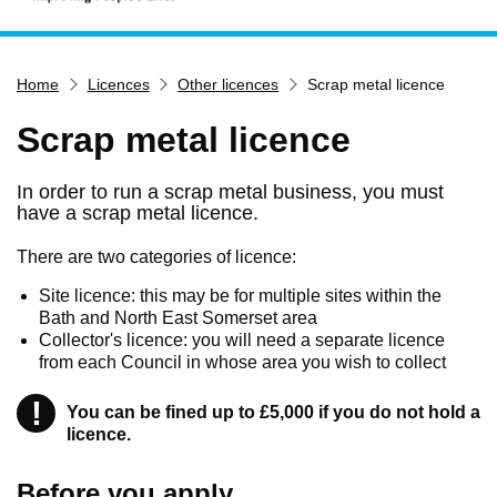
Home
Home
Licences
Other licences
Scrap metal licence
Services
Service updates
Scrap metal licence
Pay for it
In order to run a scrap metal business, you must
Report it
have a scrap metal licence.
What's on
There are two categories of licence:
Have your say
Site licence: this may be for multiple sites within the
Find my nearest
Bath and North East Somerset area
Collector's licence: you will need a separate licence
Contact us
from each Council in whose area you wish to collect
!
Warning
You can be fined up to £5,000 if you do not hold a
licence.
Before you apply