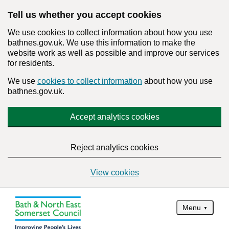
Tell us whether you accept cookies
We use cookies to collect information about how you use
bathnes.gov.uk. We use this information to make the
website work as well as possible and improve our services
for residents.
We use
cookies to collect information
about how you use
bathnes.gov.uk.
Accept analytics cookies
Reject analytics cookies
View cookies
Menu