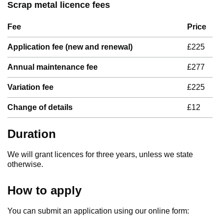
Scrap metal licence fees
Fee
Price
Application fee (new and renewal)
£225
Annual maintenance fee
£277
Variation fee
£225
Change of details
£12
Duration
We will grant licences for three years, unless we state
otherwise.
How to apply
You can submit an application using our online form: