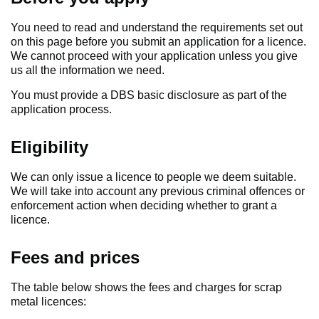
You need to read and understand the requirements set out
on this page before you submit an application for a licence.
We cannot proceed with your application unless you give
us all the information we need.
You must provide a DBS basic disclosure as part of the
application process.
Eligibility
We can only issue a licence to people we deem suitable.
We will take into account any previous criminal offences or
enforcement action when deciding whether to grant a
licence.
Fees and prices
The table below shows the fees and charges for scrap
metal licences: