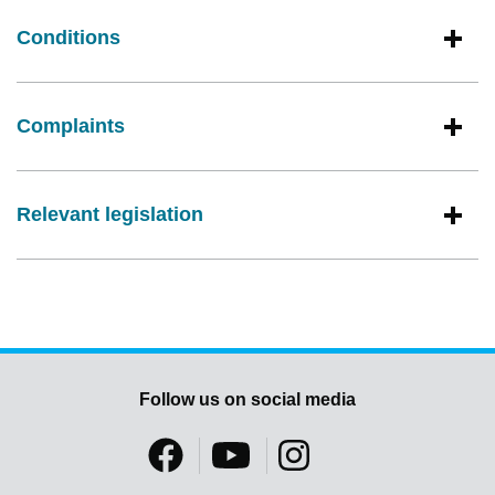
Conditions
Complaints
Relevant legislation
Follow us on social media