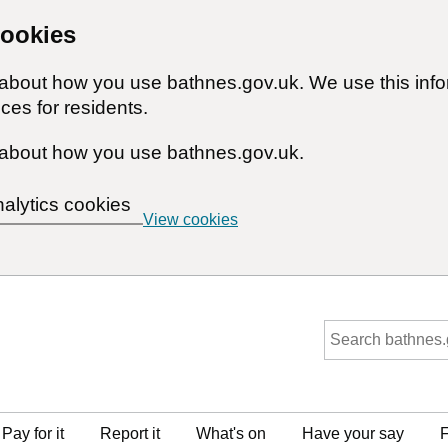
cookies
n about how you use bathnes.gov.uk. We use this inf
ces for residents.
about how you use bathnes.gov.uk.
nalytics cookies
View cookies
Pay for it
Report it
What's on
Have your say
F