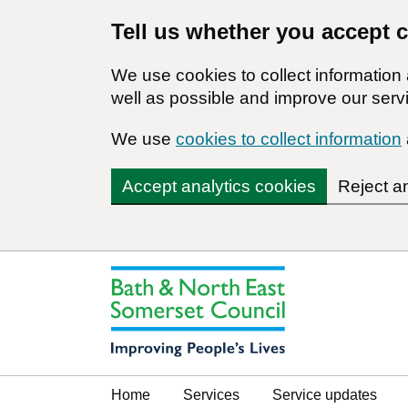
Tell us whether you accept 
We use cookies to collect informatio
well as possible and improve our servi
We use
cookies to collect information
Accept analytics cookies
Reject a
Home
Services
Service updates