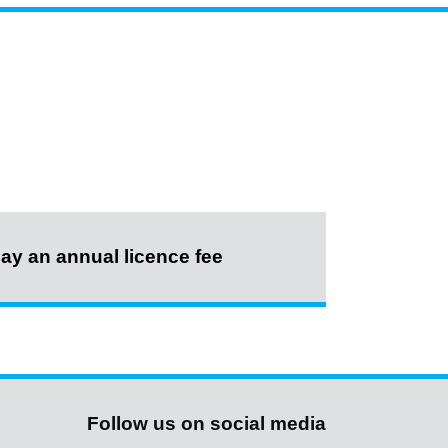
ay an annual licence fee
Follow us on social media