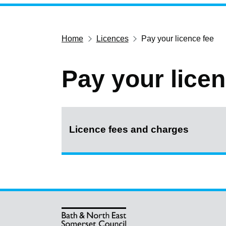
Home
Licences
Pay your licence fee
Pay your licen
Licence fees and charges