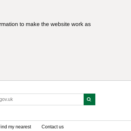
ormation to make the website work as
ind my nearest
Contact us