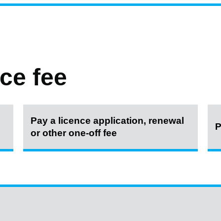
ce fee
Pay a licence application, renewal
P
or other one-off fee