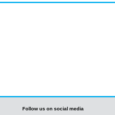
Follow us on social media