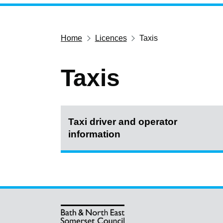
Home
Licences
Taxis
Taxis
Taxi driver and operator
information