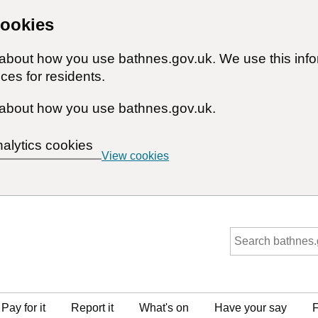
cookies
n about how you use bathnes.gov.uk. We use this inf
ces for residents.
about how you use bathnes.gov.uk.
nalytics cookies
View cookies
Pay for it
Report it
What's on
Have your say
F