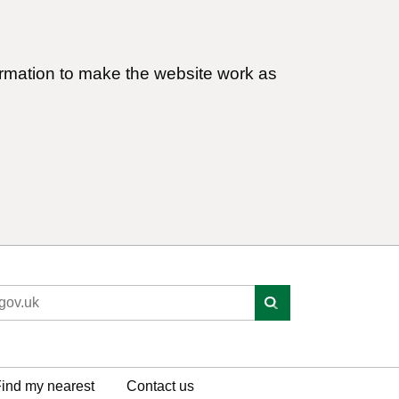
ormation to make the website work as
ind my nearest
Contact us