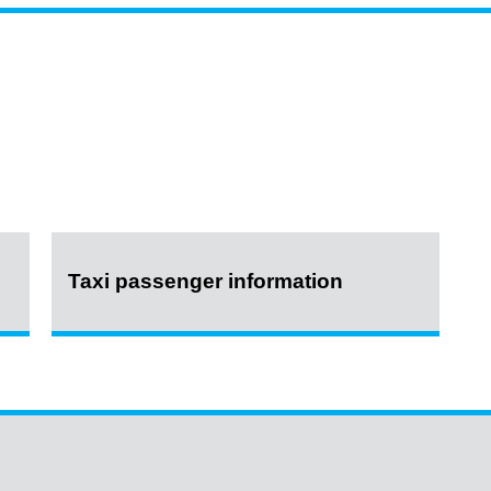
Taxi passenger information