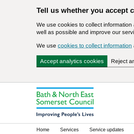
Tell us whether you accept 
We use cookies to collect informatio
well as possible and improve our servi
We use
cookies to collect information
Accept analytics cookies
Reject a
Home
Services
Service updates