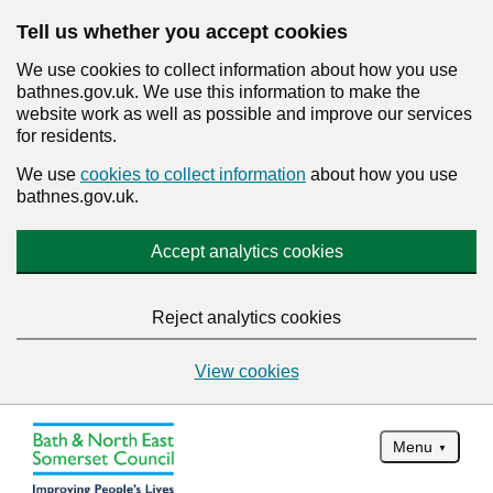
Tell us whether you accept cookies
We use cookies to collect information about how you use
bathnes.gov.uk. We use this information to make the
website work as well as possible and improve our services
for residents.
We use
cookies to collect information
about how you use
bathnes.gov.uk.
Accept analytics cookies
Reject analytics cookies
View cookies
Menu