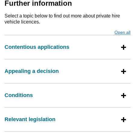
Further information
Select a topic below to find out more about private hire
vehicle licences.
Open all
s
Contentious applications
Appealing a decision
Conditions
Relevant legislation