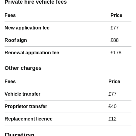
Private hire vehicle fees
Fees
Price
New application fee
£77
Roof sign
£88
Renewal application fee
£178
Other charges
Fees
Price
Vehicle transfer
£77
Proprietor transfer
£40
Replacement licence
£12
Duration