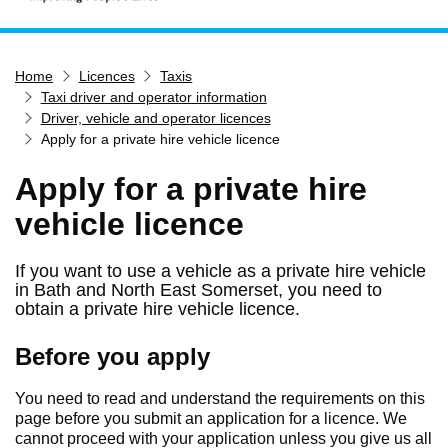
Home
Home
Licences
Taxis
Services
Taxi driver and operator information
Service updates
Driver, vehicle and operator licences
Apply for a private hire vehicle licence
Pay for it
Apply for a private hire
Report it
vehicle licence
What's on
Have your say
If you want to use a vehicle as a private hire vehicle
Find my nearest
in Bath and North East Somerset, you need to
obtain a private hire vehicle licence.
Contact us
Before you apply
You need to read and understand the requirements on this
page before you submit an application for a licence. We
cannot proceed with your application unless you give us all