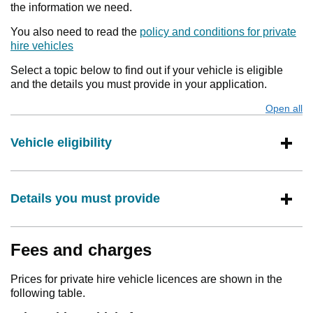
the information we need.
You also need to read the
policy and conditions for private
hire vehicles
Select a topic below to find out if your vehicle is eligible
and the details you must provide in your application.
Open all
s
Vehicle eligibility
Details you must provide
Fees and charges
Prices for private hire vehicle licences are shown in the
following table.