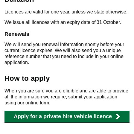
Licences are valid for one year, unless we state otherwise.
We issue all licences with an expiry date of 31 October.
Renewals
We will send you renewal information shortly before your
current licence expires. We will also send you a unique
reference number that you need to include in your online
application.
How to apply
When you are sure you are eligible and are able to provide
all the information we require, submit your application
using our online form.
Apply for a private hire vehicle licence