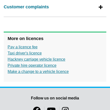
Customer complaints
More on licences
Pay a licence fee
Taxi driver's licence
Hackney carriage vehicle licence
Private hire operator licence
Make a change to a vehicle licence
Follow us on social media