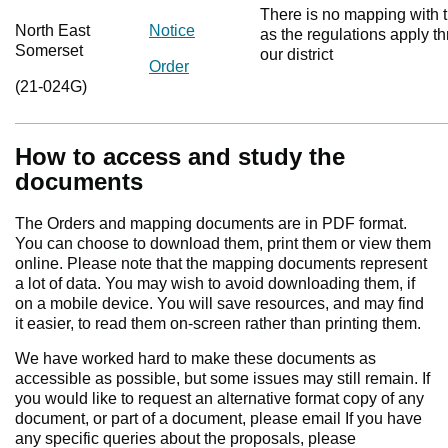
There is no mapping with t
North East
Notice
as the regulations apply t
Somerset
our district
Order
(21-024G)
How to access and study the
documents
The Orders and mapping documents are in PDF format.
You can choose to download them, print them or view them
online. Please note that the mapping documents represent
a lot of data. You may wish to avoid downloading them, if
on a mobile device. You will save resources, and may find
it easier, to read them on-screen rather than printing them.
We have worked hard to make these documents as
accessible as possible, but some issues may still remain. If
you would like to request an alternative format copy of any
document, or part of a document, please email If you have
any specific queries about the proposals, please