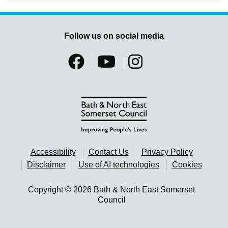
Follow us on social media
Accessibility
Contact Us
Privacy Policy
Disclaimer
Use of AI technologies
Cookies
Copyright © 2026 Bath & North East Somerset
Council