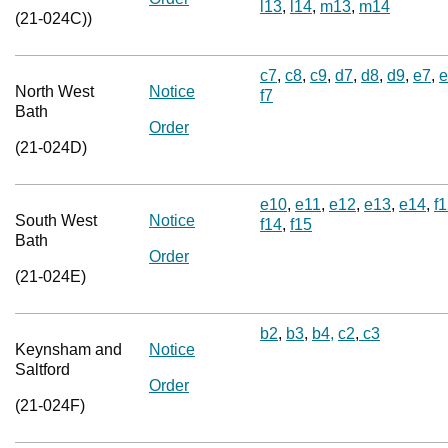
l13
,
l14
,
m13
,
m14
(21-024C))
c7
,
c8
,
c9
,
d7
,
d8
,
d9
,
e7
,
e
North West
Notice
f7
Bath
Order
(21-024D)
e10
,
e11
,
e12
,
e13
,
e14
,
f
South West
Notice
f14
,
f15
Bath
Order
(21-024E)
b2
,
b3
,
b4,
c2
,
c3
Keynsham and
Notice
Saltford
Order
(21-024F)