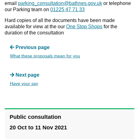
email
parking_consultation@bathnes.gov.uk
or telephone
our Parking team on
01225 47 71 33
Hard copies of all the documents have been made
available for view at the our
One Stop Shops
for the
duration of the consultation
Previous page
What these proposals mean for you
Next page
Have your say
Public consultation
20 Oct to 11 Nov 2021