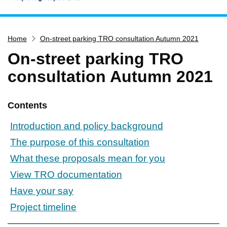
Home
Home
On-street parking TRO consultation Autumn 2021
Services
On-street parking TRO
Service updates
consultation Autumn 2021
Pay for it
Report it
Contents
What's on
Introduction and policy background
Have your say
The purpose of this consultation
Find my nearest
What these proposals mean for you
Contact us
View TRO documentation
Have your say
Project timeline