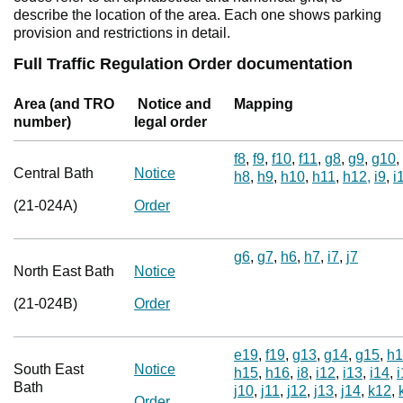
describe the location of the area. Each one shows parking
provision and restrictions in detail.
Full Traffic Regulation Order documentation
Area (and TRO
Notice and
Mapping
number)
legal order
f8
,
f9
,
f10
,
f11
,
g8
,
g9
,
g10
,
Central Bath
Notice
h8
,
h9
,
h10
,
h11
,
h12,
i9
,
i
(21-024A)
Order
g6
,
g7
,
h6
,
h7
,
i7
,
j7
North East Bath
Notice
(21-024B)
Order
e19
,
f19
,
g13
,
g14
,
g15
,
h1
South East
Notice
h15
,
h16
,
i8
,
i12
,
i13
,
i14
,
Bath
j10
,
j11
,
j12
,
j13
,
j14
,
k12
,
Order