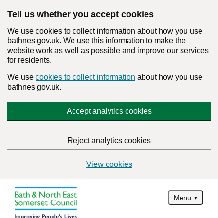
Tell us whether you accept cookies
We use cookies to collect information about how you use
bathnes.gov.uk. We use this information to make the
website work as well as possible and improve our services
for residents.
We use
cookies to collect information
about how you use
bathnes.gov.uk.
Accept analytics cookies
Reject analytics cookies
View cookies
Menu