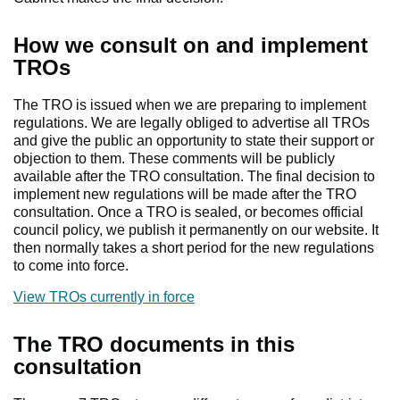
How we consult on and implement
TROs
The TRO is issued when we are preparing to implement
regulations. We are legally obliged to advertise all TROs
and give the public an opportunity to state their support or
objection to them. These comments will be publicly
available after the TRO consultation. The final decision to
implement new regulations will be made after the TRO
consultation. Once a TRO is sealed, or becomes official
council policy, we publish it permanently on our website. It
then normally takes a short period for the new regulations
to come into force.
View TROs currently in force
The TRO documents in this
consultation