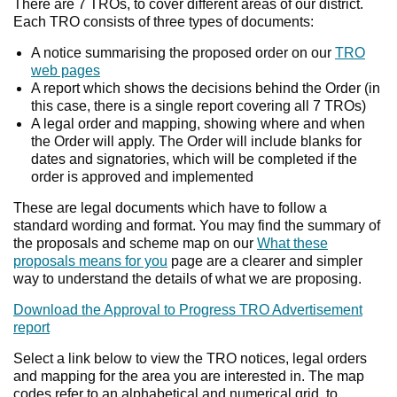
There are 7 TROs, to cover different areas of our district.
Each TRO consists of three types of documents:
A notice summarising the proposed order on our
TRO
web pages
A report which shows the decisions behind the Order (in
this case, there is a single report covering all 7 TROs)
A legal order and mapping, showing where and when
the Order will apply. The Order will include blanks for
dates and signatories, which will be completed if the
order is approved and implemented
These are legal documents which have to follow a
standard wording and format. You may find the summary of
the proposals and scheme map on our
What these
proposals means for you
page are a clearer and simpler
way to understand the details of what we are proposing.
Download the Approval to Progress TRO Advertisement
report
Select a link below to view the TRO notices, legal orders
and mapping for the area you are interested in. The map
codes refer to an alphabetical and numerical grid, to