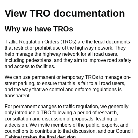
View TRO documentation
Why we have TROs
Traffic Regulation Orders (TROs) are the legal documents
that restrict or prohibit use of the highway network. They
help manage the highway network for all road users,
including pedestrians, and they aim to improve road safety
and access to facilities.
We can use permanent or temporary TROs to manage on-
street parking, to ensure that this is fair to all road users,
and the way that we control and enforce regulations is
transparent.
For permanent changes to traffic regulation, we generally
only introduce a TRO following a period of research,
consultation and discussion of proposals, leading to
a decision. We invite members of the public, experts, and
councillors to contribute to that discussion, and our Council
Cabinet makes the final decision.