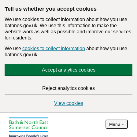
Tell us whether you accept cookies
We use cookies to collect information about how you use
bathnes.gov.uk. We use this information to make the
website work as well as possible and improve our services
for residents.
We use
cookies to collect information
about how you use
bathnes.gov.uk.
Accept analytics cookies
Reject analytics cookies
View cookies
Menu