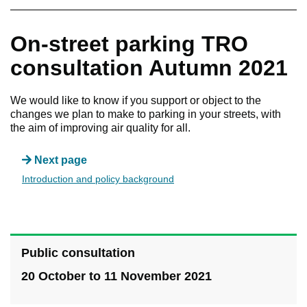
On-street parking TRO
consultation Autumn 2021
We would like to know if you support or object to the
changes we plan to make to parking in your streets, with
the aim of improving air quality for all.
Next page
Introduction and policy background
Public consultation
20 October to 11 November 2021