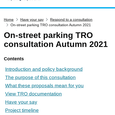
Home
Home
Have your say
Respond to a consultation
Services
On-street parking TRO consultation Autumn 2021
Service updates
On-street parking TRO
Pay for it
consultation Autumn 2021
Report it
What's on
Contents
Have your say
Introduction and policy background
Find my nearest
The purpose of this consultation
Contact us
What these proposals mean for you
View TRO documentation
Have your say
Project timeline