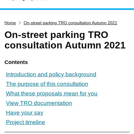
Home
Home
On-street parking TRO consultation Autumn 2021
Services
On-street parking TRO
Service updates
consultation Autumn 2021
Pay for it
Report it
Contents
What's on
Introduction and policy background
Have your say
The purpose of this consultation
Find my nearest
What these proposals mean for you
Contact us
View TRO documentation
Have your say
Project timeline