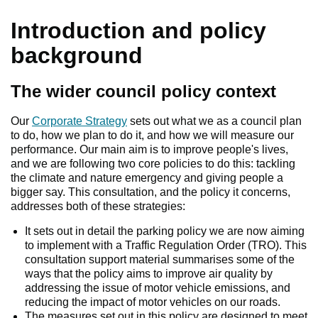
Introduction and policy
background
The wider council policy context
Our
Corporate Strategy
sets out what we as a council plan
to do, how we plan to do it, and how we will measure our
performance. Our main aim is to improve people's lives,
and we are following two core policies to do this: tackling
the climate and nature emergency and giving people a
bigger say. This consultation, and the policy it concerns,
addresses both of these strategies:
It sets out in detail the parking policy we are now aiming
to implement with a Traffic Regulation Order (TRO). This
consultation support material summarises some of the
ways that the policy aims to improve air quality by
addressing the issue of motor vehicle emissions, and
reducing the impact of motor vehicles on our roads.
The measures set out in this policy are designed to meet