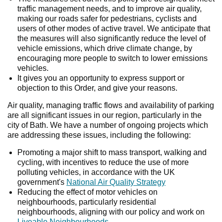
traffic management needs, and to improve air quality,
making our roads safer for pedestrians, cyclists and
users of other modes of active travel. We anticipate that
the measures will also significantly reduce the level of
vehicle emissions, which drive climate change, by
encouraging more people to switch to lower emissions
vehicles.
It gives you an opportunity to express support or
objection to this Order, and give your reasons.
Air quality, managing traffic flows and availability of parking
are all significant issues in our region, particularly in the
city of Bath. We have a number of ongoing projects which
are addressing these issues, including the following:
Promoting a major shift to mass transport, walking and
cycling, with incentives to reduce the use of more
polluting vehicles, in accordance with the UK
government's
National Air Quality Strategy
Reducing the effect of motor vehicles on
neighbourhoods, particularly residential
neighbourhoods, aligning with our policy and work on
Liveable Neighbourhoods