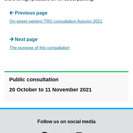
Previous page
On-street parking TRO consultation Autumn 2021
Next page
The purpose of this consultation
Public consultation
20 October to 11 November 2021
Follow us on social media