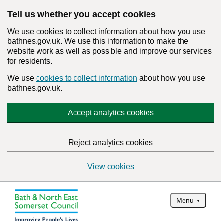
Tell us whether you accept cookies
We use cookies to collect information about how you use
bathnes.gov.uk. We use this information to make the
website work as well as possible and improve our services
for residents.
We use
cookies to collect information
about how you use
bathnes.gov.uk.
Accept analytics cookies
Reject analytics cookies
View cookies
Menu