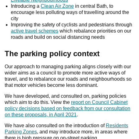
Introducing a
Clean Air Zone
in central Bath, to
encourage less polluting ways of travelling around the
city
Improving the safety of cyclists and pedestrians through
active travel schemes
which rebalance priorities on our
roads and build on social distancing needs
The parking policy context
Our approach to managing parking aligns closely with our
wider aims as a council to promote more active ways of
travel, and to rebalance our roads and neighbourhoods so
that motor vehicles become less dominant.
We have developed, and consulted on, parking policies
which aim to do this. View the
report on Council Cabinet
policy decisions based on feedback from our consultation
on these proposals, in April 2021
.
We have also consulted on the introduction of
Residents
Parking Zones
, and may introduce more, in areas where
there is high pressure on on-street parking.