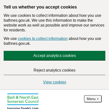
Tell us whether you accept cookies
We use cookies to collect information about how you use
bathnes.gov.uk. We use this information to make the
website work as well as possible and improve our services
for residents.
We use
cookies to collect information
about how you use
bathnes.gov.uk.
Accept analytics cookies
Reject analytics cookies
View cookies
Menu