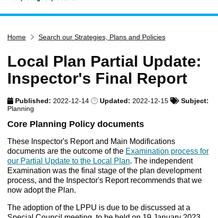
Home
Home
Search our Strategies, Plans and Policies
Services
Service updates
Local Plan Partial Update:
Pay for it
Inspector's Final Report
Report it
Published:
2022-12-14
Updated:
2022-12-15
Subject:
What's on
Planning
Have your say
Core Planning Policy documents
Find my nearest
These Inspector's Report and Main Modifications
documents are the outcome of the
Examination process for
Contact us
our Partial Update to the Local Plan
. The independent
Examination was the final stage of the plan development
process, and the Inspector's Report recommends that we
now adopt the Plan.
The adoption of the LPPU is due to be discussed at a
Special Council meeting, to be held on 19 January 2023.