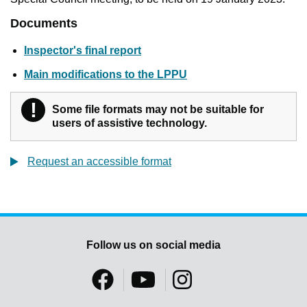
Documents
Inspector's final report
Main modifications to the LPPU
!
Warning
Some file formats may not be suitable for
users of assistive technology.
Request an accessible format
Follow us on social media