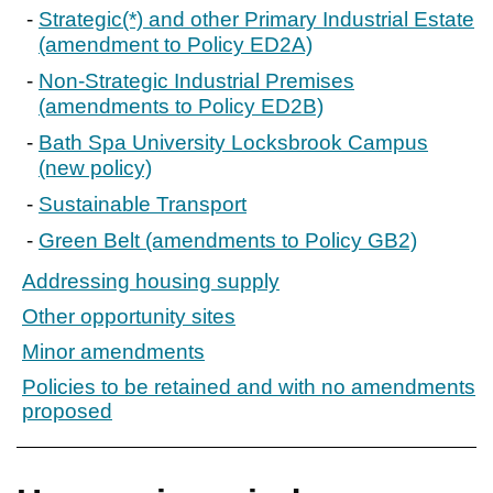
Strategic(*) and other Primary Industrial Estate
(amendment to Policy ED2A)
Non-Strategic Industrial Premises
(amendments to Policy ED2B)
Bath Spa University Locksbrook Campus
(new policy)
Sustainable Transport
Green Belt (amendments to Policy GB2)
Addressing housing supply
Other opportunity sites
Minor amendments
Policies to be retained and with no amendments
proposed