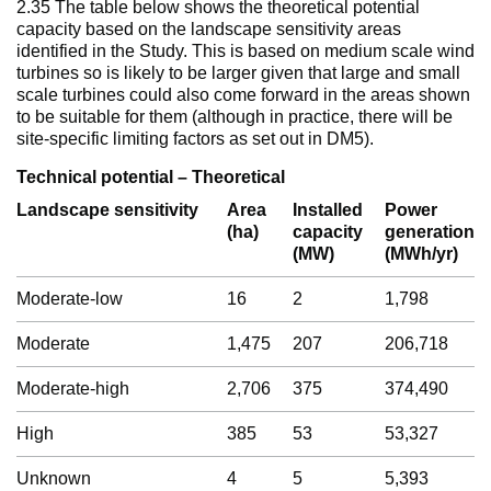
2.35 The table below shows the theoretical potential
capacity based on the landscape sensitivity areas
identified in the Study. This is based on medium scale wind
turbines so is likely to be larger given that large and small
scale turbines could also come forward in the areas shown
to be suitable for them (although in practice, there will be
site-specific limiting factors as set out in DM5).
Technical potential – Theoretical
Landscape sensitivity
Area
Installed
Power
(ha)
capacity
generation
(MW)
(MWh/yr)
Moderate-low
16
2
1,798
Moderate
1,475
207
206,718
Moderate-high
2,706
375
374,490
High
385
53
53,327
Unknown
4
5
5,393