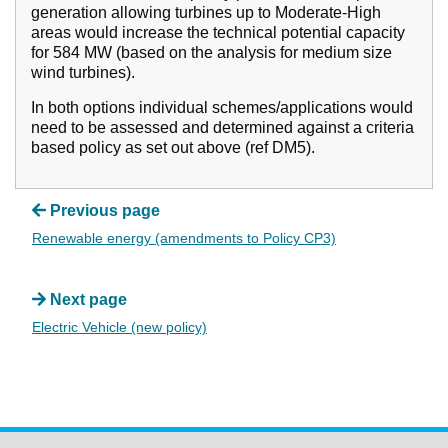
generation allowing turbines up to Moderate-High
areas would increase the technical potential capacity
for 584 MW (based on the analysis for medium size
wind turbines).
In both options individual schemes/applications would
need to be assessed and determined against a criteria
based policy as set out above (ref DM5).
Previous page
Renewable energy (amendments to Policy CP3)
Next page
Electric Vehicle (new policy)