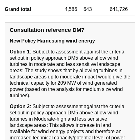
Grand total
4,586
643
641,726
Consultation reference DM7
New Policy Harnessing wind energy
Option 1:
Subject to assessment against the criteria
set out in policy approach DM5 above allow wind
turbines in moderate and less sensitive landscape
areas: The study shows that by allowing turbines in
landscape areas up to moderate impact would give the
technical capacity for 209 MW of wind generated
power (based on the analysis for medium size wind
turbines).
Option 2:
Subject to assessment against the criteria
set out in policy approach DM5 above allow wind
turbines in Moderate-high and less sensitive
landscape areas: This allows increase in land
available for wind energy projects and therefore an
increased technical capacity/potential level of power