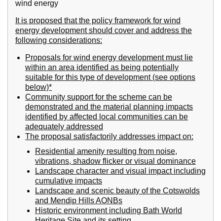
wind energy
It is proposed that the policy framework for wind
energy development should cover and address the
following considerations:
Proposals for wind energy development must lie
within an area identified as being potentially
suitable for this type of development (see options
below)*
Community support for the scheme can be
demonstrated and the material planning impacts
identified by affected local communities can be
adequately addressed
The proposal satisfactorily addresses impact on:
Residential amenity resulting from noise,
vibrations, shadow flicker or visual dominance
Landscape character and visual impact including
cumulative impacts
Landscape and scenic beauty of the Cotswolds
and Mendip Hills AONBs
Historic environment including Bath World
Heritage Site and its setting