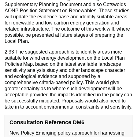
Supplementary Planning Document and also Cotswolds
AONB Position Statement on Renewables. These studies
will update the evidence base and identify suitable areas
for renewable and low carbon energy generation and
related infrastructure. The outcome of this work will, where
possible, be presented at future stages of preparing the
Local Plan.
2.33 The suggested approach is to identify areas more
suitable for wind energy development on the Local Plan
Policies Map, based on the latest available landscape
sensitivity analysis study and other landscape character
and ecological evidence and supported by a
comprehensive criteria-based policy. This would give
greater certainty as to where such development will be
acceptable provided the impacts identified in the policy can
be successfully mitigated. Proposals would also need to
take in to account environmental constraints and sensitivity.
Consultation Reference DM6
New Policy Emerging policy approach for harnessing