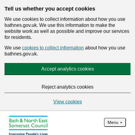
Tell us whether you accept cookies
We use cookies to collect information about how you use
bathnes.gov.uk. We use this information to make the
website work as well as possible and improve our services
for residents.
We use
cookies to collect information
about how you use
bathnes.gov.uk.
Accept analytics cookies
Reject analytics cookies
View cookies
Menu