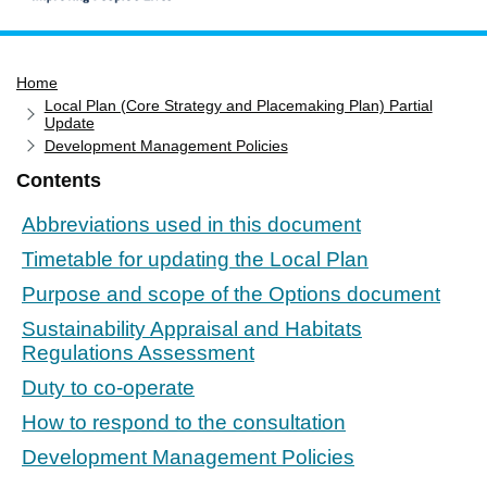
Home
Home
Services
Local Plan (Core Strategy and Placemaking Plan) Partial
Service updates
Update
Development Management Policies
Pay for it
Contents
Report it
Abbreviations used in this document
What's on
Timetable for updating the Local Plan
Have your say
Purpose and scope of the Options document
Find my nearest
Sustainability Appraisal and Habitats
Contact us
Regulations Assessment
Duty to co-operate
How to respond to the consultation
Development Management Policies