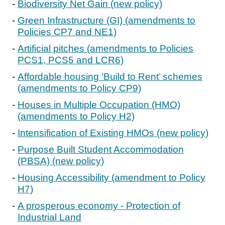
Biodiversity Net Gain (new policy)
Green Infrastructure (GI) (amendments to
Policies CP7 and NE1)
Artificial pitches (amendments to Policies
PCS1, PCS5 and LCR6)
Affordable housing ’Build to Rent’ schemes
(amendments to Policy CP9)
Houses in Multiple Occupation (HMO)
(amendments to Policy H2)
Intensification of Existing HMOs (new policy)
Purpose Built Student Accommodation
(PBSA) (new policy)
Housing Accessibility (amendment to Policy
H7)
A prosperous economy - Protection of
Industrial Land