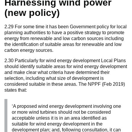
Harnessing wind power
(new policy)
2.29 For some time it has been Government policy for local
planning authorities to have a positive strategy to promote
energy from renewable and low carbon sources including
the identification of suitable areas for renewable and low
carbon energy sources.
2.30 Particularly for wind energy development Local Plans
should identify suitable areas for wind energy development
and make clear what criteria have determined their
selection, including what size of development is
considered suitable in these areas. The NPPF (Feb 2019)
states that:
‘A proposed wind energy development involving one
or more wind turbines should not be considered
acceptable unless it is in an area identified as
suitable for wind energy development in the
development plan; and, following consultation, it can