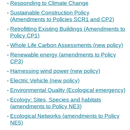
Responding to Climate Change
Sustainable Construction Policy
(Amendments to Policies SCR1 and CP2)
Retrofitting Existing Buildings (Amendments to
Policy CP1)
Whole Life Carbon Assessments (new policy)
Renewable energy (amendments to Policy
CP3)
Harnessing wind power (new policy)
Electric Vehicle (new policy)
Environmental Quality (Ecological emergency)
Ecology: Sites, Species and habitats
(amendments to Policy NE3)
Ecological Networks (amendments to Policy
NE5)