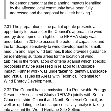
be demonstrated that the planning impacts identified
by the affected local community have been fully
addressed and the proposal has their backing.’
2.31 The preparation of the partial update presents an
opportunity to reconsider the Council’s approach to wind
energy development in light of the NPPF.A study was
undertaken in 2010 to assess the potential capacities and
the landscape sensitivity to wind development for small,
medium and large wind turbines. It also provides guidance
on identifying suitable areas for the location of wind
turbines in the formulation of criteria against which specific
proposals may be assessed in relation to landscape
impact. Further work was undertaken to identify Landscape
and Visual Issues for Areas with Technical Potential for
Wind Energy Development.
2.32 The Council has commissioned a Renewable Energy
Resource Assessment Study (RERAS) jointly with South
Gloucestershire Council and North Somerset Council, as
well as updating the landscape sensitivity analysis taking
into account the World Heritage Site Setting