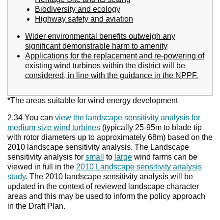
Biodiversity and ecology
Highway safety and aviation
Wider environmental benefits outweigh any
significant demonstrable harm to amenity
Applications for the replacement and re-powering of
existing wind turbines within the district will be
considered, in line with the guidance in the NPPF.
*The areas suitable for wind energy development
2.34 You can
view the landscape sensitivity analysis for
medium size wind turbines
(typically 25-95m to blade tip
with rotor diameters up to approximately 68m) based on the
2010 landscape sensitivity analysis. The Landscape
sensitivity analysis for
small
to
large
wind farms can be
viewed in full in the
2010 Landscape sensitivity analysis
study
. The 2010 landscape sensitivity analysis will be
updated in the context of reviewed landscape character
areas and this may be used to inform the policy approach
in the Draft Plan.