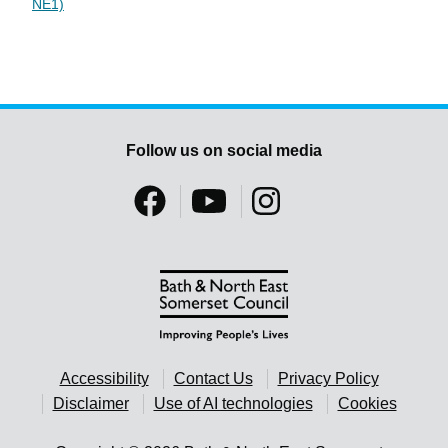
NE1)
Follow us on social media
Accessibility
Contact Us
Privacy Policy
Disclaimer
Use of AI technologies
Cookies