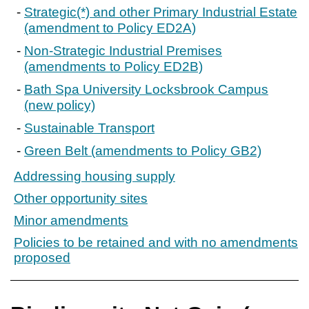
Strategic(*) and other Primary Industrial Estate
(amendment to Policy ED2A)
Non-Strategic Industrial Premises
(amendments to Policy ED2B)
Bath Spa University Locksbrook Campus
(new policy)
Sustainable Transport
Green Belt (amendments to Policy GB2)
Addressing housing supply
Other opportunity sites
Minor amendments
Policies to be retained and with no amendments
proposed