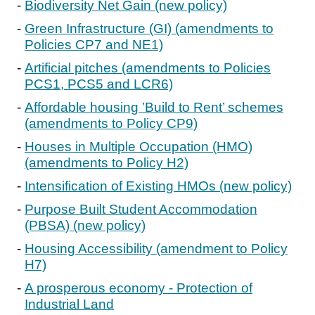
Biodiversity Net Gain (new policy)
Green Infrastructure (GI) (amendments to
Policies CP7 and NE1)
Artificial pitches (amendments to Policies
PCS1, PCS5 and LCR6)
Affordable housing ’Build to Rent’ schemes
(amendments to Policy CP9)
Houses in Multiple Occupation (HMO)
(amendments to Policy H2)
Intensification of Existing HMOs (new policy)
Purpose Built Student Accommodation
(PBSA) (new policy)
Housing Accessibility (amendment to Policy
H7)
A prosperous economy - Protection of
Industrial Land