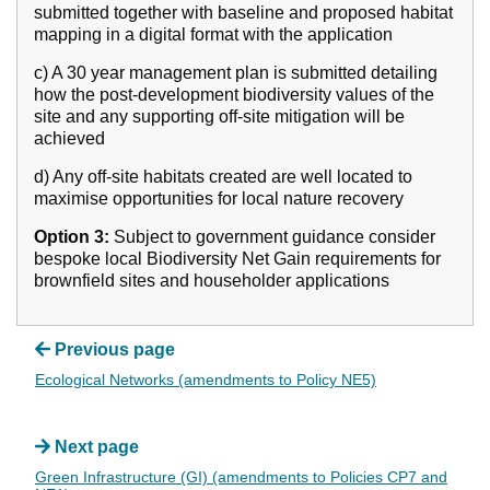
submitted together with baseline and proposed habitat
mapping in a digital format with the application
c) A 30 year management plan is submitted detailing
how the post-development biodiversity values of the
site and any supporting off-site mitigation will be
achieved
d) Any off-site habitats created are well located to
maximise opportunities for local nature recovery
Option 3:
Subject to government guidance consider
bespoke local Biodiversity Net Gain requirements for
brownfield sites and householder applications
Previous page
Ecological Networks (amendments to Policy NE5)
Next page
Green Infrastructure (GI) (amendments to Policies CP7 and