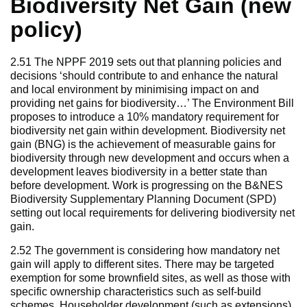
Biodiversity Net Gain (new
policy)
2.51 The NPPF 2019 sets out that planning policies and
decisions ‘should contribute to and enhance the natural
and local environment by minimising impact on and
providing net gains for biodiversity…’ The Environment Bill
proposes to introduce a 10% mandatory requirement for
biodiversity net gain within development. Biodiversity net
gain (BNG) is the achievement of measurable gains for
biodiversity through new development and occurs when a
development leaves biodiversity in a better state than
before development. Work is progressing on the B&NES
Biodiversity Supplementary Planning Document (SPD)
setting out local requirements for delivering biodiversity net
gain.
2.52 The government is considering how mandatory net
gain will apply to different sites. There may be targeted
exemption for some brownfield sites, as well as those with
specific ownership characteristics such as self-build
schemes. Householder development (such as extensions)