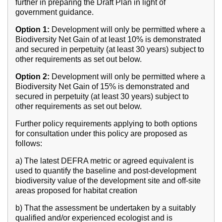
further in preparing the Draft Plan in light of
government guidance.
Option 1:
Development will only be permitted where a
Biodiversity Net Gain of at least 10% is demonstrated
and secured in perpetuity (at least 30 years) subject to
other requirements as set out below.
Option 2:
Development will only be permitted where a
Biodiversity Net Gain of 15% is demonstrated and
secured in perpetuity (at least 30 years) subject to
other requirements as set out below.
Further policy requirements applying to both options
for consultation under this policy are proposed as
follows:
a) The latest DEFRA metric or agreed equivalent is
used to quantify the baseline and post-development
biodiversity value of the development site and off-site
areas proposed for habitat creation
b) That the assessment be undertaken by a suitably
qualified and/or experienced ecologist and is