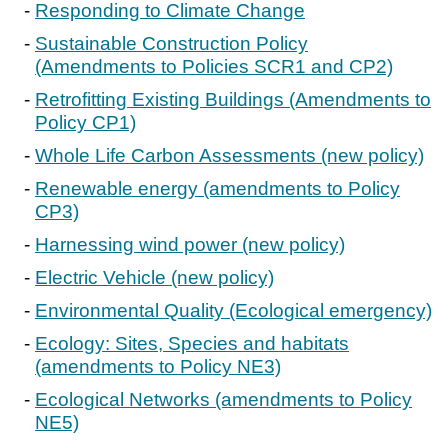
Responding to Climate Change
Sustainable Construction Policy
(Amendments to Policies SCR1 and CP2)
Retrofitting Existing Buildings (Amendments to
Policy CP1)
Whole Life Carbon Assessments (new policy)
Renewable energy (amendments to Policy
CP3)
Harnessing wind power (new policy)
Electric Vehicle (new policy)
Environmental Quality (Ecological emergency)
Ecology: Sites, Species and habitats
(amendments to Policy NE3)
Ecological Networks (amendments to Policy
NE5)