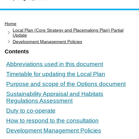
Home
Home
Services
Local Plan (Core Strategy and Placemaking Plan) Partial
Service updates
Update
Development Management Policies
Pay for it
Contents
Report it
Abbreviations used in this document
What's on
Timetable for updating the Local Plan
Have your say
Purpose and scope of the Options document
Find my nearest
Sustainability Appraisal and Habitats
Contact us
Regulations Assessment
Duty to co-operate
How to respond to the consultation
Development Management Policies