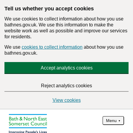
Tell us whether you accept cookies
We use cookies to collect information about how you use
bathnes.gov.uk. We use this information to make the
website work as well as possible and improve our services
for residents.
We use
cookies to collect information
about how you use
bathnes.gov.uk.
Accept analytics cookies
Reject analytics cookies
View cookies
Menu