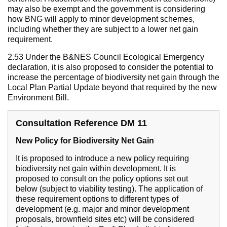
may also be exempt and the government is considering
how BNG will apply to minor development schemes,
including whether they are subject to a lower net gain
requirement.
2.53 Under the B&NES Council Ecological Emergency
declaration, it is also proposed to consider the potential to
increase the percentage of biodiversity net gain through the
Local Plan Partial Update beyond that required by the new
Environment Bill.
Consultation Reference DM 11
New Policy for Biodiversity Net Gain
It is proposed to introduce a new policy requiring
biodiversity net gain within development. It is
proposed to consult on the policy options set out
below (subject to viability testing). The application of
these requirement options to different types of
development (e.g. major and minor development
proposals, brownfield sites etc) will be considered