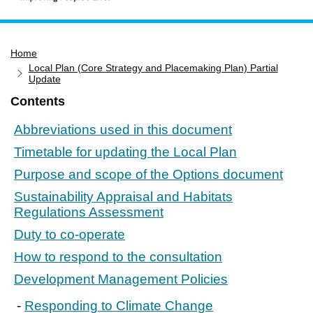
Home
Home
Services
Local Plan (Core Strategy and Placemaking Plan) Partial
Service updates
Update
Contents
Pay for it
Report it
Abbreviations used in this document
What's on
Timetable for updating the Local Plan
Purpose and scope of the Options document
Have your say
Sustainability Appraisal and Habitats
Find my nearest
Regulations Assessment
Contact us
Duty to co-operate
How to respond to the consultation
Development Management Policies
Responding to Climate Change