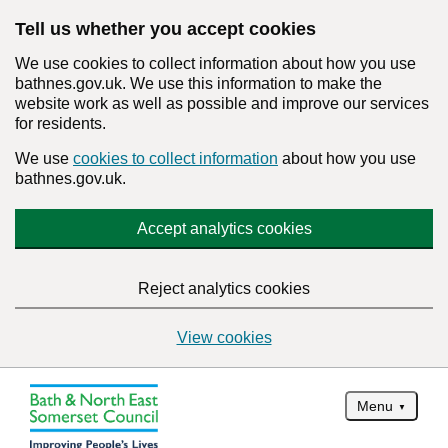
Tell us whether you accept cookies
We use cookies to collect information about how you use
bathnes.gov.uk. We use this information to make the
website work as well as possible and improve our services
for residents.
We use
cookies to collect information
about how you use
bathnes.gov.uk.
Accept analytics cookies
Reject analytics cookies
View cookies
Menu