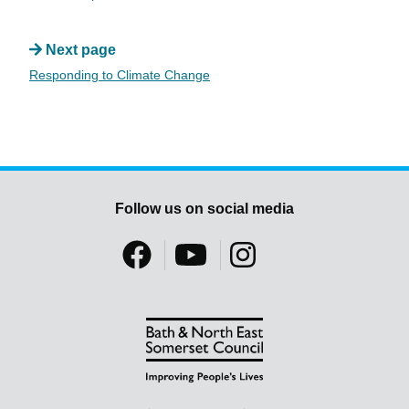
Next page
Responding to Climate Change
Follow us on social media