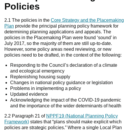
Policies
2.1 The policies in the
Core Strategy and the Placemaking
Plan
provide the principal planning policy framework for
determining planning applications and appeals. The
policies in the Placemaking Plan were found ‘sound’ in
July 2017, so the majority of them are still up-to-date.
However, some policy areas need reviewing, or new
policies need to be drafted, in the context of the following:
Responding to the Council’s declaration of a climate
and ecological emergency
Replenishing housing supply
Changes in national policy guidance or legislation
Problems in implementing a policy
Updated evidence
Acknowledging the impact of the COVID-19 pandemic
and the importance of the wider determinants of health
2.2 Paragraph 21 of
NPPF19 (National Planning Policy
Framework)
states that “plans should make explicit which
policies are strategic policies.” Where a single Local Plan