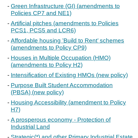
Green Infrastructure (GI) (amendments to
Policies CP7 and NE1)
Artificial pitches (amendments to Policies
PCS1, PCS5 and LCR6)
Affordable housing ’Build to Rent’ schemes
(amendments to Policy CP9)
Houses in Multiple Occupation (HMO)
(amendments to Policy H2)
Intensification of Existing HMOs (new policy)
Purpose Built Student Accommodation
(PBSA) (new policy)
Housing Accessibility (amendment to Policy
H7)
A prosperous economy - Protection of
Industrial Land
Strategic(*) and other Primary Industrial Estate