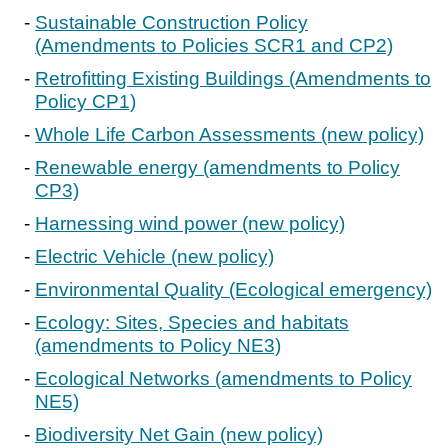
Sustainable Construction Policy
(Amendments to Policies SCR1 and CP2)
Retrofitting Existing Buildings (Amendments to
Policy CP1)
Whole Life Carbon Assessments (new policy)
Renewable energy (amendments to Policy
CP3)
Harnessing wind power (new policy)
Electric Vehicle (new policy)
Environmental Quality (Ecological emergency)
Ecology: Sites, Species and habitats
(amendments to Policy NE3)
Ecological Networks (amendments to Policy
NE5)
Biodiversity Net Gain (new policy)