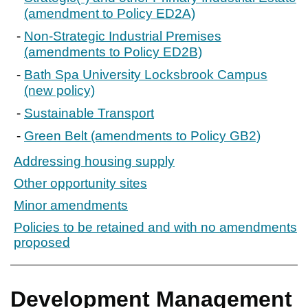
(amendment to Policy ED2A)
Non-Strategic Industrial Premises
(amendments to Policy ED2B)
Bath Spa University Locksbrook Campus
(new policy)
Sustainable Transport
Green Belt (amendments to Policy GB2)
Addressing housing supply
Other opportunity sites
Minor amendments
Policies to be retained and with no amendments
proposed
Development Management