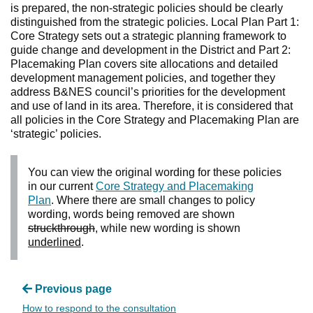
is prepared, the non-strategic policies should be clearly
distinguished from the strategic policies. Local Plan Part 1:
Core Strategy sets out a strategic planning framework to
guide change and development in the District and Part 2:
Placemaking Plan covers site allocations and detailed
development management policies, and together they
address B&NES council’s priorities for the development
and use of land in its area. Therefore, it is considered that
all policies in the Core Strategy and Placemaking Plan are
‘strategic’ policies.
You can view the original wording for these policies
in our current
Core Strategy and Placemaking
Plan
. Where there are small changes to policy
wording, words being removed are shown
struckthrough
, while new wording is shown
underlined
.
Previous page
How to respond to the consultation