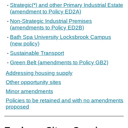
Strategic(*) and other Primary Industrial Estate
(amendment to Policy ED2A)
Non-Strategic Industrial Premises
(amendments to Policy ED2B)
Bath Spa University Locksbrook Campus
(new policy)
Sustainable Transport
Green Belt (amendments to Policy GB2)
Addressing housing supply
Other opportunity sites
Minor amendments
Policies to be retained and with no amendments
proposed