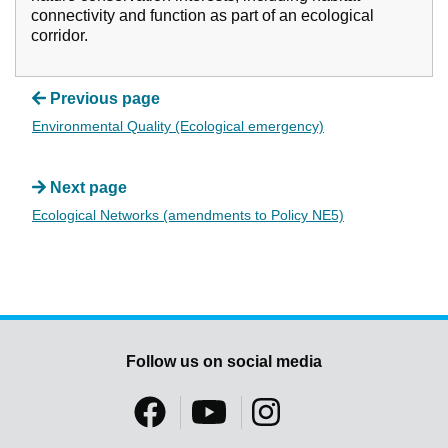
connectivity and function as part of an ecological
corridor.
Previous page
Environmental Quality (Ecological emergency)
Next page
Ecological Networks (amendments to Policy NE5)
Follow us on social media