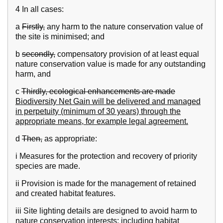
4 In all cases:
a
Firstly,
any harm to the nature conservation value of
the site is minimised; and
b
secondly,
compensatory provision of at least equal
nature conservation value is made for any outstanding
harm, and
c
Thirdly, ecological enhancements are made
Biodiversity Net Gain will be delivered and managed
in perpetuity (minimum of 30 years) through the
appropriate means, for example legal agreement.
d
Then,
as appropriate:
i Measures for the protection and recovery of priority
species are made.
ii Provision is made for the management of retained
and created habitat features.
iii Site lighting details are designed to avoid harm to
nature conservation interests; including habitat