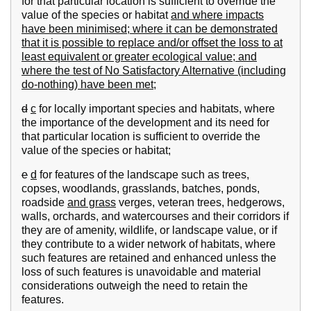
for that particular location is sufficient to override the
value of the species or habitat
and where impacts
have been minimised; where it can be demonstrated
that it is possible to replace and/or offset the loss to at
least equivalent or greater ecological value; and
where the test of No Satisfactory Alternative (including
do-nothing) have been met;
d
c
for locally important species and habitats, where
the importance of the development and its need for
that particular location is sufficient to override the
value of the species or habitat;
e
d
for features of the landscape such as trees,
copses, woodlands, grasslands, batches, ponds,
roadside
and grass
verges, veteran trees, hedgerows,
walls, orchards, and watercourses and their corridors if
they are of amenity, wildlife, or landscape value, or if
they contribute to a wider network of habitats, where
such features are retained and enhanced unless the
loss of such features is unavoidable and material
considerations outweigh the need to retain the
features.