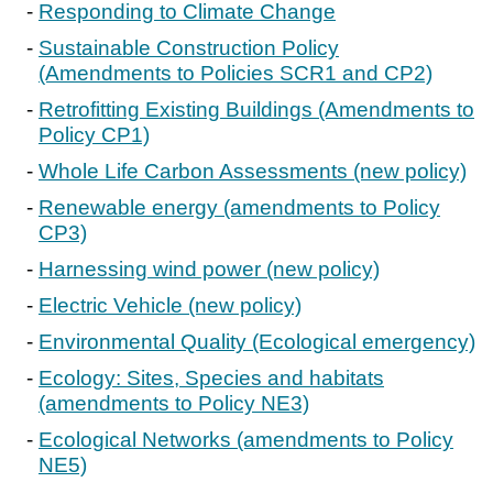
Responding to Climate Change
Sustainable Construction Policy
(Amendments to Policies SCR1 and CP2)
Retrofitting Existing Buildings (Amendments to
Policy CP1)
Whole Life Carbon Assessments (new policy)
Renewable energy (amendments to Policy
CP3)
Harnessing wind power (new policy)
Electric Vehicle (new policy)
Environmental Quality (Ecological emergency)
Ecology: Sites, Species and habitats
(amendments to Policy NE3)
Ecological Networks (amendments to Policy
NE5)