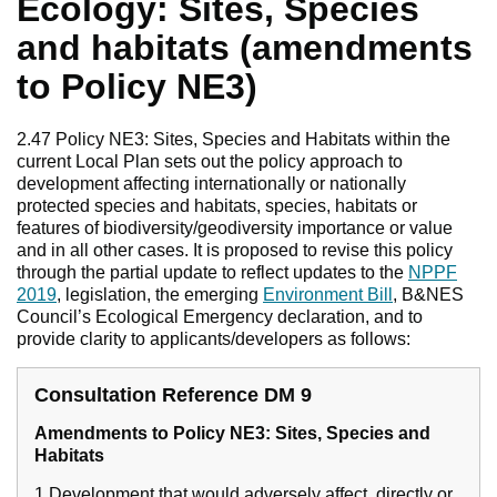
Ecology: Sites, Species
and habitats (amendments
to Policy NE3)
2.47 Policy NE3: Sites, Species and Habitats within the
current Local Plan sets out the policy approach to
development affecting internationally or nationally
protected species and habitats, species, habitats or
features of biodiversity/geodiversity importance or value
and in all other cases. It is proposed to revise this policy
through the partial update to reflect updates to the
NPPF
2019
, legislation, the emerging
Environment Bill
, B&NES
Council’s Ecological Emergency declaration, and to
provide clarity to applicants/developers as follows:
Consultation Reference DM 9
Amendments to Policy NE3: Sites, Species and
Habitats
1 Development that would adversely affect, directly or