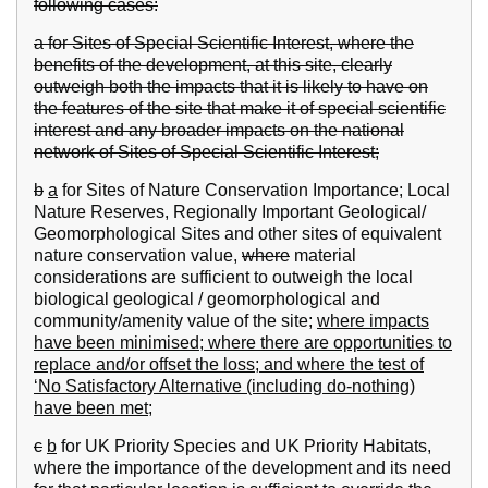
following cases:
a for Sites of Special Scientific Interest, where the
benefits of the development, at this site, clearly
outweigh both the impacts that it is likely to have on
the features of the site that make it of special scientific
interest and any broader impacts on the national
network of Sites of Special Scientific Interest;
b
a
for Sites of Nature Conservation Importance; Local
Nature Reserves, Regionally Important Geological/
Geomorphological Sites and other sites of equivalent
nature conservation value,
where
material
considerations are sufficient to outweigh the local
biological geological / geomorphological and
community/amenity value of the site;
where impacts
have been minimised; where there are opportunities to
replace and/or offset the loss; and where the test of
‘No Satisfactory Alternative (including do-nothing)
have been met;
c
b
for UK Priority Species and UK Priority Habitats,
where the importance of the development and its need