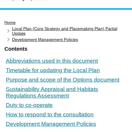
Home
Home
Services
Local Plan (Core Strategy and Placemaking Plan) Partial
Service updates
Update
Development Management Policies
Pay for it
Contents
Report it
Abbreviations used in this document
What's on
Timetable for updating the Local Plan
Have your say
Purpose and scope of the Options document
Find my nearest
Sustainability Appraisal and Habitats
Contact us
Regulations Assessment
Duty to co-operate
How to respond to the consultation
Development Management Policies