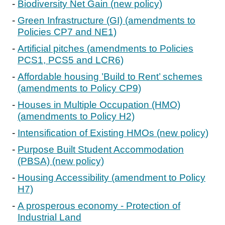
Biodiversity Net Gain (new policy)
Green Infrastructure (GI) (amendments to
Policies CP7 and NE1)
Artificial pitches (amendments to Policies
PCS1, PCS5 and LCR6)
Affordable housing ’Build to Rent’ schemes
(amendments to Policy CP9)
Houses in Multiple Occupation (HMO)
(amendments to Policy H2)
Intensification of Existing HMOs (new policy)
Purpose Built Student Accommodation
(PBSA) (new policy)
Housing Accessibility (amendment to Policy
H7)
A prosperous economy - Protection of
Industrial Land