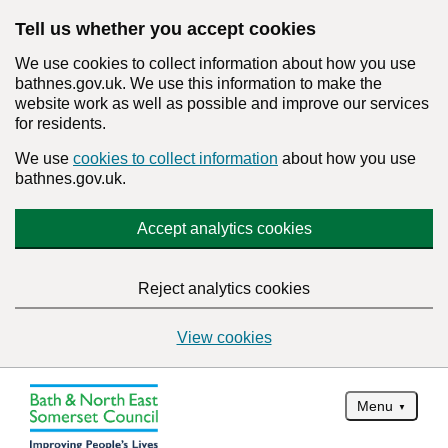
Tell us whether you accept cookies
We use cookies to collect information about how you use
bathnes.gov.uk. We use this information to make the
website work as well as possible and improve our services
for residents.
We use
cookies to collect information
about how you use
bathnes.gov.uk.
Accept analytics cookies
Reject analytics cookies
View cookies
Menu