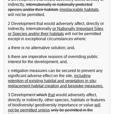
indirectly,
internationally or nationally protected
species and/or their habitats
irreplaceable habitats,
will not be permitted.
2 Development that would adversely affect, directly or
indirectly, Internationally
or Nationally Important Sites
or Species and/or their habitats
will not be permitted
except in exceptional circumstances where:
a there is no alternative solution; and,
b there are imperative reasons of overriding public
interest for the development; and,
c mitigation measures can be secured to prevent any
significant adverse effect on the site,
including
retention of existing habitat and vegetation in situ;
replacement habitat creation and bespoke measures.
3 Development
which
that
would adversely affect,
directly or indirectly, other species, habitats or features
of biodiversity/ geodiversity importance or value
will
not be permitted unless
only be permitted in the