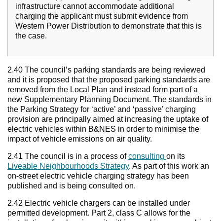
infrastructure cannot accommodate additional
charging the applicant must submit evidence from
Western Power Distribution to demonstrate that this is
the case.
2.40 The council’s parking standards are being reviewed
and it is proposed that the proposed parking standards are
removed from the Local Plan and instead form part of a
new Supplementary Planning Document. The standards in
the Parking Strategy for ‘active’ and ‘passive’ charging
provision are principally aimed at increasing the uptake of
electric vehicles within B&NES in order to minimise the
impact of vehicle emissions on air quality.
2.41 The council is in a process of
consulting
on its
Liveable Neighbourhoods Strategy
. As part of this work an
on-street electric vehicle charging strategy has been
published and is being consulted on.
2.42 Electric vehicle chargers can be installed under
permitted development. Part 2, class C allows for the