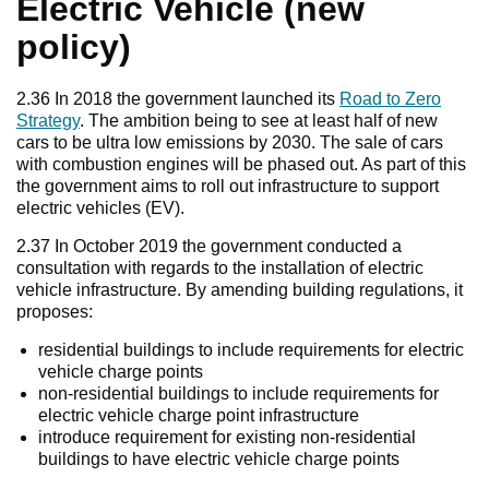
Electric Vehicle (new
policy)
2.36 In 2018 the government launched its
Road to Zero
Strategy
. The ambition being to see at least half of new
cars to be ultra low emissions by 2030. The sale of cars
with combustion engines will be phased out. As part of this
the government aims to roll out infrastructure to support
electric vehicles (EV).
2.37 In October 2019 the government conducted a
consultation with regards to the installation of electric
vehicle infrastructure. By amending building regulations, it
proposes:
residential buildings to include requirements for electric
vehicle charge points
non-residential buildings to include requirements for
electric vehicle charge point infrastructure
introduce requirement for existing non-residential
buildings to have electric vehicle charge points