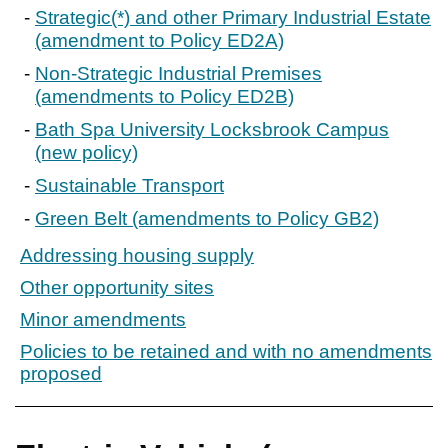
Strategic(*) and other Primary Industrial Estate
(amendment to Policy ED2A)
Non-Strategic Industrial Premises
(amendments to Policy ED2B)
Bath Spa University Locksbrook Campus
(new policy)
Sustainable Transport
Green Belt (amendments to Policy GB2)
Addressing housing supply
Other opportunity sites
Minor amendments
Policies to be retained and with no amendments
proposed