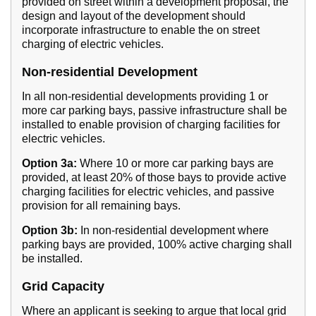
provided on street within a development proposal, the
design and layout of the development should
incorporate infrastructure to enable the on street
charging of electric vehicles.
Non-residential Development
In all non-residential developments providing 1 or
more car parking bays, passive infrastructure shall be
installed to enable provision of charging facilities for
electric vehicles.
Option 3a:
Where 10 or more car parking bays are
provided, at least 20% of those bays to provide active
charging facilities for electric vehicles, and passive
provision for all remaining bays.
Option 3b:
In non-residential development where
parking bays are provided, 100% active charging shall
be installed.
Grid Capacity
Where an applicant is seeking to argue that local grid