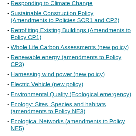
Responding to Climate Change
Sustainable Construction Policy
(Amendments to Policies SCR1 and CP2)
Retrofitting Existing Buildings (Amendments to
Policy CP1)
Whole Life Carbon Assessments (new policy)
Renewable energy (amendments to Policy
CP3)
Harnessing wind power (new policy)
Electric Vehicle (new policy)
Environmental Quality (Ecological emergency)
Ecology: Sites, Species and habitats
(amendments to Policy NE3)
Ecological Networks (amendments to Policy
NE5)