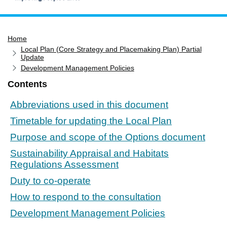
Home
Home
Services
Local Plan (Core Strategy and Placemaking Plan) Partial
Service updates
Update
Development Management Policies
Pay for it
Contents
Report it
Abbreviations used in this document
What's on
Timetable for updating the Local Plan
Have your say
Purpose and scope of the Options document
Find my nearest
Sustainability Appraisal and Habitats
Contact us
Regulations Assessment
Duty to co-operate
How to respond to the consultation
Development Management Policies