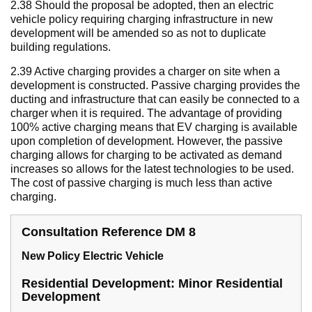
2.38 Should the proposal be adopted, then an electric
vehicle policy requiring charging infrastructure in new
development will be amended so as not to duplicate
building regulations.
2.39 Active charging provides a charger on site when a
development is constructed. Passive charging provides the
ducting and infrastructure that can easily be connected to a
charger when it is required. The advantage of providing
100% active charging means that EV charging is available
upon completion of development. However, the passive
charging allows for charging to be activated as demand
increases so allows for the latest technologies to be used.
The cost of passive charging is much less than active
charging.
Consultation Reference DM 8
New Policy Electric Vehicle
Residential Development: Minor Residential
Development