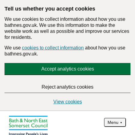
Tell us whether you accept cookies
We use cookies to collect information about how you use
bathnes.gov.uk. We use this information to make the
website work as well as possible and improve our services
for residents.
We use
cookies to collect information
about how you use
bathnes.gov.uk.
Accept analytics cookies
Reject analytics cookies
View cookies
Menu