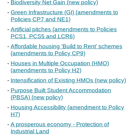
Biodiversity Net Gain (new policy)
Green Infrastructure (GI) (amendments to
Policies CP7 and NE1)
Artificial pitches (amendments to Policies
PCS1, PCS5 and LCR6)
Affordable housing ’Build to Rent’ schemes
(amendments to Policy CP9)
Houses in Multiple Occupation (HMO)
(amendments to Policy H2)
Intensification of Existing HMOs (new policy)
Purpose Built Student Accommodation
(PBSA) (new policy)
Housing Accessibility (amendment to Policy
H7)
A prosperous economy - Protection of
Industrial Land