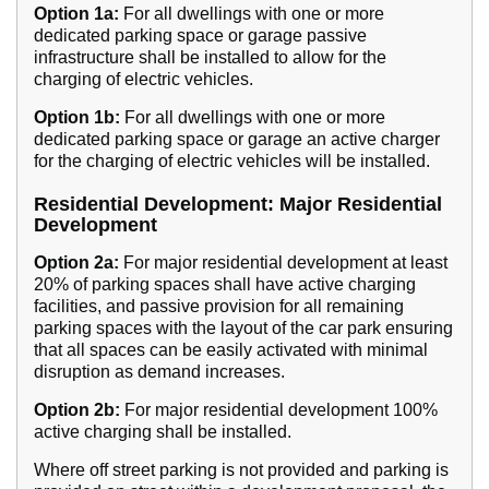
Option 1a:
For all dwellings with one or more
dedicated parking space or garage passive
infrastructure shall be installed to allow for the
charging of electric vehicles.
Option 1b:
For all dwellings with one or more
dedicated parking space or garage an active charger
for the charging of electric vehicles will be installed.
Residential Development: Major Residential
Development
Option 2a:
For major residential development at least
20% of parking spaces shall have active charging
facilities, and passive provision for all remaining
parking spaces with the layout of the car park ensuring
that all spaces can be easily activated with minimal
disruption as demand increases.
Option 2b:
For major residential development 100%
active charging shall be installed.
Where off street parking is not provided and parking is