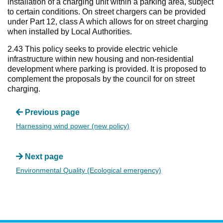
installation of a charging unit within a parking area, subject
to certain conditions. On street chargers can be provided
under Part 12, class A which allows for on street charging
when installed by Local Authorities.
2.43 This policy seeks to provide electric vehicle
infrastructure within new housing and non-residential
development where parking is provided. It is proposed to
complement the proposals by the council for on street
charging.
Previous page
Harnessing wind power (new policy)
Next page
Environmental Quality (Ecological emergency)