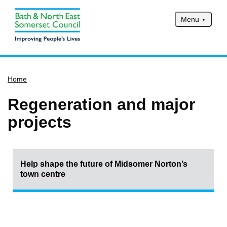
Menu
Home
Home
Services
Service updates
Regeneration and major
Pay for it
projects
Report it
What's on
Help shape the future of Midsomer Norton’s
Have your say
town centre
Find my nearest
Contact us