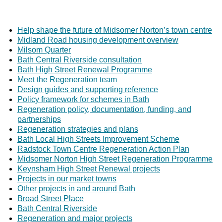
Help shape the future of Midsomer Norton’s town centre
Midland Road housing development overview
Milsom Quarter
Bath Central Riverside consultation
Bath High Street Renewal Programme
Meet the Regeneration team
Design guides and supporting reference
Policy framework for schemes in Bath
Regeneration policy, documentation, funding, and
partnerships
Regeneration strategies and plans
Bath Local High Streets Improvement Scheme
Radstock Town Centre Regeneration Action Plan
Midsomer Norton High Street Regeneration Programme
Keynsham High Street Renewal projects
Projects in our market towns
Other projects in and around Bath
Broad Street Place
Bath Central Riverside
Regeneration and major projects