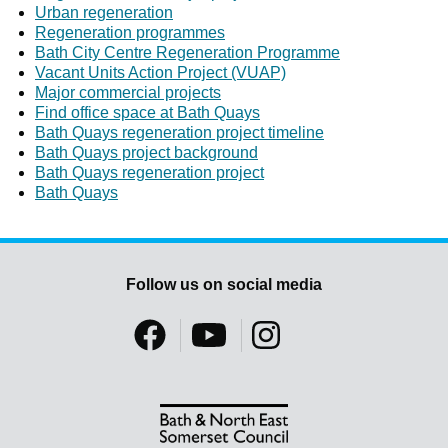
Urban regeneration
Regeneration programmes
Bath City Centre Regeneration Programme
Vacant Units Action Project (VUAP)
Major commercial projects
Find office space at Bath Quays
Bath Quays regeneration project timeline
Bath Quays project background
Bath Quays regeneration project
Bath Quays
Follow us on social media