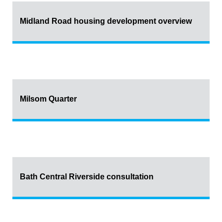
Midland Road housing development overview
Milsom Quarter
Bath Central Riverside consultation