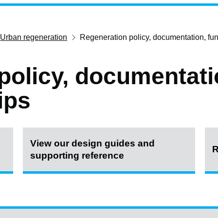
Urban regeneration
Regeneration policy, documentation, fun
policy, documentati
ips
View our design guides and
R
supporting reference