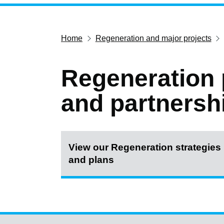
Home
Regeneration and major projects
Regeneration 
and partnersh
View our Regeneration strategies
and plans