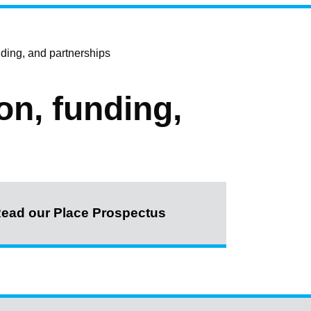
ding, and partnerships
on, funding,
ead our Place Prospectus