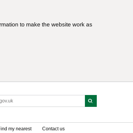
ormation to make the website work as
ind my nearest
Contact us