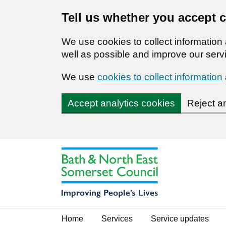
Tell us whether you accept 
We use cookies to collect informatio
well as possible and improve our servi
We use
cookies to collect information
Accept analytics cookies
Reject a
Home
Services
Service updates