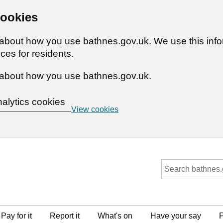
cookies
n about how you use bathnes.gov.uk. We use this inf
ces for residents.
about how you use bathnes.gov.uk.
nalytics cookies
View cookies
Pay for it
Report it
What's on
Have your say
F