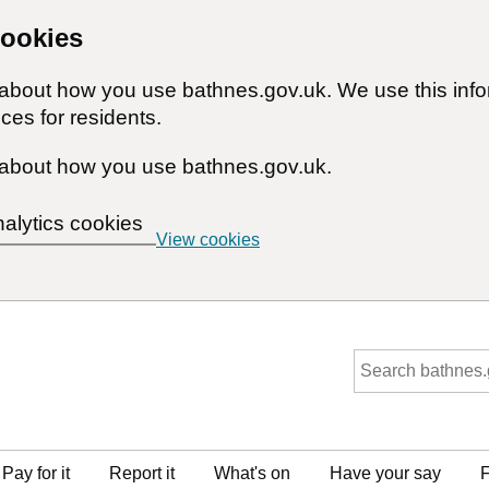
cookies
n about how you use bathnes.gov.uk. We use this inf
ces for residents.
about how you use bathnes.gov.uk.
nalytics cookies
View cookies
Pay for it
Report it
What's on
Have your say
F