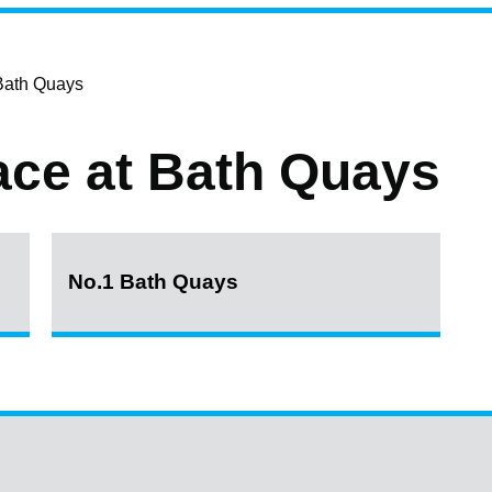
 Bath Quays
pace at Bath Quays
No.1 Bath Quays