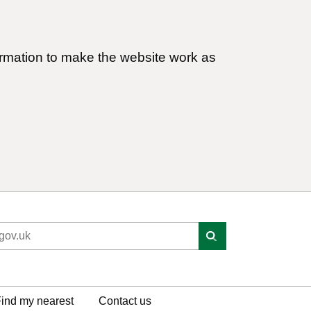
ormation to make the website work as
ind my nearest
Contact us