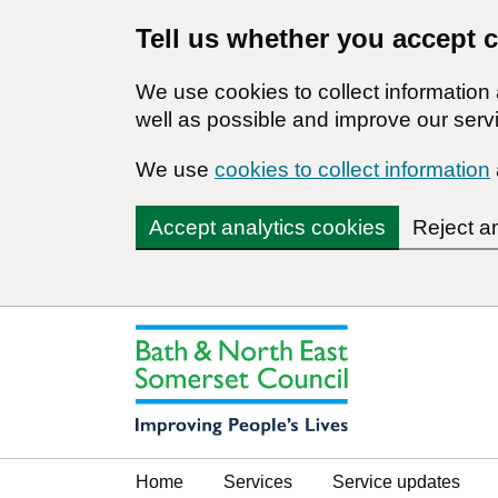
Tell us whether you accept 
We use cookies to collect informatio
well as possible and improve our servi
We use
cookies to collect information
Accept analytics cookies
Reject a
Home
Services
Service updates