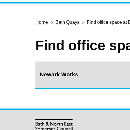
Home
Bath Quays
Find office space at
Find office s
Newark Works