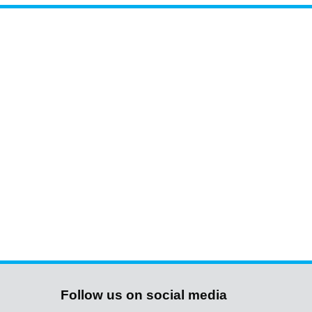
Follow us on social media