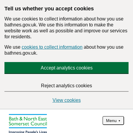
Tell us whether you accept cookies
We use cookies to collect information about how you use
bathnes.gov.uk. We use this information to make the
website work as well as possible and improve our services
for residents.
We use
cookies to collect information
about how you use
bathnes.gov.uk.
Accept analytics cookies
Reject analytics cookies
View cookies
Menu