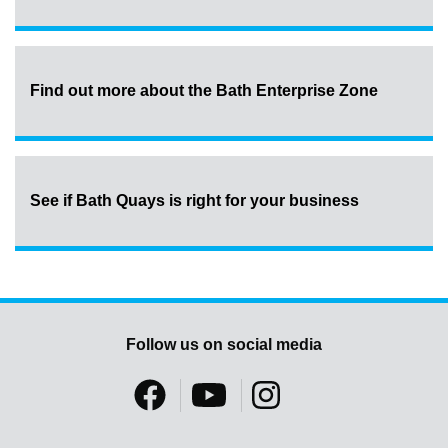
Find out more about the Bath Enterprise Zone
See if Bath Quays is right for your business
Follow us on social media