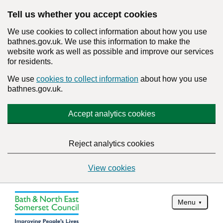
Tell us whether you accept cookies
We use cookies to collect information about how you use
bathnes.gov.uk. We use this information to make the
website work as well as possible and improve our services
for residents.
We use
cookies to collect information
about how you use
bathnes.gov.uk.
Accept analytics cookies
Reject analytics cookies
View cookies
Menu