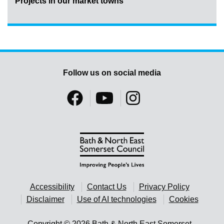
Projects in our market towns
Follow us on social media
Accessibility
Contact Us
Privacy Policy
Disclaimer
Use of AI technologies
Cookies
Copyright © 2026 Bath & North East Somerset