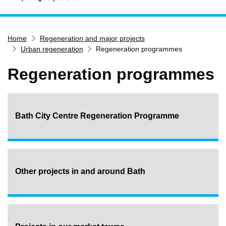
Home
Home
Regeneration and major projects
Services
Urban regeneration
Regeneration programmes
Service updates
Regeneration programmes
Pay for it
Report it
What's on
Bath City Centre Regeneration Programme
Have your say
Find my nearest
Contact us
Other projects in and around Bath