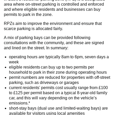
area where on-street parking is controlled and enforced
and where eligible residents and businesses can buy
permits to park in the zone.
RPZs aim to improve the environment and ensure that
scarce parking is allocated fairly.
A mix of parking bays can be provided following
consultations with the community, and these are signed
and lined on the street. In summary:
operating hours are typically 8am to 6pm, seven days a
week
eligible residents can buy up to two permits per
household to park in their zone during operating hours
permit numbers are reduced for properties with off-street
parking, such as driveways or garages
current residents' permits cost usually range from £100
to £125 per permit based on a typical 8-year-old family
car, and this will vary depending on the vehicle’s
emissions.*
short-stay bays (dual use and limited-waiting bays) are
available for visitors using local amenities