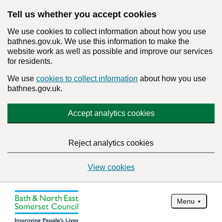
Tell us whether you accept cookies
We use cookies to collect information about how you use
bathnes.gov.uk. We use this information to make the
website work as well as possible and improve our services
for residents.
We use
cookies to collect information
about how you use
bathnes.gov.uk.
Accept analytics cookies
Reject analytics cookies
View cookies
Menu