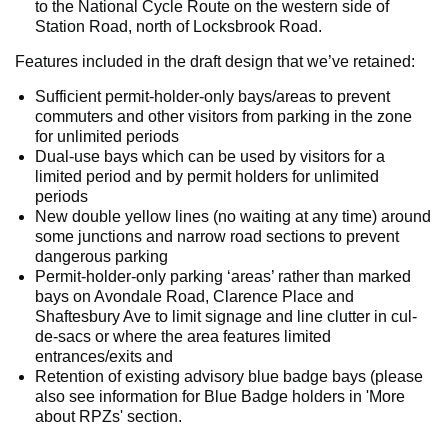
to the National Cycle Route on the western side of
Station Road, north of Locksbrook Road.
Features included in the draft design that we’ve retained:
Sufficient permit-holder-only bays/areas to prevent
commuters and other visitors from parking in the zone
for unlimited periods
Dual-use bays which can be used by visitors for a
limited period and by permit holders for unlimited
periods
New double yellow lines (no waiting at any time) around
some junctions and narrow road sections to prevent
dangerous parking
Permit-holder-only parking ‘areas’ rather than marked
bays on Avondale Road, Clarence Place and
Shaftesbury Ave to limit signage and line clutter in cul-
de-sacs or where the area features limited
entrances/exits and
Retention of existing advisory blue badge bays (please
also see information for Blue Badge holders in 'More
about RPZs' section.