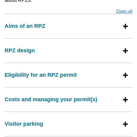
about RPZs:
Open all
s
Aims of an RPZ
RPZ design
Eligibility for an RPZ permit
Costs and managing your permit(s)
Visitor parking