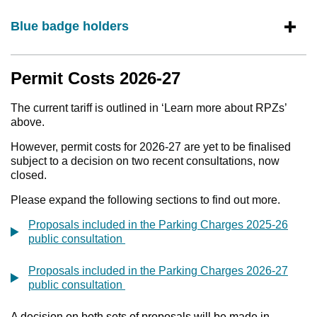
Blue badge holders
Permit Costs 2026-27
The current tariff is outlined in ‘Learn more about RPZs’
above.
However, permit costs for 2026-27 are yet to be finalised
subject to a decision on two recent consultations, now
closed.
Please expand the following sections to find out more.
Proposals included in the Parking Charges 2025-26
public consultation
Proposals included in the Parking Charges 2026-27
public consultation
A decision on both sets of proposals will be made in