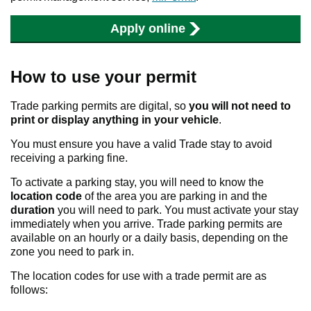
Apply online
How to use your permit
Trade parking permits are digital, so
you will not need to
print or display anything in your vehicle
.
You must ensure you have a valid Trade stay to avoid
receiving a parking fine.
To activate a parking stay, you will need to know the
location code
of the area you are parking in and the
duration
you will need to park. You must activate your stay
immediately when you arrive. Trade parking permits are
available on an hourly or a daily basis, depending on the
zone you need to park in.
The location codes for use with a trade permit are as
follows: