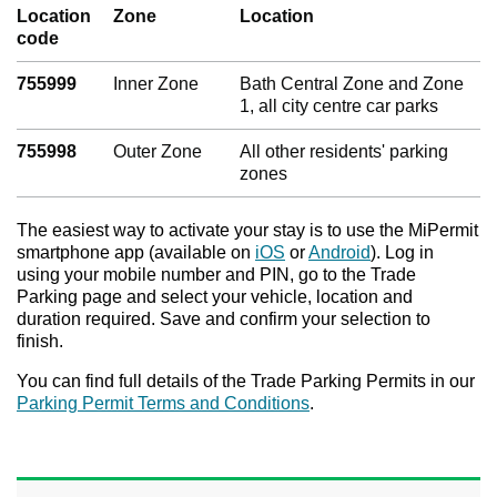
Location
Zone
Location
code
755999
Inner Zone
Bath Central Zone and Zone
1, all city centre car parks
755998
Outer Zone
All other residents' parking
zones
The easiest way to activate your stay is to use the MiPermit
smartphone app (available on
iOS
or
Android
). Log in
using your mobile number and PIN, go to the Trade
Parking page and select your vehicle, location and
duration required. Save and confirm your selection to
finish.
You can find full details of the Trade Parking Permits in our
Parking Permit Terms and Conditions
.