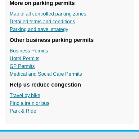
More on parking permits
Map of all controlled parking zones
Detailed terms and conditions
Parking and travel strategy
Other business parking permits
Business Permits
Hotel Permits
GP Permits
Medical and Social Care Permits
Help us reduce congestion
Travel by bike
Find a train or bus
Park & Ride