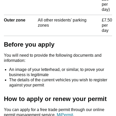
per
day)
Outer zone
All other residents' parking
£7.50
zones
per
day
Before you apply
You will need to provide the following documents and
information:
An image of your letterhead, or similar, to prove your
business is legitimate
The details of the current vehicles you wish to register
against your permit
How to apply or renew your permit
You can apply for a free trade permit through our online
permit management service,
MiPermit
.