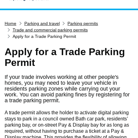
Home
Home
Parking and travel
Parking permits
Services
Trade and commercial parking permits
Service updates
Apply for a Trade Parking Permit
Pay for it
Apply for a Trade Parking
Report it
Permit
What's on
If your trade involves working at other people's
Have your say
homes, you may need to leave your vehicle in
Find my nearest
residents parking zones while carrying out your
work. You can avoid parking fines by registering for
Contact us
a trade parking permit.
A trade permit allows the holder to activate digital parking
stays to park in a council owned Bath car park, residents’
parking bay, or on-street Pay & Display bay for as long as
required, without having to purchase a ticket at a Pay &
Display machine. This provides the flexibility of allowing