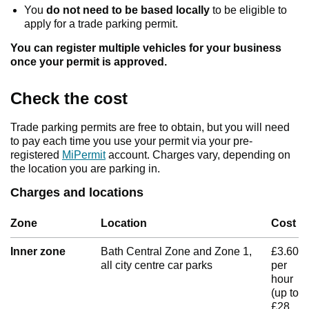
You
do not need to be based locally
to be eligible to
apply for a trade parking permit.
You can register multiple vehicles for your business
once your permit is approved.
Check the cost
Trade parking permits are free to obtain, but you will need
to pay each time you use your permit via your pre-
registered
MiPermit
account. Charges vary, depending on
the location you are parking in.
Charges and locations
Zone
Location
Cost
Inner zone
Bath Central Zone and Zone 1,
£3.60
all city centre car parks
per
hour
(up to
£28