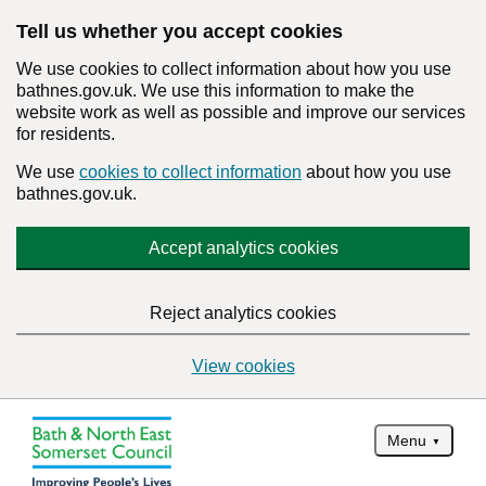
Tell us whether you accept cookies
We use cookies to collect information about how you use
bathnes.gov.uk. We use this information to make the
website work as well as possible and improve our services
for residents.
We use
cookies to collect information
about how you use
bathnes.gov.uk.
Accept analytics cookies
Reject analytics cookies
View cookies
Menu