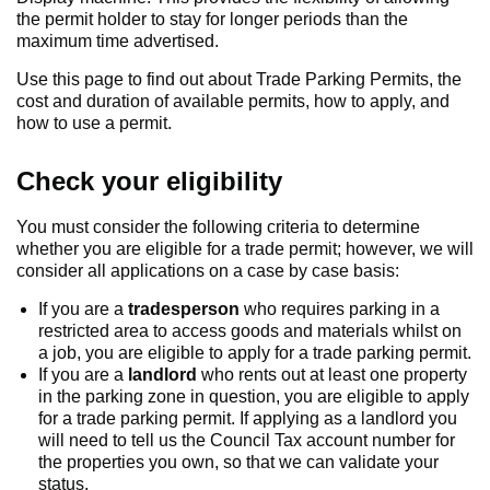
the permit holder to stay for longer periods than the
maximum time advertised.
Use this page to find out about Trade Parking Permits, the
cost and duration of available permits, how to apply, and
how to use a permit.
Check your eligibility
You must consider the following criteria to determine
whether you are eligible for a trade permit; however, we will
consider all applications on a case by case basis:
If you are a
tradesperson
who requires parking in a
restricted area to access goods and materials whilst on
a job, you are eligible to apply for a trade parking permit.
If you are a
landlord
who rents out at least one property
in the parking zone in question, you are eligible to apply
for a trade parking permit. If applying as a landlord you
will need to tell us the Council Tax account number for
the properties you own, so that we can validate your
status.