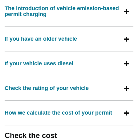
The introduction of vehicle emission-based
permit charging
If you have an older vehicle
If your vehicle uses diesel
Check the rating of your vehicle
How we calculate the cost of your permit
Check the cost