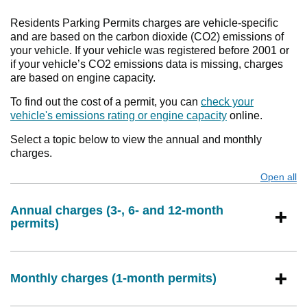
Residents Parking Permits charges are vehicle-specific
and are based on the carbon dioxide (CO2) emissions of
your vehicle. If your vehicle was registered before 2001 or
if your vehicle’s CO2 emissions data is missing, charges
are based on engine capacity.
To find out the cost of a permit, you can
check your
vehicle's emissions rating or engine capacity
online.
Select a topic below to view the annual and monthly
charges.
Open all
s
Annual charges (3-, 6- and 12-month
permits)
Monthly charges (1-month permits)