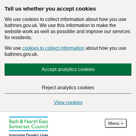
Tell us whether you accept cookies
We use cookies to collect information about how you use
bathnes.gov.uk. We use this information to make the
website work as well as possible and improve our services
for residents.
We use
cookies to collect information
about how you use
bathnes.gov.uk.
Accept analytics cookies
Reject analytics cookies
View cookies
Menu