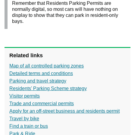
Remember that Residents Parking Permits are
normally digital, so most cars will have nothing on
display to show that they can park in resident-only
bays.
Related links
Map of all controlled parking zones
Detailed terms and conditions
Parking and travel strategy
Residents' Parking Scheme strategy
Visitor permits
Trade and commercial permits
Apply for an off-street business and residents permit
Travel by bike
Find a train or bus
Park & Ride