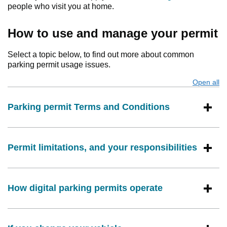
people who visit you at home.
How to use and manage your permit
Select a topic below, to find out more about common
parking permit usage issues.
Open all
s
Parking permit Terms and Conditions
Permit limitations, and your responsibilities
How digital parking permits operate