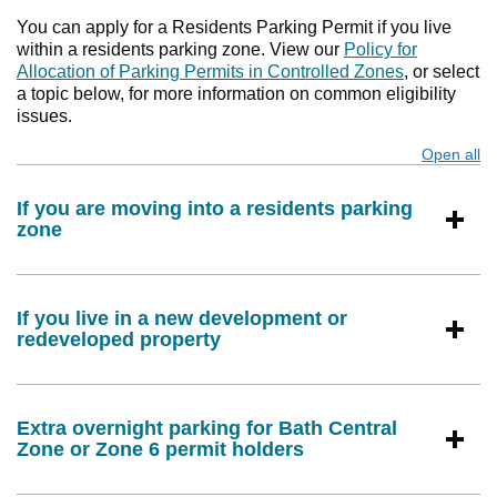
You can apply for a Residents Parking Permit if you live
within a residents parking zone. View our
Policy for
Allocation of Parking Permits in Controlled Zones
, or select
a topic below, for more information on common eligibility
issues.
Open all
s
If you are moving into a residents parking
zone
If you live in a new development or
redeveloped property
Extra overnight parking for Bath Central
Zone or Zone 6 permit holders