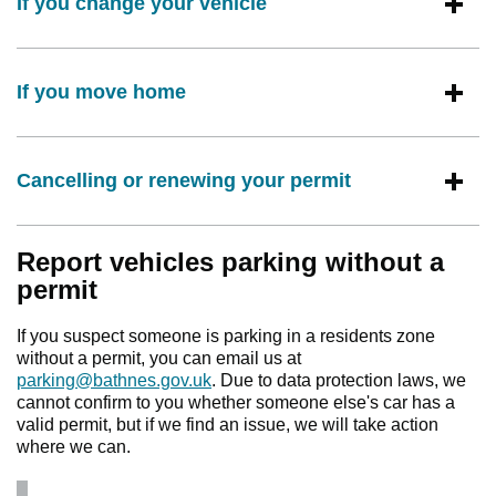
If you change your vehicle
If you move home
Cancelling or renewing your permit
Report vehicles parking without a
permit
If you suspect someone is parking in a residents zone
without a permit, you can email us at
parking@bathnes.gov.uk
. Due to data protection laws, we
cannot confirm to you whether someone else's car has a
valid permit, but if we find an issue, we will take action
where we can.