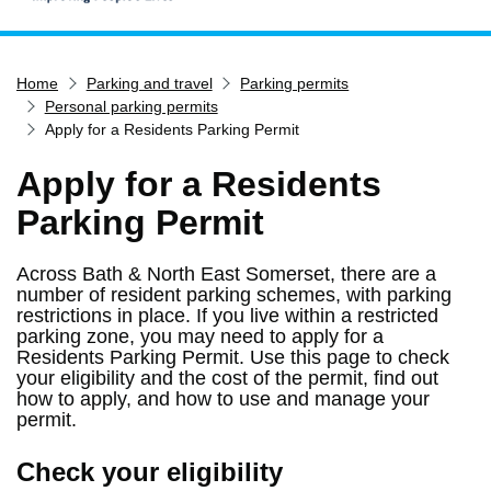
Home
Home
Parking and travel
Parking permits
Services
Personal parking permits
Service updates
Apply for a Residents Parking Permit
Pay for it
Apply for a Residents
Report it
Parking Permit
What's on
Across Bath & North East Somerset, there are a
Have your say
number of resident parking schemes, with parking
Find my nearest
restrictions in place. If you live within a restricted
parking zone, you may need to apply for a
Contact us
Residents Parking Permit. Use this page to check
your eligibility and the cost of the permit, find out
how to apply, and how to use and manage your
permit.
Check your eligibility