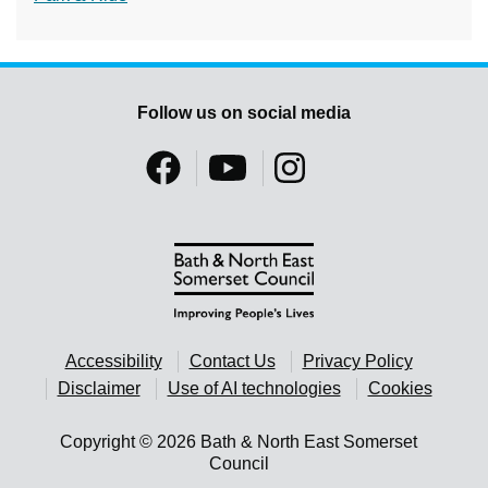
Follow us on social media
Accessibility
Contact Us
Privacy Policy
Disclaimer
Use of AI technologies
Cookies
Copyright © 2026 Bath & North East Somerset
Council