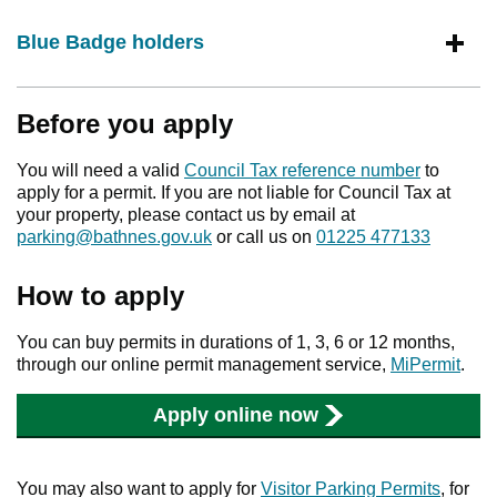
Blue Badge holders
Before you apply
You will need a valid
Council Tax reference number
to
apply for a permit. If you are not liable for Council Tax at
your property, please contact us by email at
parking@bathnes.gov.uk
or call us on
01225 477133
How to apply
You can buy permits in durations of 1, 3, 6 or 12 months,
through our online permit management service,
MiPermit
.
Apply online now
You may also want to apply for
Visitor Parking Permits
, for