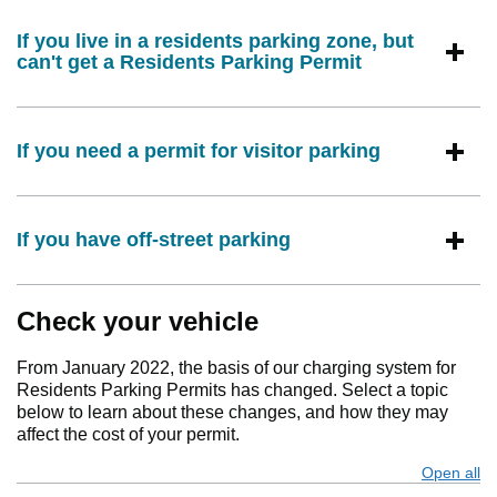
If you live in a residents parking zone, but
can't get a Residents Parking Permit
If you need a permit for visitor parking
If you have off-street parking
Check your vehicle
From January 2022, the basis of our charging system for
Residents Parking Permits has changed. Select a topic
below to learn about these changes, and how they may
affect the cost of your permit.
Open all
s