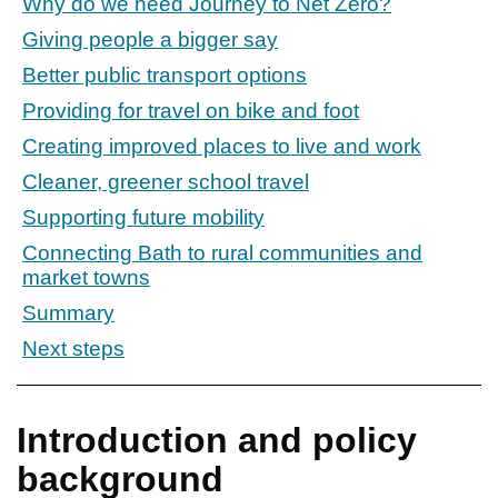
Why do we need Journey to Net Zero?
Giving people a bigger say
Better public transport options
Providing for travel on bike and foot
Creating improved places to live and work
Cleaner, greener school travel
Supporting future mobility
Connecting Bath to rural communities and
market towns
Summary
Next steps
Introduction and policy
background