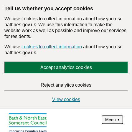
Tell us whether you accept cookies
We use cookies to collect information about how you use
bathnes.gov.uk. We use this information to make the
website work as well as possible and improve our services
for residents.
We use
cookies to collect information
about how you use
bathnes.gov.uk.
Accept analytics cookies
Reject analytics cookies
View cookies
Menu