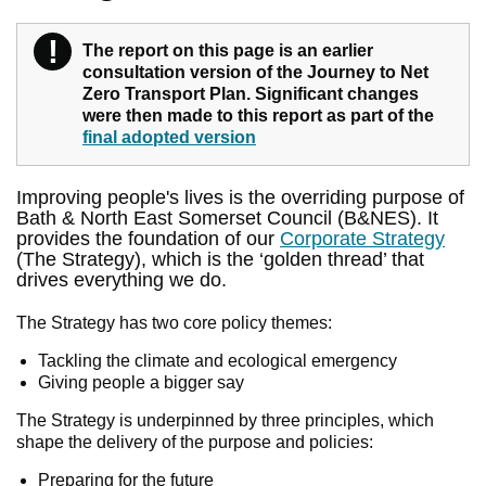
!
Warning
The report on this page is an earlier
consultation version of the Journey to Net
Zero Transport Plan. Significant changes
were then made to this report as part of the
final adopted version
Improving people's lives is the overriding purpose of
Bath & North East Somerset Council (B&NES). It
provides the foundation of our
Corporate Strategy
(The Strategy), which is the ‘golden thread’ that
drives everything we do.
The Strategy has two core policy themes:
Tackling the climate and ecological emergency
Giving people a bigger say
The Strategy is underpinned by three principles, which
shape the delivery of the purpose and policies:
Preparing for the future