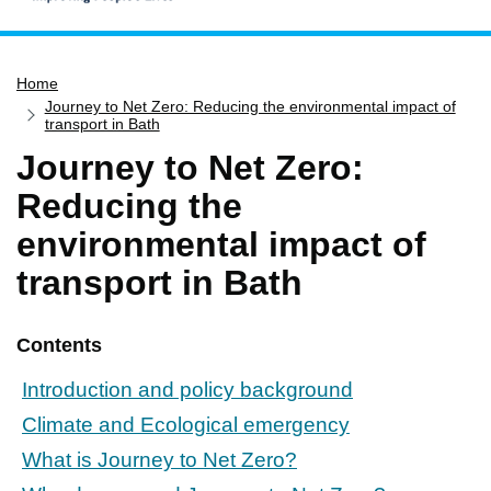
Home
Home
Services
Journey to Net Zero: Reducing the environmental impact of
Service updates
transport in Bath
Journey to Net Zero:
Pay for it
Reducing the
Report it
environmental impact of
What's on
transport in Bath
Have your say
Find my nearest
Contents
Contact us
Introduction and policy background
Climate and Ecological emergency
What is Journey to Net Zero?