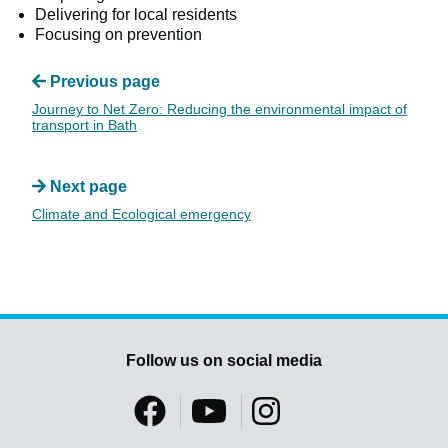
Delivering for local residents
Focusing on prevention
Previous page
Journey to Net Zero: Reducing the environmental impact of
transport in Bath
Next page
Climate and Ecological emergency
Follow us on social media