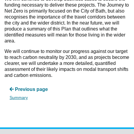
funding necessary to deliver these projects. The Journey to
Net Zero is primarily focused on the City of Bath, but also
recognises the importance of the travel corridors between
the city and the wider district. In the near future, we will
produce a summary of this Plan that outlines what the
identified measures will mean for those living in the wider
area.
We will continue to monitor our progress against our target
to reach carbon neutrality by 2030, and as projects become
clearer, we will undertake a more detailed, quantified
assessment of their likely impacts on modal transport shifts
and carbon emissions.
Previous page
Summary