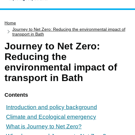
Home
Home
Services
Journey to Net Zero: Reducing the environmental impact of
Service updates
transport in Bath
Journey to Net Zero:
Pay for it
Reducing the
Report it
environmental impact of
What's on
transport in Bath
Have your say
Find my nearest
Contents
Contact us
Introduction and policy background
Climate and Ecological emergency
What is Journey to Net Zero?