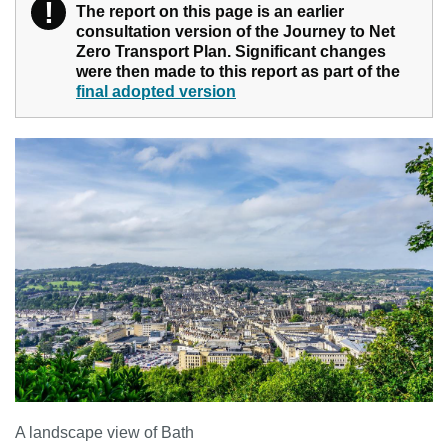
!
Warning
The report on this page is an earlier
consultation version of the Journey to Net
Zero Transport Plan. Significant changes
were then made to this report as part of the
final adopted version
A landscape view of Bath