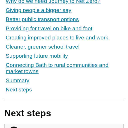
Why do we need Journey to Net Zero?
Giving people a bigger say
Better public transport options
Providing for travel on bike and foot
Creating improved places to live and work
Cleaner, greener school travel
Supporting future mobility
Connecting Bath to rural communities and
market towns
Summary
Next steps
Next steps