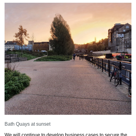
Bath Quays at sunset
We will continue to develop business cases to secure the