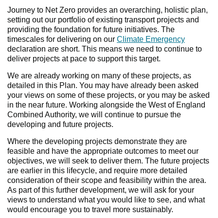
Journey to Net Zero provides an overarching, holistic plan,
setting out our portfolio of existing transport projects and
providing the foundation for future initiatives. The
timescales for delivering on our
Climate Emergency
declaration are short. This means we need to continue to
deliver projects at pace to support this target.
We are already working on many of these projects, as
detailed in this Plan. You may have already been asked
your views on some of these projects, or you may be asked
in the near future. Working alongside the West of England
Combined Authority, we will continue to pursue the
developing and future projects.
Where the developing projects demonstrate they are
feasible and have the appropriate outcomes to meet our
objectives, we will seek to deliver them. The future projects
are earlier in this lifecycle, and require more detailed
consideration of their scope and feasibility within the area.
As part of this further development, we will ask for your
views to understand what you would like to see, and what
would encourage you to travel more sustainably.