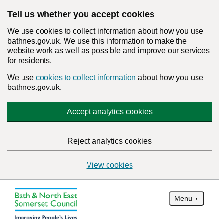
Tell us whether you accept cookies
We use cookies to collect information about how you use
bathnes.gov.uk. We use this information to make the
website work as well as possible and improve our services
for residents.
We use
cookies to collect information
about how you use
bathnes.gov.uk.
Accept analytics cookies
Reject analytics cookies
View cookies
Menu