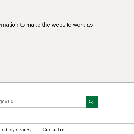
ormation to make the website work as
ind my nearest
Contact us