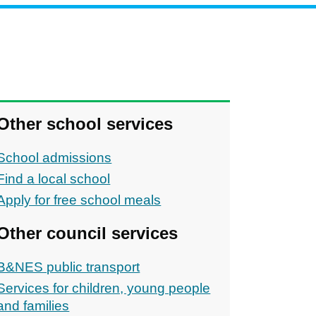
Other school services
School admissions
Find a local school
Apply for free school meals
Other council services
B&NES public transport
ons
Services for children, young people
and families