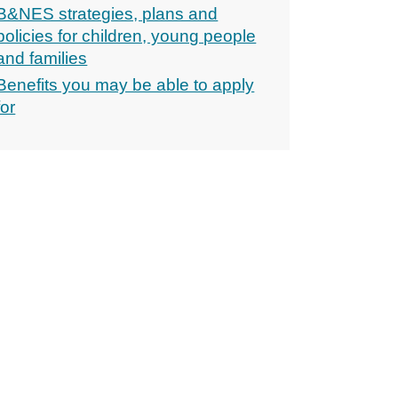
B&NES strategies, plans and
policies for children, young people
and families
Benefits you may be able to apply
for