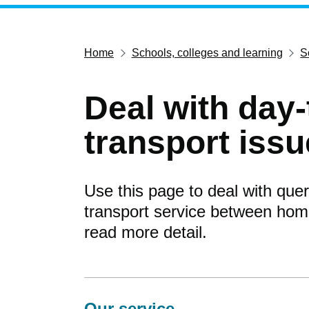
Home
Schools, colleges and learning
S
Deal with day
transport iss
Use this page to deal with quer
transport service between home
read more detail.
Our service