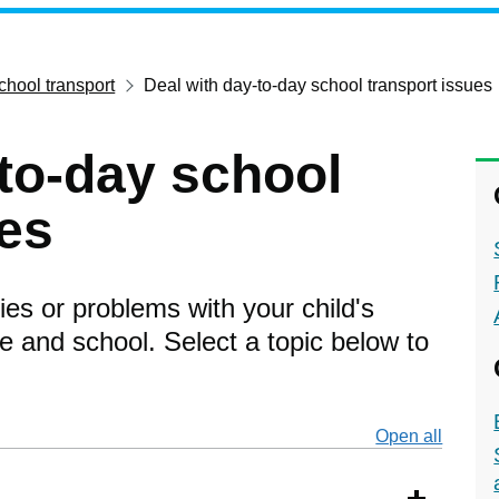
chool transport
Deal with day-to-day school transport issues
-to-day school
ues
ies or problems with your child's
 and school. Select a topic below to
Open all
secti