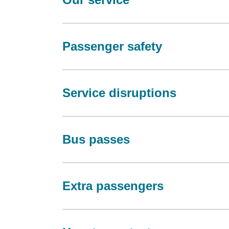
Passenger safety
Service disruptions
Bus passes
Extra passengers