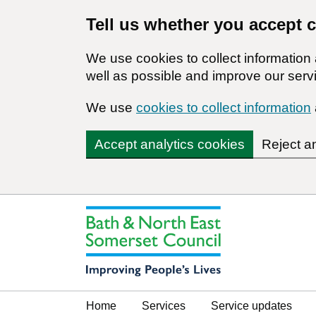
Tell us whether you accept 
We use cookies to collect informatio
well as possible and improve our servi
We use
cookies to collect information
Accept analytics cookies
Reject a
Home
Services
Service updates