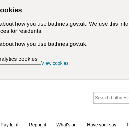
cookies
n about how you use bathnes.gov.uk. We use this inf
ces for residents.
about how you use bathnes.gov.uk.
nalytics cookies
View cookies
Pay for it
Report it
What's on
Have your say
F