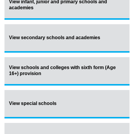
View infant, junior and primary schools and
academies
View secondary schools and academies
View schools and colleges with sixth form (Age
16+) provision
View special schools