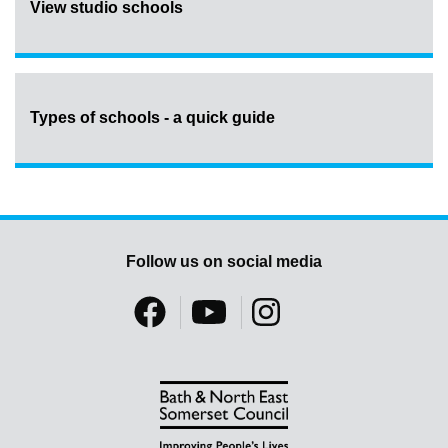
View studio schools
Types of schools - a quick guide
Follow us on social media