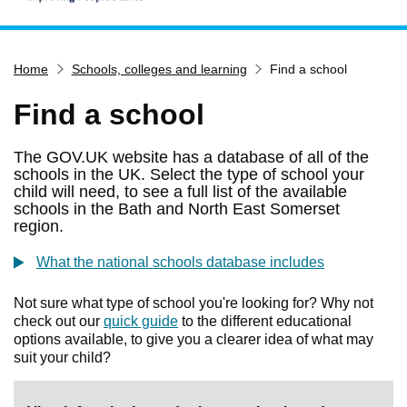
Home
Home
Schools, colleges and learning
Find a school
Services
Service updates
Find a school
Pay for it
The GOV.UK website has a database of all of the
Report it
schools in the UK. Select the type of school your
child will need, to see a full list of the available
What's on
schools in the Bath and North East Somerset
region.
Have your say
Find my nearest
What the national schools database includes
Contact us
Not sure what type of school you're looking for? Why not
check out our
quick guide
to the different educational
options available, to give you a clearer idea of what may
suit your child?