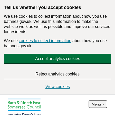
Tell us whether you accept cookies
We use cookies to collect information about how you use
bathnes.gov.uk. We use this information to make the
website work as well as possible and improve our services
for residents.
We use
cookies to collect information
about how you use
bathnes.gov.uk.
Accept analytics cookies
Reject analytics cookies
View cookies
Menu