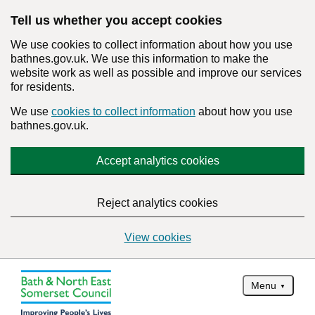
Tell us whether you accept cookies
We use cookies to collect information about how you use
bathnes.gov.uk. We use this information to make the
website work as well as possible and improve our services
for residents.
We use
cookies to collect information
about how you use
bathnes.gov.uk.
Accept analytics cookies
Reject analytics cookies
View cookies
Menu