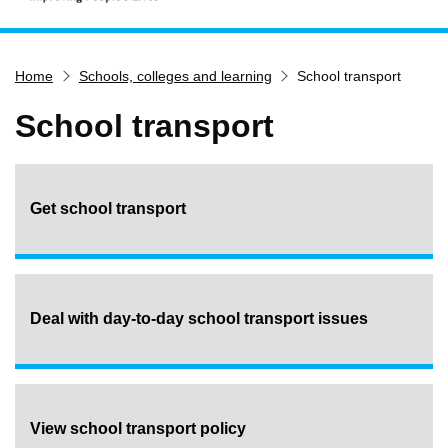
Home
Home
Schools, colleges and learning
School transport
Services
Service updates
School transport
Pay for it
Report it
Get school transport
What's on
Have your say
Find my nearest
Contact us
Deal with day-to-day school transport issues
View school transport policy