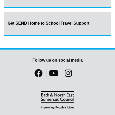
Get SEND Home to School Travel Support
Follow us on social media