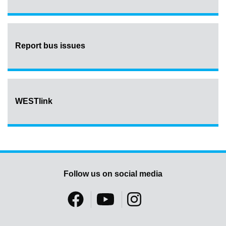
Report bus issues
WESTlink
Follow us on social media