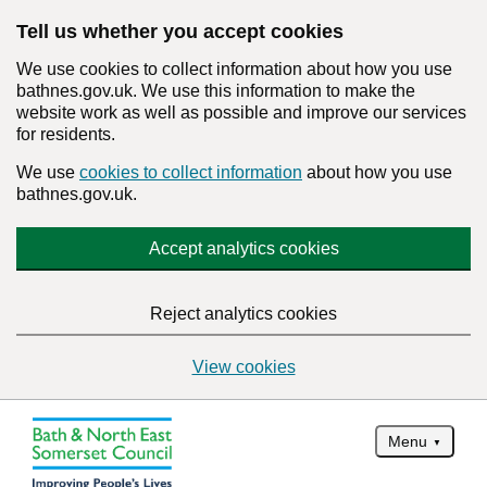
Tell us whether you accept cookies
We use cookies to collect information about how you use
bathnes.gov.uk. We use this information to make the
website work as well as possible and improve our services
for residents.
We use
cookies to collect information
about how you use
bathnes.gov.uk.
Accept analytics cookies
Reject analytics cookies
View cookies
Menu