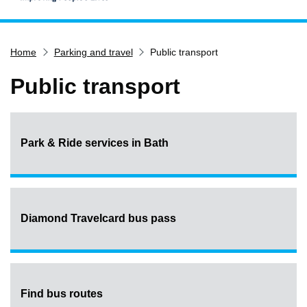
Home
Home
Parking and travel
Public transport
Services
Service updates
Public transport
Pay for it
Report it
Park & Ride services in Bath
What's on
Have your say
Find my nearest
Contact us
Diamond Travelcard bus pass
Find bus routes