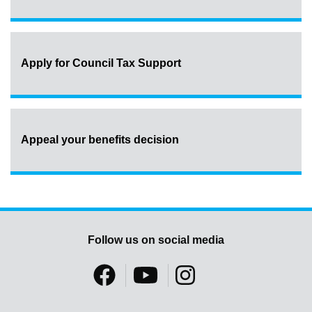
Apply for Council Tax Support
Appeal your benefits decision
Follow us on social media