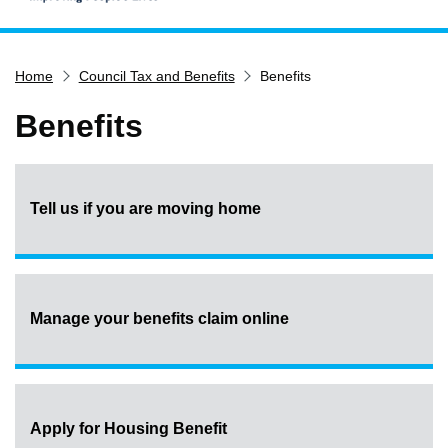
Home
Home
Council Tax and Benefits
Benefits
Services
Service updates
Benefits
Pay for it
Report it
Tell us if you are moving home
What's on
Have your say
Find my nearest
Contact us
Manage your benefits claim online
Apply for Housing Benefit