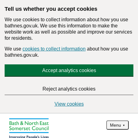
Tell us whether you accept cookies
We use cookies to collect information about how you use
bathnes.gov.uk. We use this information to make the
website work as well as possible and improve our services
for residents.
We use
cookies to collect information
about how you use
bathnes.gov.uk.
Accept analytics cookies
Reject analytics cookies
View cookies
Menu