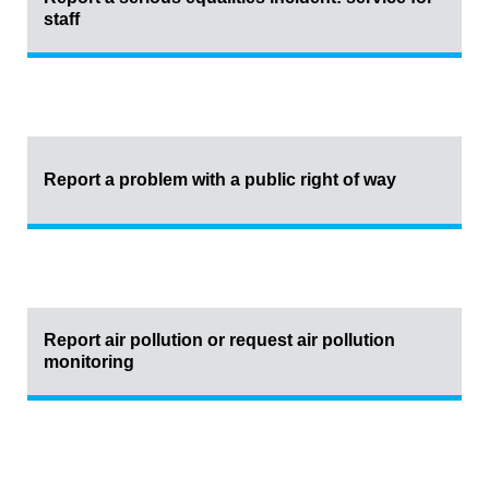
staff
Report a problem with a public right of way
Report air pollution or request air pollution
monitoring