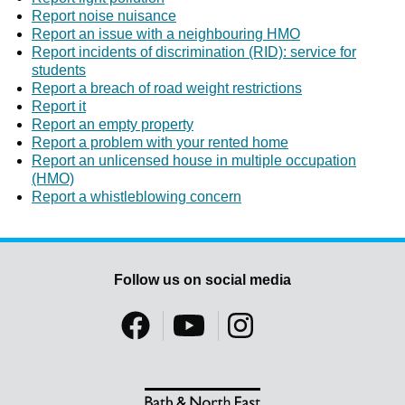
Report noise nuisance
Report an issue with a neighbouring HMO
Report incidents of discrimination (RID): service for
students
Report a breach of road weight restrictions
Report it
Report an empty property
Report a problem with your rented home
Report an unlicensed house in multiple occupation
(HMO)
Report a whistleblowing concern
Follow us on social media