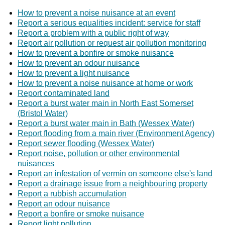
How to prevent a noise nuisance at an event
Report a serious equalities incident: service for staff
Report a problem with a public right of way
Report air pollution or request air pollution monitoring
How to prevent a bonfire or smoke nuisance
How to prevent an odour nuisance
How to prevent a light nuisance
How to prevent a noise nuisance at home or work
Report contaminated land
Report a burst water main in North East Somerset
(Bristol Water)
Report a burst water main in Bath (Wessex Water)
Report flooding from a main river (Environment Agency)
Report sewer flooding (Wessex Water)
Report noise, pollution or other environmental
nuisances
Report an infestation of vermin on someone else's land
Report a drainage issue from a neighbouring property
Report a rubbish accumulation
Report an odour nuisance
Report a bonfire or smoke nuisance
Report light pollution