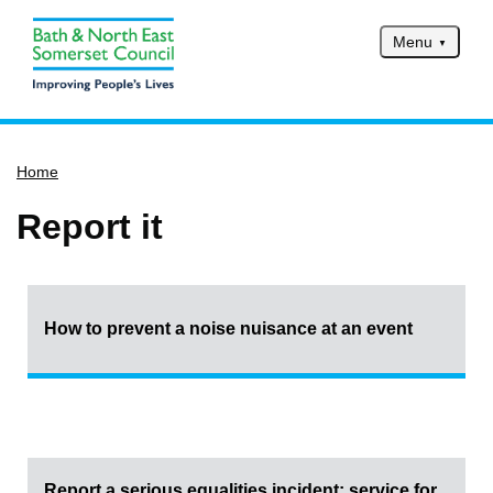
Menu
Home
Home
Services
Service updates
Report it
Pay for it
Report it
What's on
How to prevent a noise nuisance at an event
Have your say
Find my nearest
Contact us
Report a serious equalities incident: service for