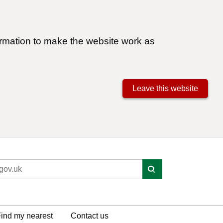
ormation to make the website work as
Leave this website
ind my nearest
Contact us