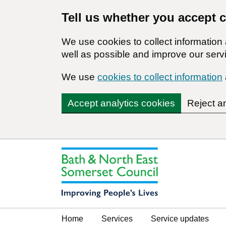
Tell us whether you accept 
We use cookies to collect informatio
well as possible and improve our servi
We use
cookies to collect information
Accept analytics cookies
Reject a
Home
Services
Service updates