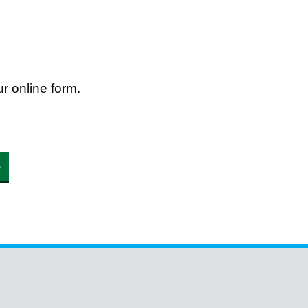
r online form.
e