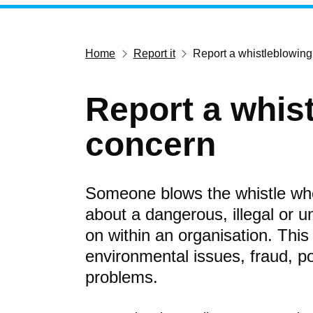
Home
Report it
Report a whistleblowin
Report a whis
concern
Someone blows the whistle whe
about a dangerous, illegal or un
on within an organisation. This
environmental issues, fraud, p
problems.