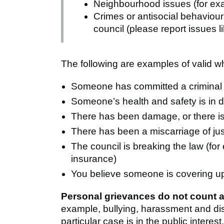
Neighbourhood issues (for ex
Crimes or antisocial behaviour
council (please report issues li
The following are examples of valid w
Someone has committed a criminal o
Someone’s health and safety is in 
There has been damage, or there is
There has been a miscarriage of jus
The council is breaking the law (for 
insurance)
You believe someone is covering up
Personal grievances do not count a
example, bullying, harassment and dis
particular case is in the public interest.