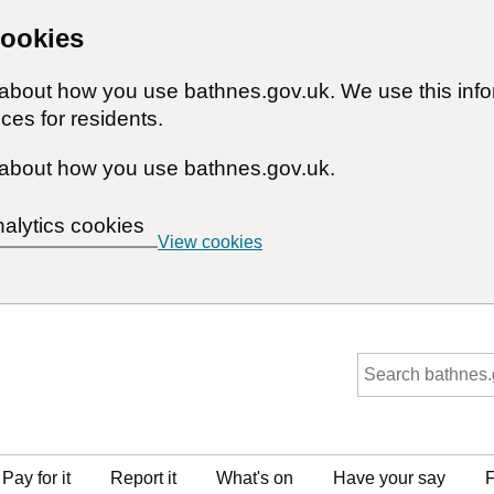
cookies
n about how you use bathnes.gov.uk. We use this inf
ces for residents.
about how you use bathnes.gov.uk.
nalytics cookies
View cookies
Pay for it
Report it
What's on
Have your say
F