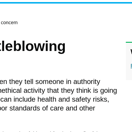
g concern
tleblowing
n they tell someone in authority
ethical activity that they think is going
 can include health and safety risks,
oor standards of care and other