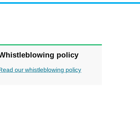
Whistleblowing policy
Read our whistleblowing policy