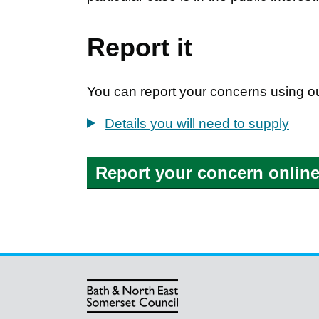
Report it
You can report your concerns using ou
Details you will need to supply
Report your concern onlin