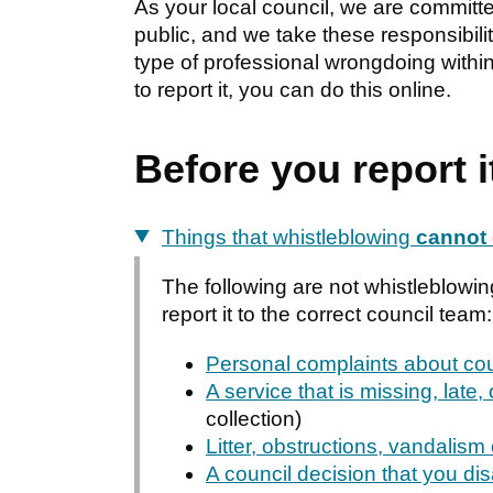
As your local council, we are committed 
public, and we take these responsibili
type of professional wrongdoing within t
to report it, you can do this online.
Before you report i
Things that whistleblowing
cannot
The following are not whistleblowin
report it to the correct council team:
Personal complaints about cou
A service that is missing, late, 
collection)
Litter, obstructions, vandalism
A council decision that you di