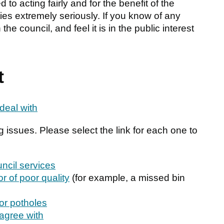
to acting fairly and for the benefit of the
ties extremely seriously. If you know of any
he council, and feel it is in the public interest
t
deal with
g issues. Please select the link for each one to
ncil services
or of poor quality
(for example, a missed bin
 or potholes
sagree with