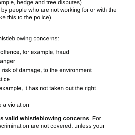
ample, hedge and tree disputes)
 by people who are not working for or with the
ke this to the police)
histleblowing concerns:
ffence, for example, fraud
danger
 risk of damage, to the environment
tice
example, it has not taken out the right
 a violation
s valid whistleblowing concerns
. For
crimination are not covered, unless your