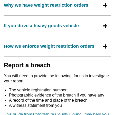
Why we have weight restriction orders
If you drive a heavy goods vehicle
How we enforce weight restriction orders
Report a breach
You will need to provide the following, for us to investigate
your report:
The vehicle registration number
Photographic evidence of the breach if you have any
A record of the time and place of the breach
A witness statement from you
This guide from Oxfordshire County Council may help you