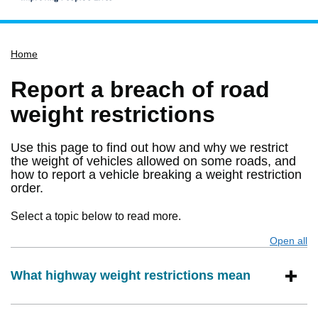
Home
Home
Services
Service updates
Report a breach of road
Pay for it
weight restrictions
Report it
Use this page to find out how and why we restrict
What's on
the weight of vehicles allowed on some roads, and
how to report a vehicle breaking a weight restriction
Have your say
order.
Find my nearest
Select a topic below to read more.
Contact us
Open all
s
What highway weight restrictions mean