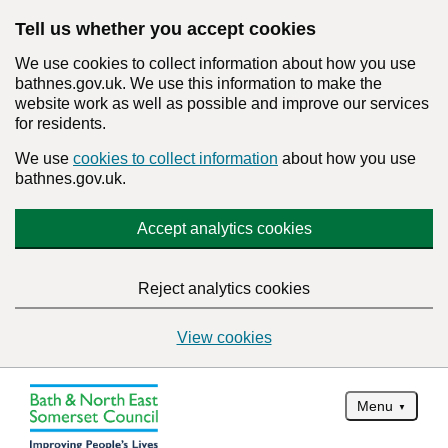
Tell us whether you accept cookies
We use cookies to collect information about how you use
bathnes.gov.uk. We use this information to make the
website work as well as possible and improve our services
for residents.
We use
cookies to collect information
about how you use
bathnes.gov.uk.
Accept analytics cookies
Reject analytics cookies
View cookies
Menu