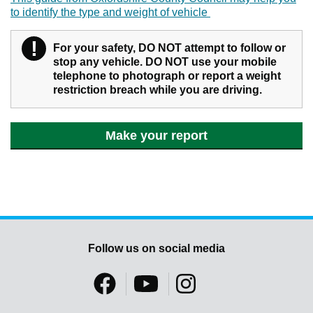
to identify the type and weight of vehicle
!
Warning
For your safety, DO NOT attempt to follow or
stop any vehicle. DO NOT use your mobile
telephone to photograph or report a weight
restriction breach while you are driving.
Make your report
Follow us on social media