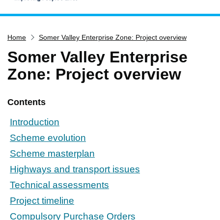
Home
Home
Somer Valley Enterprise Zone: Project overview
Services
Somer Valley Enterprise
Service updates
Zone: Project overview
Pay for it
Report it
Contents
What's on
Introduction
Have your say
Scheme evolution
Find my nearest
Scheme masterplan
Contact us
Highways and transport issues
Technical assessments
Project timeline
Compulsory Purchase Orders