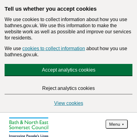
Tell us whether you accept cookies
We use cookies to collect information about how you use
bathnes.gov.uk. We use this information to make the
website work as well as possible and improve our services
for residents.
We use
cookies to collect information
about how you use
bathnes.gov.uk.
Accept analytics cookies
Reject analytics cookies
View cookies
Menu