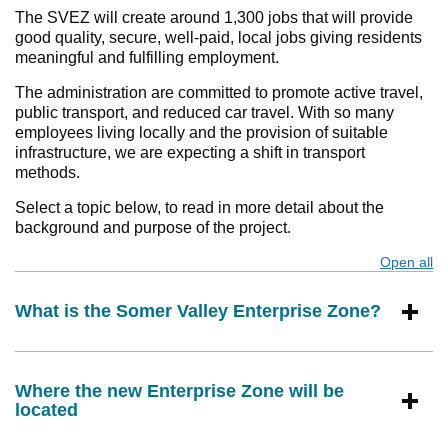
The SVEZ will create around 1,300 jobs that will provide
good quality, secure, well-paid, local jobs giving residents
meaningful and fulfilling employment.
The administration are committed to promote active travel,
public transport, and reduced car travel. With so many
employees living locally and the provision of suitable
infrastructure, we are expecting a shift in transport
methods.
Select a topic below, to read in more detail about the
background and purpose of the project.
Open all
s
What is the Somer Valley Enterprise Zone?
Where the new Enterprise Zone will be
located