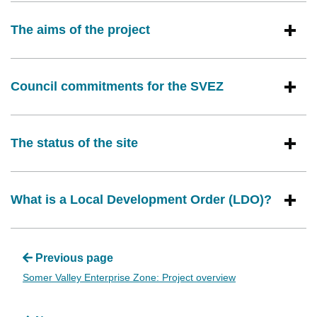
The aims of the project
Council commitments for the SVEZ
The status of the site
What is a Local Development Order (LDO)?
Previous page
Somer Valley Enterprise Zone: Project overview