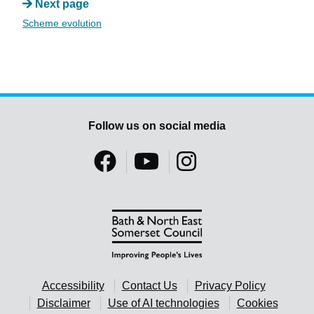
Next page
Scheme evolution
Follow us on social media
Accessibility
Contact Us
Privacy Policy
Disclaimer
Use of AI technologies
Cookies