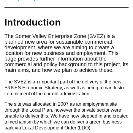
Introduction
The Somer Valley Enterprise Zone (SVEZ) is a
planned new area for sustainable commercial
development, where we are aiming to create a
location for new business and employment. This
page provides further information about the
commercial and policy background to this project, its
main aims, and how we plan to achieve these.
The SVEZ is an important part of the delivery of the new
B&NES Economic Strategy, as well as being a manifesto
commitment of the current administration.
The site was allocated in 2007 as an employment site
through the Local Plan, however the private sector were
unable to deliver this. We have now stepped in and created
a mechanism by which we can deliver a green business
park via Local Development Order (LDO).