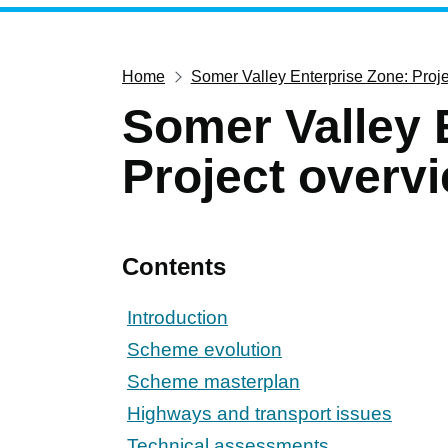
Home
Somer Valley Enterprise Zone: Proj
Somer Valley 
Project overv
Contents
Introduction
Scheme evolution
Scheme masterplan
Highways and transport issues
Technical assessments