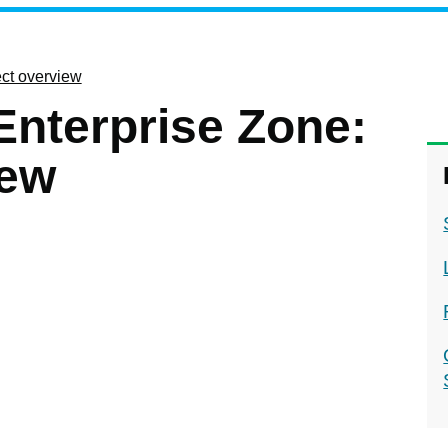
ect overview
Enterprise Zone:
iew