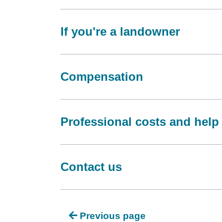
If you're a landowner
Compensation
Professional costs and help
Contact us
Previous page