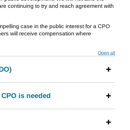
are continuing to try and reach agreement with
mpelling case in the public interest for a CPO
ners will receive compensation where
Open all
secti
LDO)
 CPO is needed