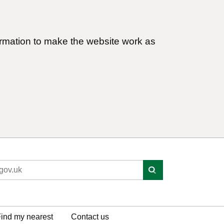
ormation to make the website work as
ind my nearest
Contact us