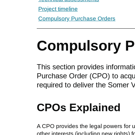
Project timeline
Compulsory Purchase Orders
Compulsory P
This section provides informat
Purchase Order (CPO) to acquir
required to deliver the Somer
CPOs Explained
A CPO provides the legal powers for us
other interests (including new rights) 