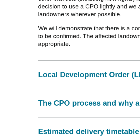
decision to use a CPO lightly and we 
landowners wherever possible.
We will demonstrate that there is a co
to be confirmed. The affected landow
appropriate.
Local Development Order (
The CPO process and why a
Estimated delivery timetable