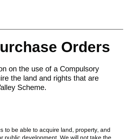
urchase Orders
ion on the use of a Compulsory
e the land and rights that are
 Valley Scheme.
 to be able to acquire land, property, and
for public development. We will not take the