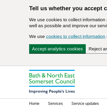
Tell us whether you accept 
We use cookies to collect informatio
well as possible and improve our servi
We use
cookies to collect information
Accept analytics cookies
Reject a
Home
Services
Service updates