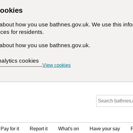
cookies
n about how you use bathnes.gov.uk. We use this inf
ces for residents.
about how you use bathnes.gov.uk.
nalytics cookies
View cookies
Pay for it
Report it
What's on
Have your say
F