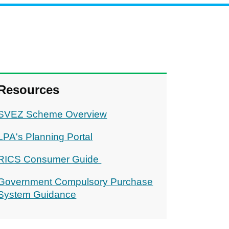
Resources
SVEZ Scheme Overview
LPA's Planning Portal
RICS Consumer Guide
Government Compulsory Purchase
System Guidance