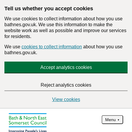
Tell us whether you accept cookies
We use cookies to collect information about how you use
bathnes.gov.uk. We use this information to make the
website work as well as possible and improve our services
for residents.
We use
cookies to collect information
about how you use
bathnes.gov.uk.
Accept analytics cookies
Reject analytics cookies
View cookies
Menu