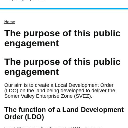
Home
Home
Services
The purpose of this public
Service updates
engagement
Pay for it
Report it
The purpose of this public
What's on
engagement
Have your say
Find my nearest
Our aim is to create a Local Development Order
(LDO) on the land being developed to deliver the
Contact us
Somer Valley Enterprise Zone (SVEZ).
The function of a Land Development
Order (LDO)