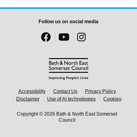
Follow us on social media
Accessibility
Contact Us
Privacy Policy
Disclaimer
Use of AI technologies
Cookies
Copyright © 2026 Bath & North East Somerset
Council