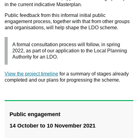
in the current indicative Masterplan.
Public feedback from this informal initial public
engagement process, together with that from other groups
and organisations, will help shape the LDO scheme.
A formal consultation process will follow, in spring
2022, as part of our application to the Local Planning
Authority for an LDO.
View the project timeline
for a summary of stages already
completed and our plans for progressing the scheme.
Public engagement
14 October to 10 November 2021