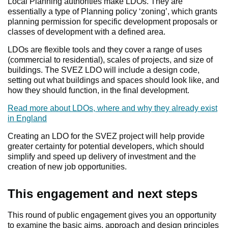
Local Planning authorities make LDOs. They are
essentially a type of Planning policy ‘zoning’, which grants
planning permission for specific development proposals or
classes of development with a defined area.
LDOs are flexible tools and they cover a range of uses
(commercial to residential), scales of projects, and size of
buildings. The SVEZ LDO will include a design code,
setting out what buildings and spaces should look like, and
how they should function, in the final development.
Read more about LDOs, where and why they already exist
in England
Creating an LDO for the SVEZ project will help provide
greater certainty for potential developers, which should
simplify and speed up delivery of investment and the
creation of new job opportunities.
This engagement and next steps
This round of public engagement gives you an opportunity
to examine the basic aims, approach and design principles