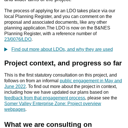
The process of applying for an LDO takes place via our
local Planning Register, and you can comment on the
proposal and associated documents, like any other
planning application.The LDO is now on the B&NES
Planning Register, with a reference number of
23/0076/LDO
.
Find out more about LDOs, and why they are used
Project context, and progress so far
This is the first statutory consultation on this project, and
follows on from an informal
public engagement in May and
June 2022
. To find out more about the project in context,
including how we have updated our plans based on
feedback from that engagement process
, please see the
Somer Valley Enterprise Zone: Project overview
webpages
.
What we are consulting on