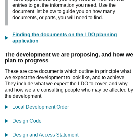
entries to get the information you need. Use the
document list below to guide you on how many
documents, or parts, you will need to find.
Finding the documents on the LDO planning
application
The development we are proposing, and how we
plan to progress
These are core documents which outline in principle what
we expect the development to look like, and to achieve.
They include what we expect the LDO to cover, and why,
and how we are consulting people who may be affected by
the development.
Local Development Order
Design Code
Design and Access Statement