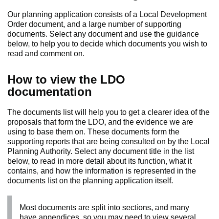
Our planning application consists of a Local Development
Order document, and a large number of supporting
documents. Select any document and use the guidance
below, to help you to decide which documents you wish to
read and comment on.
How to view the LDO
documentation
The documents list will help you to get a clearer idea of the
proposals that form the LDO, and the evidence we are
using to base them on. These documents form the
supporting reports that are being consulted on by the Local
Planning Authority. Select any document title in the list
below, to read in more detail about its function, what it
contains, and how the information is represented in the
documents list on the planning application itself.
Most documents are split into sections, and many
have appendices, so you may need to view several