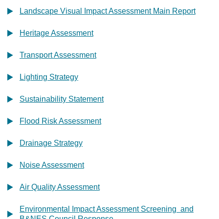
Landscape Visual Impact Assessment Main Report
Heritage Assessment
Transport Assessment
Lighting Strategy
Sustainability Statement
Flood Risk Assessment
Drainage Strategy
Noise Assessment
Air Quality Assessment
Environmental Impact Assessment Screening and
B&NES Council Response