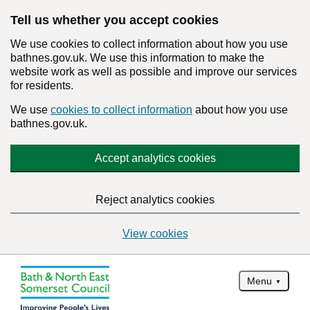
Tell us whether you accept cookies
We use cookies to collect information about how you use
bathnes.gov.uk. We use this information to make the
website work as well as possible and improve our services
for residents.
We use
cookies to collect information
about how you use
bathnes.gov.uk.
Accept analytics cookies
Reject analytics cookies
View cookies
Menu