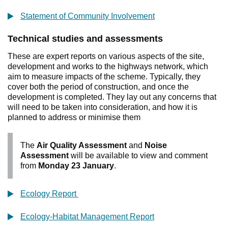
Statement of Community Involvement
Technical studies and assessments
These are expert reports on various aspects of the site,
development and works to the highways network, which
aim to measure impacts of the scheme. Typically, they
cover both the period of construction, and once the
development is completed. They lay out any concerns that
will need to be taken into consideration, and how it is
planned to address or minimise them
The
Air Quality Assessment
and
Noise
Assessment
will be available to view and comment
from
Monday 23 January
.
Ecology Report
Ecology-Habitat Management Report