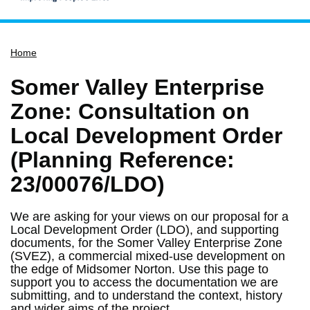
Home
Home
Services
Service updates
Somer Valley Enterprise
Pay for it
Zone: Consultation on
Report it
Local Development Order
What's on
(Planning Reference:
Have your say
23/00076/LDO)
Find my nearest
We are asking for your views on our proposal for a
Contact us
Local Development Order (LDO), and supporting
documents, for the Somer Valley Enterprise Zone
(SVEZ), a commercial mixed-use development on
the edge of Midsomer Norton. Use this page to
support you to access the documentation we are
submitting, and to understand the context, history
and wider aims of the project.