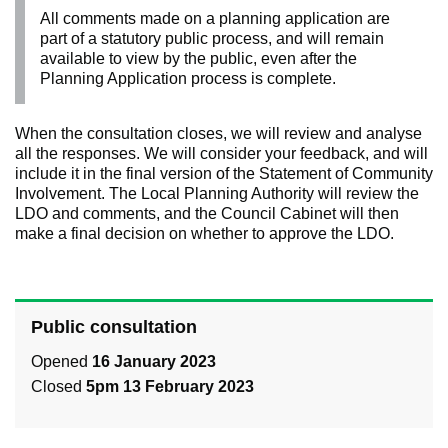
All comments made on a planning application are
part of a statutory public process, and will remain
available to view by the public, even after the
Planning Application process is complete.
When the consultation closes, we will review and analyse
all the responses. We will consider your feedback, and will
include it in the final version of the Statement of Community
Involvement. The Local Planning Authority will review the
LDO and comments, and the Council Cabinet will then
make a final decision on whether to approve the LDO.
Public consultation
Opened
16 January 2023
Closed
5pm 13 February 2023