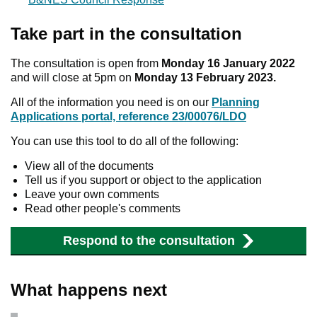
Take part in the consultation
The consultation is open from
Monday 16 January 2022
and will close at 5pm on
Monday 13 February 2023.
All of the information you need is on our
Planning
Applications portal, reference 23/00076/LDO
You can use this tool to do all of the following:
View all of the documents
Tell us if you support or object to the application
Leave your own comments
Read other people's comments
Respond to the consultation
What happens next