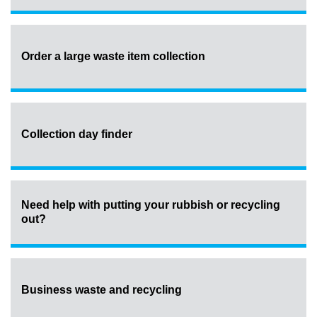
Order a large waste item collection
Collection day finder
Need help with putting your rubbish or recycling
out?
Business waste and recycling