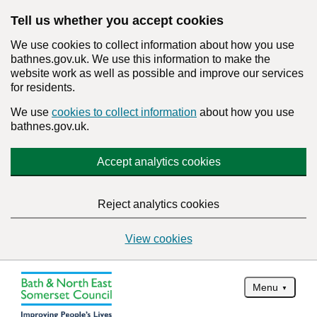
Tell us whether you accept cookies
We use cookies to collect information about how you use
bathnes.gov.uk. We use this information to make the
website work as well as possible and improve our services
for residents.
We use
cookies to collect information
about how you use
bathnes.gov.uk.
Accept analytics cookies
Reject analytics cookies
View cookies
Menu