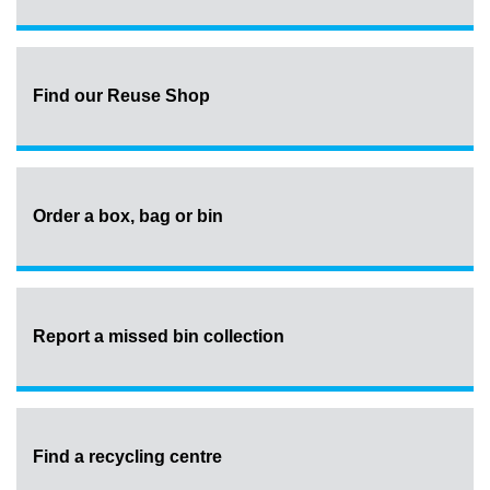
Find our Reuse Shop
Order a box, bag or bin
Report a missed bin collection
Find a recycling centre