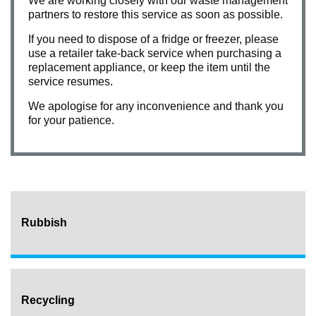
We are working closely with our waste management
partners to restore this service as soon as possible.
If you need to dispose of a fridge or freezer, please
use a retailer take-back service when purchasing a
replacement appliance, or keep the item until the
service resumes.
We apologise for any inconvenience and thank you
for your patience.
Rubbish
Recycling