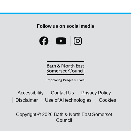
Follow us on social media
Accessibility
Contact Us
Privacy Policy
Disclaimer
Use of AI technologies
Cookies
Copyright © 2026 Bath & North East Somerset
Council