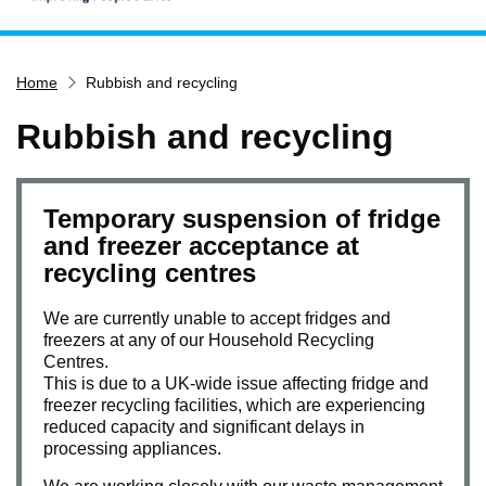
Home
Home
Rubbish and recycling
Services
Service updates
Rubbish and recycling
Pay for it
Report it
Temporary suspension of fridge
What's on
and freezer acceptance at
recycling centres
Have your say
Find my nearest
We are currently unable to accept fridges and
freezers at any of our Household Recycling
Contact us
Centres.
This is due to a UK-wide issue affecting fridge and
freezer recycling facilities, which are experiencing
reduced capacity and significant delays in
processing appliances.