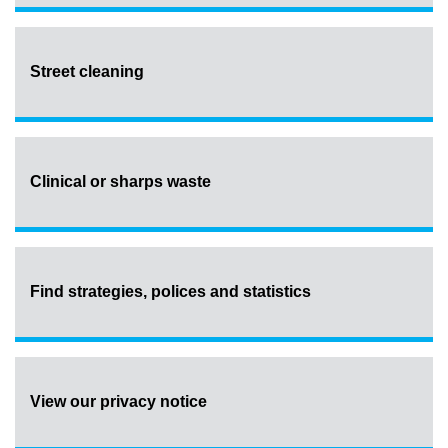
Street cleaning
Clinical or sharps waste
Find strategies, polices and statistics
View our privacy notice