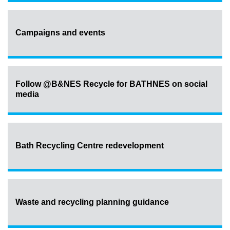
Campaigns and events
Follow @B&NES Recycle for BATHNES on social
media
Bath Recycling Centre redevelopment
Waste and recycling planning guidance