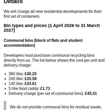
Details
We will charge all new residential developments for their
first set of containers.
Bin types and prices (1 April 2026 to 31 March
2027)
Communal bins (block of flats and student
accommodation)
Developers must purchase communal recycling bins
directly from us. The list below shows the cost per unit and
delivery charge:
360 litre:
£40.25
240 litre:
£20.58
140 litre:
£43.61
5 litre food caddy:
£1.73
Delivery charge (per set of communal bins):
£45.41
We do not provide communal bins for residual waste.