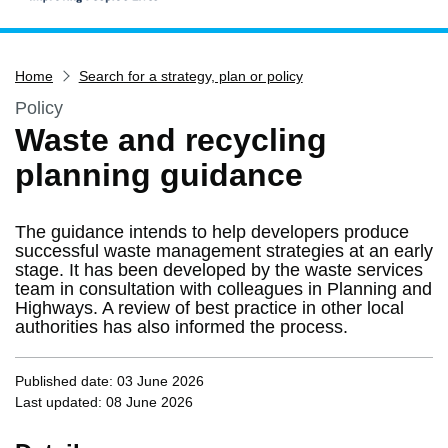
Home
Home
Search for a strategy, plan or policy
Services
Policy
Service updates
Waste and recycling
Pay for it
planning guidance
Report it
What's on
The guidance intends to help developers produce
Have your say
successful waste management strategies at an early
stage. It has been developed by the waste services
Find my nearest
team in consultation with colleagues in Planning and
Highways. A review of best practice in other local
Contact us
authorities has also informed the process.
Published date: 03 June 2026
Last updated: 08 June 2026