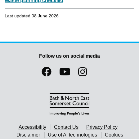
Waste planning checklist
Last updated 08 June 2026
Follow us on social media
Accessibility
Contact Us
Privacy Policy
Disclaimer
Use of AI technologies
Cookies