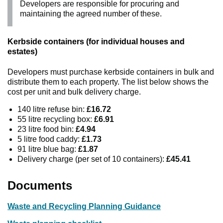
Developers are responsible for procuring and
maintaining the agreed number of these.
Kerbside containers (for individual houses and
estates)
Developers must purchase kerbside containers in bulk and
distribute them to each property. The list below shows the
cost per unit and bulk delivery charge.
140 litre refuse bin:
£16.72
55 litre recycling box:
£6.91
23 litre food bin:
£4.94
5 litre food caddy:
£1.73
91 litre blue bag:
£1.87
Delivery charge (per set of 10 containers):
£45.41
Documents
Waste and Recycling Planning Guidance