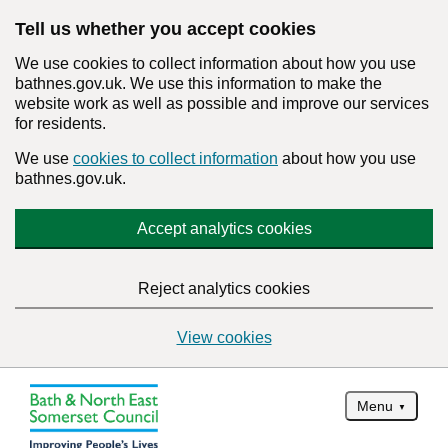
Tell us whether you accept cookies
We use cookies to collect information about how you use
bathnes.gov.uk. We use this information to make the
website work as well as possible and improve our services
for residents.
We use
cookies to collect information
about how you use
bathnes.gov.uk.
Accept analytics cookies
Reject analytics cookies
View cookies
Menu