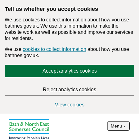
Tell us whether you accept cookies
We use cookies to collect information about how you use
bathnes.gov.uk. We use this information to make the
website work as well as possible and improve our services
for residents.
We use
cookies to collect information
about how you use
bathnes.gov.uk.
Accept analytics cookies
Reject analytics cookies
View cookies
Menu