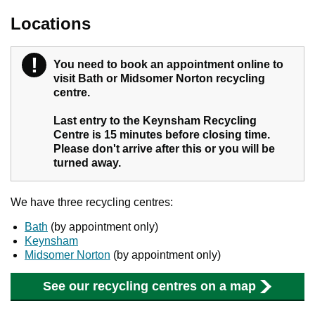
Locations
!
Warning
You need to book an appointment online to
visit Bath or Midsomer Norton recycling
centre.
Last entry to the Keynsham Recycling
Centre is 15 minutes before closing time.
Please don't arrive after this or you will be
turned away.
We have three recycling centres:
Bath
(by appointment only)
Keynsham
Midsomer Norton
(by appointment only)
See our recycling centres on a map