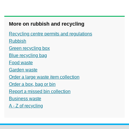
More on rubbish and recycling
Recycling centre permits and regulations
Rubbish
Green recycling box
Blue recycling bag
Food waste
Garden waste
Order a large waste item collection
Order a box, bag or bin
Report a missed bin collection
Business waste
A - Z of recycling