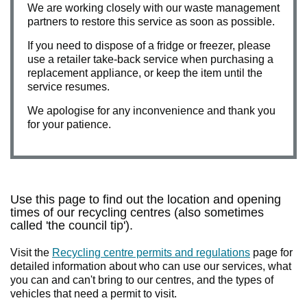
We are working closely with our waste management
partners to restore this service as soon as possible.
If you need to dispose of a fridge or freezer, please
use a retailer take-back service when purchasing a
replacement appliance, or keep the item until the
service resumes.
We apologise for any inconvenience and thank you
for your patience.
Use this page to find out the location and opening
times of our recycling centres (also sometimes
called 'the council tip').
Visit the
Recycling centre permits and regulations
page for
detailed information about who can use our services, what
you can and can't bring to our centres, and the types of
vehicles that need a permit to visit.