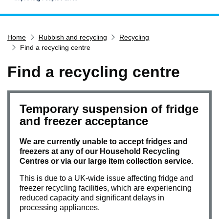
Home
Home
Rubbish and recycling
Recycling
Services
Find a recycling centre
Service updates
Find a recycling centre
Pay for it
Report it
What's on
Temporary suspension of fridge
and freezer acceptance
Have your say
Find my nearest
We are currently unable to accept fridges and
freezers at any of our Household Recycling
Contact us
Centres or via our large item collection service.
This is due to a UK-wide issue affecting fridge and
freezer recycling facilities, which are experiencing
reduced capacity and significant delays in
processing appliances.