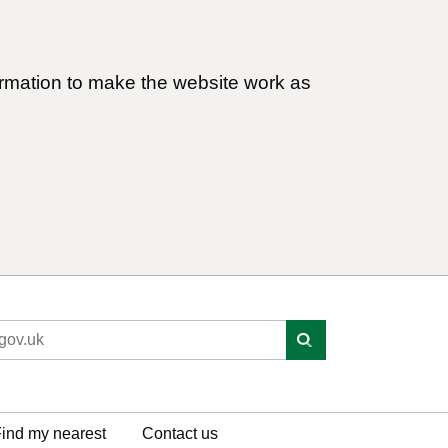
ormation to make the website work as
ind my nearest
Contact us