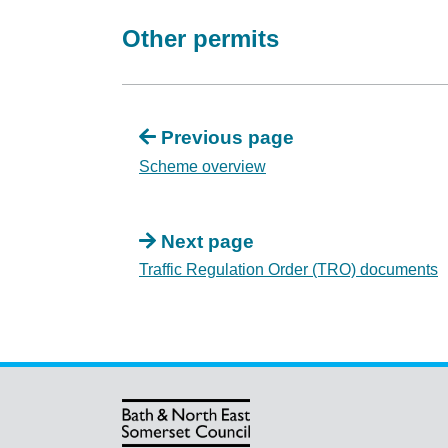
Other permits
Previous page
Scheme overview
Next page
Traffic Regulation Order (TRO) documents