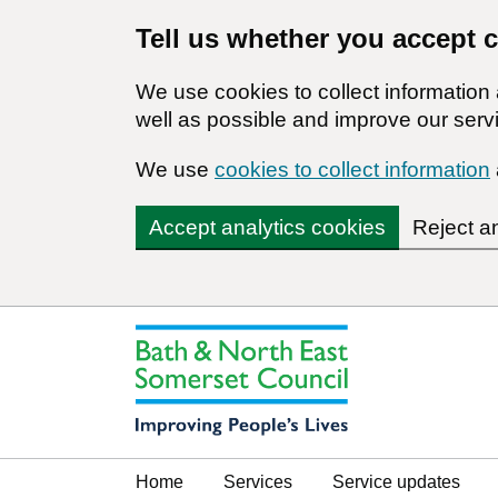
Tell us whether you accept 
We use cookies to collect informatio
well as possible and improve our servi
We use
cookies to collect information
Accept analytics cookies
Reject a
Home
Services
Service updates