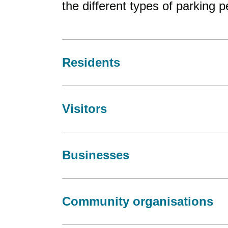
the different types of parking 
Residents
Visitors
Businesses
Community organisations