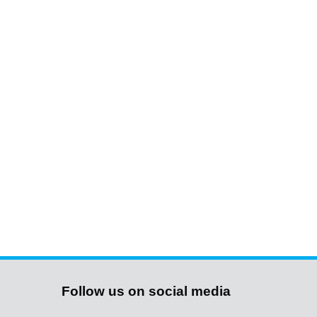
Follow us on social media