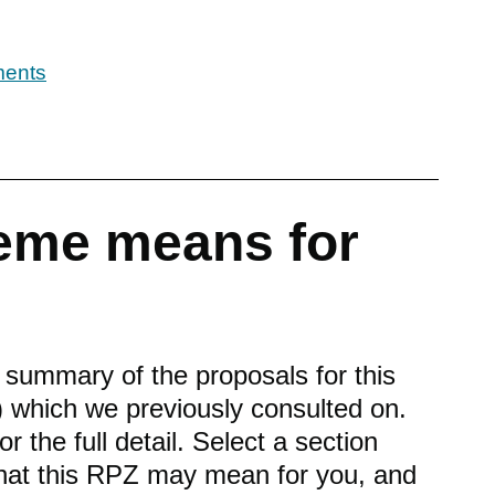
ments
eme means for
f summary of the proposals for this
 which we previously consulted on.
or the full detail. Select a section
what this RPZ may mean for you, and