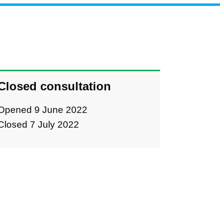
Closed consultation
Opened 9 June 2022
Closed 7 July 2022