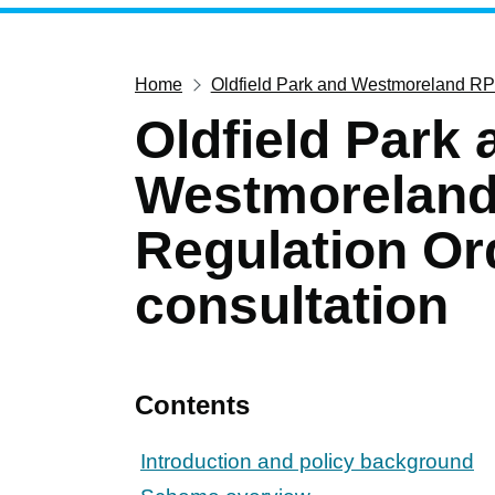
Home
Oldfield Park and Westmoreland RPZ
Oldfield Park 
Westmoreland 
Regulation Or
consultation
Contents
Introduction and policy background