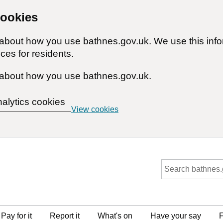
cookies
n about how you use bathnes.gov.uk. We use this inf
ces for residents.
about how you use bathnes.gov.uk.
nalytics cookies
View cookies
Pay for it
Report it
What's on
Have your say
F