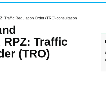
: Traffic Regulation Order (TRO) consultation
and
RPZ: Traffic
der (TRO)