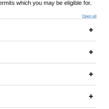
permits which you may be eligible for.
Open all
secti