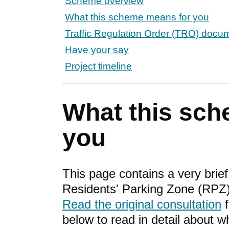
Scheme overview
What this scheme means for you
Traffic Regulation Order (TRO) docu
Have your say
Project timeline
What this sch
you
This page contains a very brie
Residents' Parking Zone (RPZ)
Read the original consultation
f
below to read in detail about 