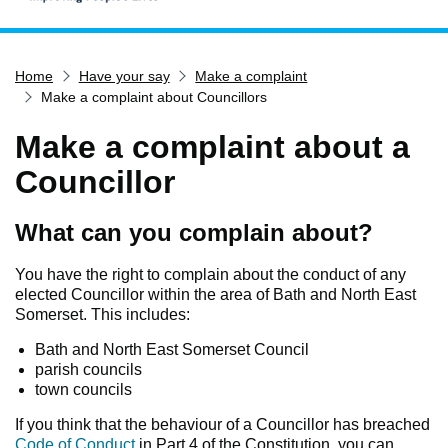
Home
Home
Have your say
Make a complaint
Services
Make a complaint about Councillors
Service updates
Make a complaint about a
Pay for it
Councillor
Report it
What's on
What can you complain about?
Have your say
You have the right to complain about the conduct of any
Find my nearest
elected Councillor within the area of Bath and North East
Somerset. This includes:
Contact us
Bath and North East Somerset Council
parish councils
town councils
If you think that the behaviour of a Councillor has breached
Code of Conduct
in Part 4 of the Constitution, you can