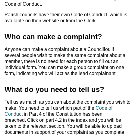
Code of Conduct.
Parish councils have their own Code of Conduct, which is
available on their website or from the Clerk.
Who can make a complaint?
Anyone can make a complaint about a Councillor. If
several people wish to make the same complaint about a
member, there is no need for each person to fill out an
individual form. You can make a group complaint on one
form, indicating who will act as the lead complainant.
What do you need to tell us?
Tell us as much as you can about the complaint you wish to
make. You need to tell us which part of the
Code of
Conduct
in Part 4 of the Constitution has been
breached. Click on part 4.2 in the index and you will be
taken to the relevant section. You will be able to upload
documents in support of your complaint as you complete