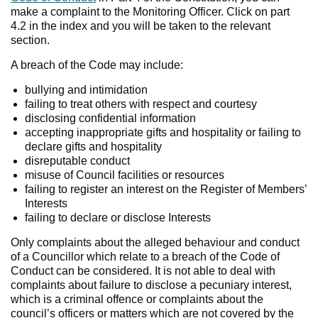
make a complaint to the Monitoring Officer. Click on part
4.2 in the index and you will be taken to the relevant
section.
A breach of the Code may include:
bullying and intimidation
failing to treat others with respect and courtesy
disclosing confidential information
accepting inappropriate gifts and hospitality or failing to
declare gifts and hospitality
disreputable conduct
misuse of Council facilities or resources
failing to register an interest on the Register of Members’
Interests
failing to declare or disclose Interests
Only complaints about the alleged behaviour and conduct
of a Councillor which relate to a breach of the Code of
Conduct can be considered. It is not able to deal with
complaints about failure to disclose a pecuniary interest,
which is a criminal offence or complaints about the
council’s officers or matters which are not covered by the