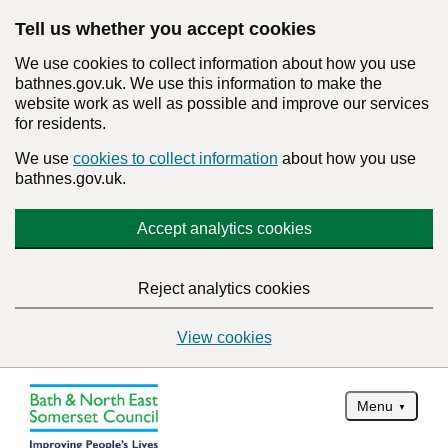
Tell us whether you accept cookies
We use cookies to collect information about how you use
bathnes.gov.uk. We use this information to make the
website work as well as possible and improve our services
for residents.
We use
cookies to collect information
about how you use
bathnes.gov.uk.
Accept analytics cookies
Reject analytics cookies
View cookies
Menu