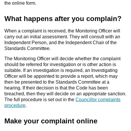
the online form.
What happens after you complain?
When a complaint is received, the Monitoring Officer will
carry out an initial assessment. They will consult with an
Independent Person, and the Independent Chair of the
Standards Committee.
The Monitoring Officer will decide whether the complaint
should be referred for investigation or is other action is
suitable. If an investigation is required, an Investigating
Officer will be appointed to provide a report, which may
then be presented to the Standards Committee at a
hearing. If their decision is that the Code has been
breached, then they will decide on an appropriate sanction.
The full procedure is set out in the
Councillor complaints
procedure
.
Make your complaint online