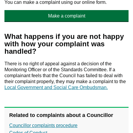
You can make a complaint using our online form.
Make a complaint
What happens if you are not happy
with how your complaint was
handled?
There is no right of appeal against a decision of the
Monitoring Officer or of the Standards Committee. If a
complainant feels that the Council has failed to deal with
their complaint properly, they may make a complaint to the
Local Government and Social Care Ombudsman.
Related to complaints about a Councillor
Councillor complaints procedure
Codes of Conduct