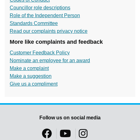
Councillor role descriptions
Role of the Independent Person
Standards Committee
Read our complaints privacy notice
More like complaints and feedback
Customer Feedback Policy
Nominate an employee for an award
Make a complaint
Make a suggestion
Give us a compliment
Follow us on social media