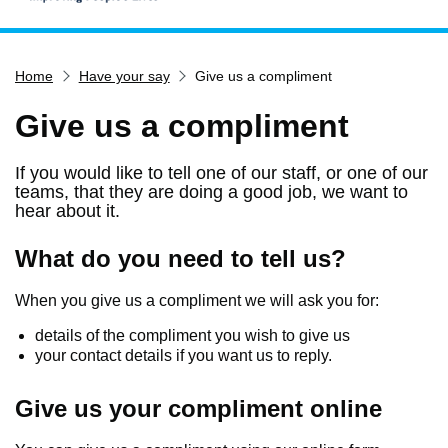
Home
Home
Have your say
Give us a compliment
Services
Service updates
Give us a compliment
Pay for it
If you would like to tell one of our staff, or one of our
Report it
teams, that they are doing a good job, we want to
hear about it.
What's on
Have your say
What do you need to tell us?
Find my nearest
When you give us a compliment we will ask you for:
Contact us
details of the compliment you wish to give us
your contact details if you want us to reply.
Give us your compliment online