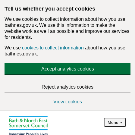
Tell us whether you accept cookies
We use cookies to collect information about how you use
bathnes.gov.uk. We use this information to make the
website work as well as possible and improve our services
for residents.
We use
cookies to collect information
about how you use
bathnes.gov.uk.
Accept analytics cookies
Reject analytics cookies
View cookies
Menu