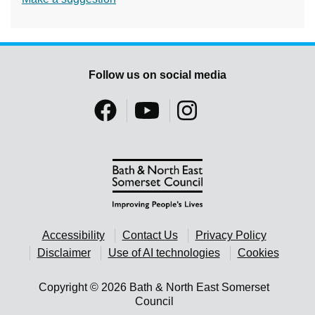
Follow us on social media
Accessibility
Contact Us
Privacy Policy
Disclaimer
Use of AI technologies
Cookies
Copyright © 2026 Bath & North East Somerset
Council