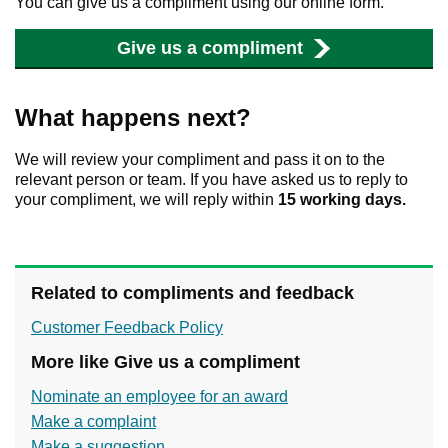
You can give us a compliment using our online form.
Give us a compliment
What happens next?
We will review your compliment and pass it on to the
relevant person or team. If you have asked us to reply to
your compliment, we will reply within
15 working days.
Related to compliments and feedback
Customer Feedback Policy
More like Give us a compliment
Nominate an employee for an award
Make a complaint
Make a suggestion