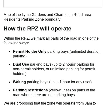
Map of the Lyme Gardens and Charmouth Road area
Residents Parking Zone boundary
How the RPZ will operate
Within the RPZ, we mark all parts of the road in one of the
following ways:
Permit Holder Only
parking bays (unlimited duration
parking)
Dual Use
parking bays (up to 2 hours' parking for
non-permit holders, or unlimited parking for permit
holders)
Waiting
parking bays (up to 1 hour for any user)
Parking restrictions
(yellow lines) on parts of the
road where there are no parking bays
We are proposing that the zone will operate from 8am to