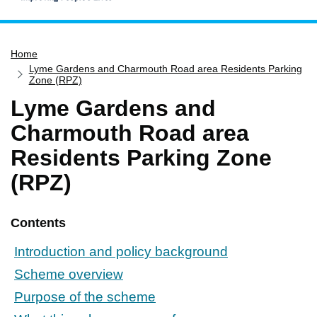
Home
Home
Services
Lyme Gardens and Charmouth Road area Residents Parking
Service updates
Zone (RPZ)
Lyme Gardens and
Pay for it
Charmouth Road area
Report it
Residents Parking Zone
What's on
(RPZ)
Have your say
Find my nearest
Contents
Contact us
Introduction and policy background
Scheme overview
Purpose of the scheme