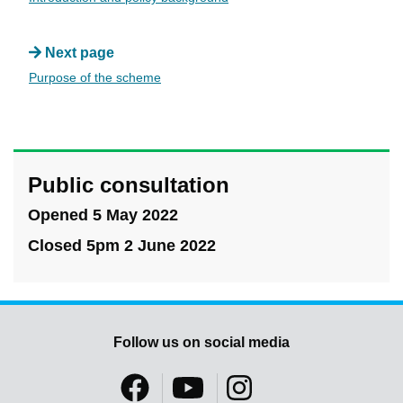
Next page
Purpose of the scheme
Public consultation
Opened 5 May 2022
Closed 5pm 2 June 2022
Follow us on social media