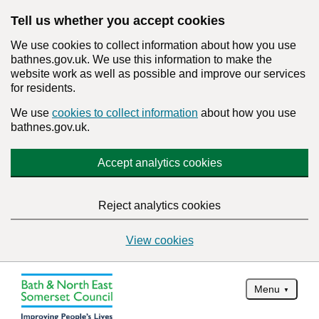
Tell us whether you accept cookies
We use cookies to collect information about how you use
bathnes.gov.uk. We use this information to make the
website work as well as possible and improve our services
for residents.
We use
cookies to collect information
about how you use
bathnes.gov.uk.
Accept analytics cookies
Reject analytics cookies
View cookies
Menu