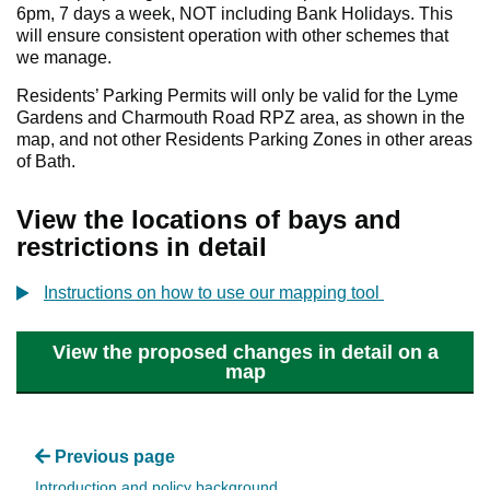
6pm, 7 days a week, NOT including Bank Holidays. This
will ensure consistent operation with other schemes that
we manage.
Residents’ Parking Permits will only be valid for the Lyme
Gardens and Charmouth Road RPZ area, as shown in the
map, and not other Residents Parking Zones in other areas
of Bath.
View the locations of bays and
restrictions in detail
Instructions on how to use our mapping tool
View the proposed changes in detail on a
map
Previous page
Introduction and policy background