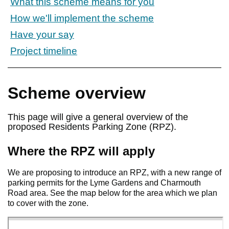
What this scheme means for you
How we'll implement the scheme
Have your say
Project timeline
Scheme overview
This page will give a general overview of the
proposed Residents Parking Zone (RPZ).
Where the RPZ will apply
We are proposing to introduce an RPZ, with a new range of
parking permits for the Lyme Gardens and Charmouth
Road area. See the map below for the area which we plan
to cover with the zone.