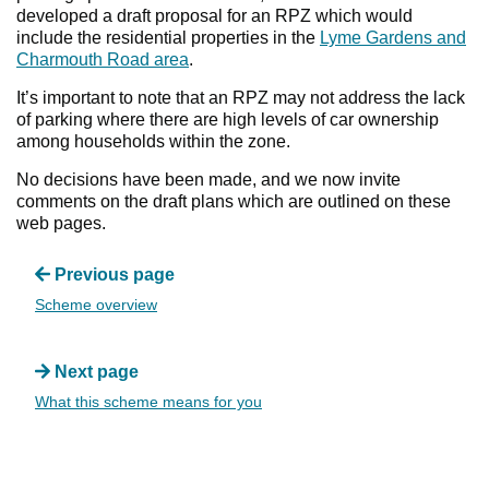
developed a draft proposal for an RPZ which would
include the residential properties in the
Lyme Gardens and
Charmouth Road area
.
It’s important to note that an RPZ may not address the lack
of parking where there are high levels of car ownership
among households within the zone.
No decisions have been made, and we now invite
comments on the draft plans which are outlined on these
web pages.
Previous page
Scheme overview
Next page
What this scheme means for you