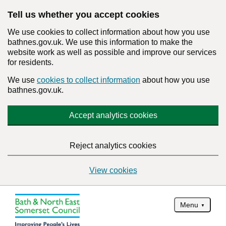
Tell us whether you accept cookies
We use cookies to collect information about how you use
bathnes.gov.uk. We use this information to make the
website work as well as possible and improve our services
for residents.
We use
cookies to collect information
about how you use
bathnes.gov.uk.
Accept analytics cookies
Reject analytics cookies
View cookies
Menu