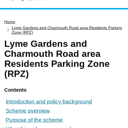
Home
Home
Services
Lyme Gardens and Charmouth Road area Residents Parking
Service updates
Zone (RPZ)
Lyme Gardens and
Pay for it
Charmouth Road area
Report it
Residents Parking Zone
What's on
(RPZ)
Have your say
Find my nearest
Contents
Contact us
Introduction and policy background
Scheme overview
Purpose of the scheme