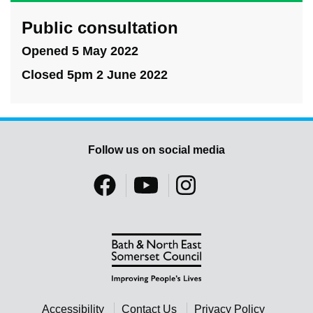
Public consultation
Opened 5 May 2022
Closed 5pm 2 June 2022
Follow us on social media
Accessibility
Contact Us
Privacy Policy