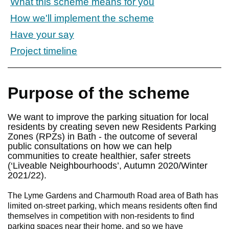
What this scheme means for you
How we'll implement the scheme
Have your say
Project timeline
Purpose of the scheme
We want to improve the parking situation for local
residents by creating seven new Residents Parking
Zones (RPZs) in Bath - the outcome of several
public consultations on how we can help
communities to create healthier, safer streets
(‘Liveable Neighbourhoods’, Autumn 2020/Winter
2021/22).
The Lyme Gardens and Charmouth Road area of Bath has
limited on-street parking, which means residents often find
themselves in competition with non-residents to find
parking spaces near their home, and so we have