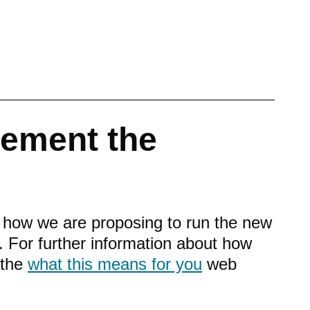
lement the
n how we are proposing to run the new
 For further information about how
w the
what this means for you
web