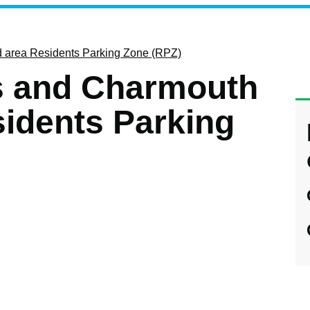
area Residents Parking Zone (RPZ)
 and Charmouth
idents Parking