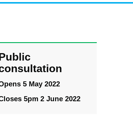
Public
consultation
Opens 5 May 2022
Closes 5pm 2 June 2022