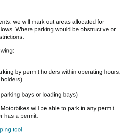
dents, we will mark out areas allocated for
llows. Where parking would be obstructive or
trictions.
owing:
parking by permit holders within operating hours,
 holders)
 parking bays or loading bays)
 Motorbikes will be able to park in any permit
r has a permit.
ping tool