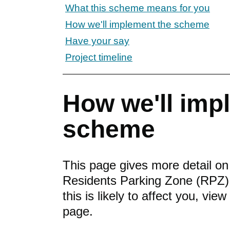
What this scheme means for you
How we'll implement the scheme
Have your say
Project timeline
How we'll imp
scheme
This page gives more detail o
Residents Parking Zone (RPZ).
this is likely to affect you, vie
page.