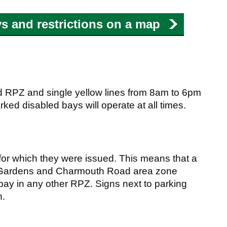
s and restrictions on a map
d RPZ and single yellow lines from 8am to 6pm
ked disabled bays will operate at all times.
 for which they were issued. This means that a
e Gardens and Charmouth Road area zone
 bay in any other RPZ. Signs next to parking
n.