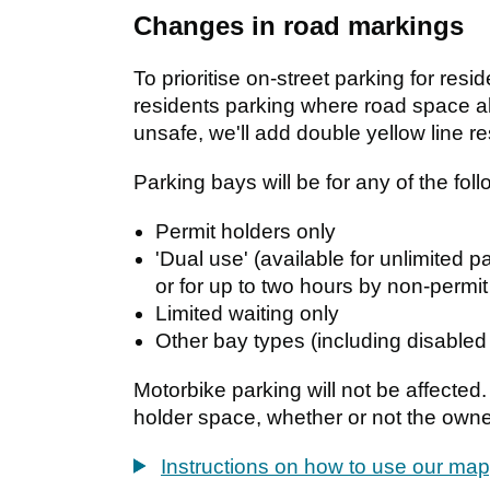
Changes in road markings
To prioritise on-street parking for resi
residents parking where road space a
unsafe, we'll add double yellow line res
Parking bays will be for any of the foll
Permit holders only
'Dual use' (available for unlimited 
or for up to two hours by non-permit
Limited waiting only
Other bay types (including disabled
Motorbike parking will not be affected.
holder space, whether or not the owne
Instructions on how to use our map