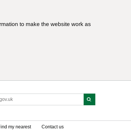
ormation to make the website work as
ind my nearest
Contact us