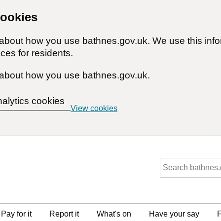
cookies
n about how you use bathnes.gov.uk. We use this inf
ces for residents.
about how you use bathnes.gov.uk.
nalytics cookies
View cookies
Pay for it
Report it
What's on
Have your say
F