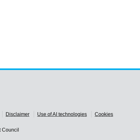
Disclaimer
Use of AI technologies
Cookies
t Council