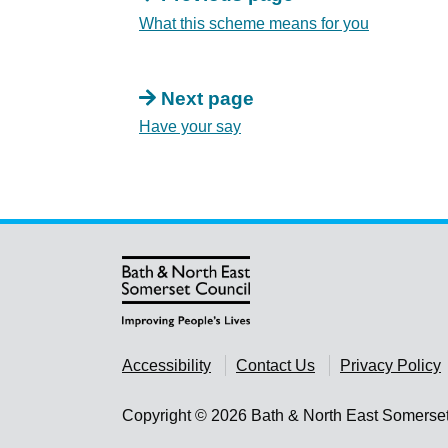
What this scheme means for you
Next page
Have your say
Accessibility
Contact Us
Privacy Policy
Copyright © 2026 Bath & North East Somerse