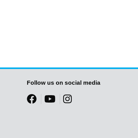
Follow us on social media