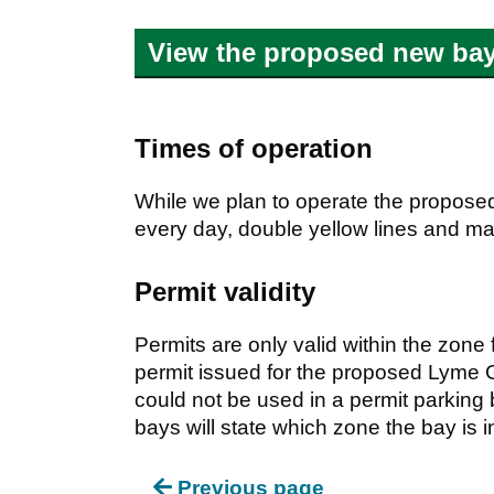
View the proposed new bay
Times of operation
While we plan to operate the propose
every day, double yellow lines and mar
Permit validity
Permits are only valid within the zone
permit issued for the proposed Lym
could not be used in a permit parking
bays will state which zone the bay is i
Previous page