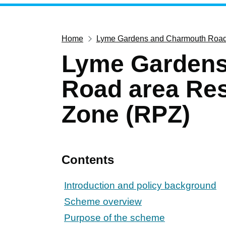
Home
Lyme Gardens and Charmouth Road 
Lyme Gardens
Road area Res
Zone (RPZ)
Contents
Introduction and policy background
Scheme overview
Purpose of the scheme