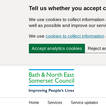
Tell us whether you accept 
We use cookies to collect informatio
well as possible and improve our servi
We use
cookies to collect information
Accept analytics cookies
Reject a
Home
Services
Service updates