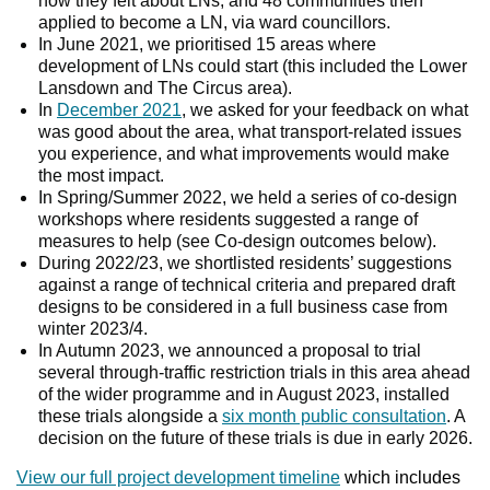
how they felt about LNs, and 48 communities then
applied to become a LN, via ward councillors.
In June 2021, we prioritised 15 areas where
development of LNs could start (this included the Lower
Lansdown and The Circus area).
In
December 2021
, we asked for your feedback on what
was good about the area, what transport-related issues
you experience, and what improvements would make
the most impact.
In Spring/Summer 2022, we held a series of co-design
workshops where residents suggested a range of
measures to help (see Co-design outcomes below).
During 2022/23, we shortlisted residents’ suggestions
against a range of technical criteria and prepared draft
designs to be considered in a full business case from
winter 2023/4.
In Autumn 2023, we announced a proposal to trial
several through-traffic restriction trials in this area ahead
of the wider programme and in August 2023, installed
these trials alongside a
six month public consultation
. A
decision on the future of these trials is due in early 2026.
View our full project development timeline
which includes