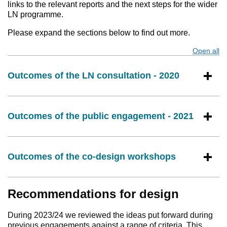
links to the relevant reports and the next steps for the wider
LN programme.
Please expand the sections below to find out more.
Open all
s
Outcomes of the LN consultation - 2020
Outcomes of the public engagement - 2021
Outcomes of the co-design workshops
Recommendations for design
During 2023/24 we reviewed the ideas put forward during
previous engagements against a range of criteria. This