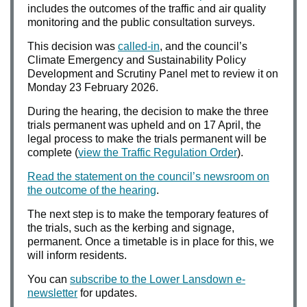
includes the outcomes of the traffic and air quality
monitoring and the public consultation surveys.
This decision was
called-in
, and the council’s
Climate Emergency and Sustainability Policy
Development and Scrutiny Panel met to review it on
Monday 23 February 2026.
During the hearing, the decision to make the three
trials permanent was upheld and on 17 April, the
legal process to make the trials permanent will be
complete (
view the Traffic Regulation Order
).
Read the statement on the council’s newsroom on
the outcome of the hearing
.
The next step is to make the temporary features of
the trials, such as the kerbing and signage,
permanent. Once a timetable is in place for this, we
will inform residents.
You can
subscribe to the Lower Lansdown e-
newsletter
for updates.