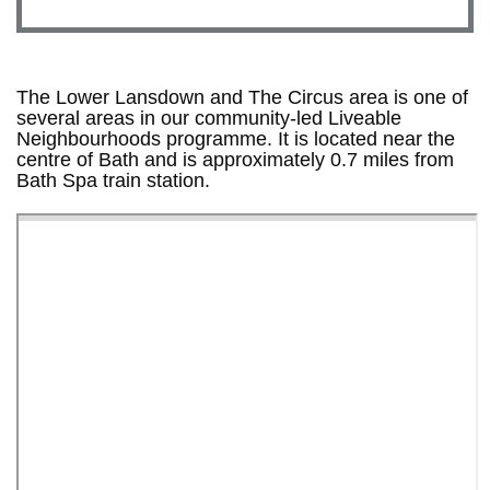
The Lower Lansdown and The Circus area is one of
several areas in our community-led Liveable
Neighbourhoods programme. It is located near the
centre of Bath and is approximately 0.7 miles from
Bath Spa train station.