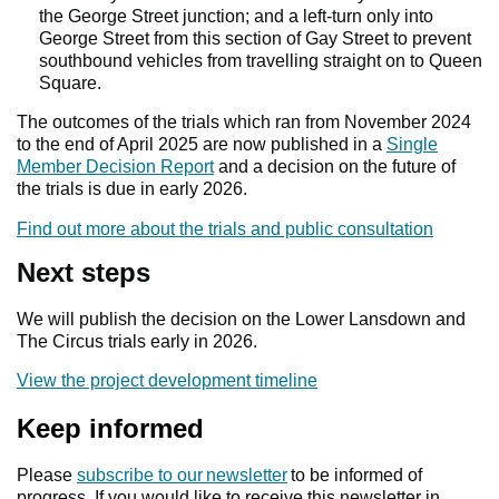
the George Street junction; and a left-turn only into
George Street from this section of Gay Street to prevent
southbound vehicles from travelling straight on to Queen
Square.
The outcomes of the trials which ran from November 2024
to the end of April 2025 are now published in a
Single
Member Decision Report
and a decision on the future of
the trials is due in early 2026.
Find out more about the trials and public consultation
Next steps
We will publish the decision on the Lower Lansdown and
The Circus trials early in 2026.
View the project development timeline
Keep informed
Please
subscribe to our newsletter
to be informed of
progress. If you would like to receive this newsletter in