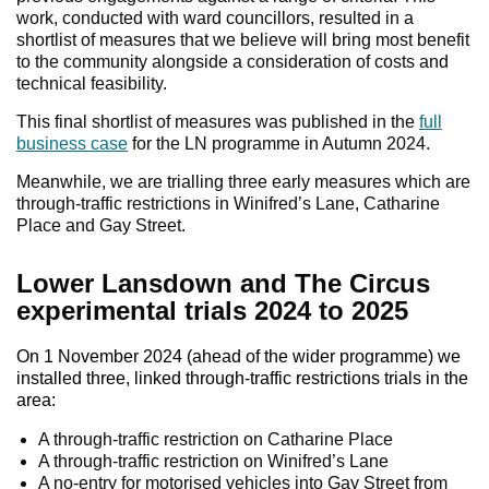
work, conducted with ward councillors, resulted in a
shortlist of measures that we believe will bring most benefit
to the community alongside a consideration of costs and
technical feasibility.
This final shortlist of measures was published in the
full
business case
for the LN programme in Autumn 2024.
Meanwhile, we are trialling three early measures which are
through-traffic restrictions in Winifred’s Lane, Catharine
Place and Gay Street.
Lower Lansdown and The Circus
experimental trials 2024 to 2025
On 1 November 2024 (ahead of the wider programme) we
installed three, linked through-traffic restrictions trials in the
area:
A through-traffic restriction on Catharine Place
A through-traffic restriction on Winifred’s Lane
A no-entry for motorised vehicles into Gay Street from