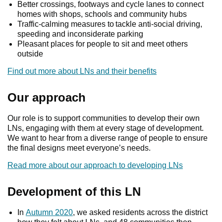
Better crossings, footways and cycle lanes to connect
homes with shops, schools and community hubs
Traffic-calming measures to tackle anti-social driving,
speeding and inconsiderate parking
Pleasant places for people to sit and meet others
outside
Find out more about LNs and their benefits
Our approach
Our role is to support communities to develop their own
LNs, engaging with them at every stage of development.
We want to hear from a diverse range of people to ensure
the final designs meet everyone’s needs.
Read more about our approach to developing LNs
Development of this LN
In
Autumn 2020
, we asked residents across the district