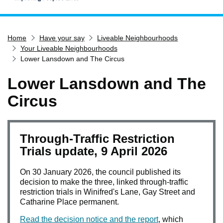
Home
Home
Have your say
Liveable Neighbourhoods
Services
Your Liveable Neighbourhoods
Service updates
Lower Lansdown and The Circus
Pay for it
Lower Lansdown and The
Report it
Circus
What's on
Have your say
Through-Traffic Restriction
Find my nearest
Trials update, 9 April 2026
Contact us
On 30 January 2026, the council published its
decision to make the three, linked through-traffic
restriction trials in Winifred's Lane, Gay Street and
Catharine Place permanent.
Read the decision notice and the report
, which