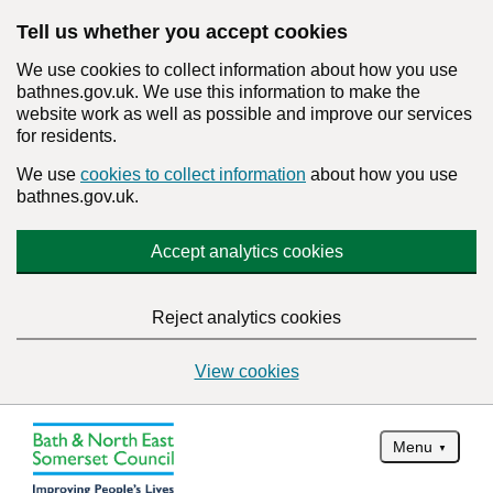
Tell us whether you accept cookies
We use cookies to collect information about how you use
bathnes.gov.uk. We use this information to make the
website work as well as possible and improve our services
for residents.
We use
cookies to collect information
about how you use
bathnes.gov.uk.
Accept analytics cookies
Reject analytics cookies
View cookies
Menu