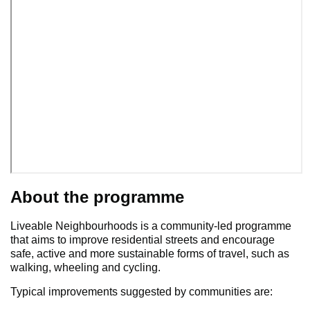
About the programme
Liveable Neighbourhoods is a community-led programme
that aims to improve residential streets and encourage
safe, active and more sustainable forms of travel, such as
walking, wheeling and cycling.
Typical improvements suggested by communities are: