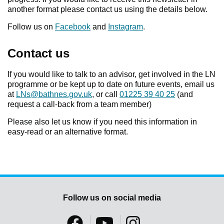
another format please contact us using the details below.
Follow us on
Facebook
and
Instagram
.
Contact us
If you would like to talk to an advisor, get involved in the LN
programme or be kept up to date on future events, email us
at
LNs@bathnes.gov.uk
, or call
01225 39 40 25
(and
request a call-back from a team member)
Please also let us know if you need this information in
easy-read or an alternative format.
Follow us on social media