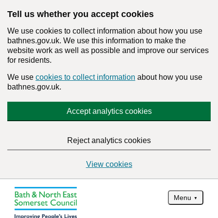
Tell us whether you accept cookies
We use cookies to collect information about how you use
bathnes.gov.uk. We use this information to make the
website work as well as possible and improve our services
for residents.
We use
cookies to collect information
about how you use
bathnes.gov.uk.
Accept analytics cookies
Reject analytics cookies
View cookies
Menu