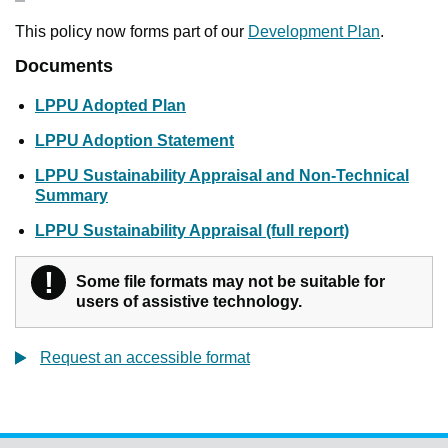
This policy now forms part of our
Development Plan
.
Documents
LPPU Adopted Plan
LPPU Adoption Statement
LPPU Sustainability Appraisal and Non-Technical
Summary
LPPU Sustainability Appraisal (full report)
!
Warning
Some file formats may not be suitable for
users of assistive technology.
Request an accessible format