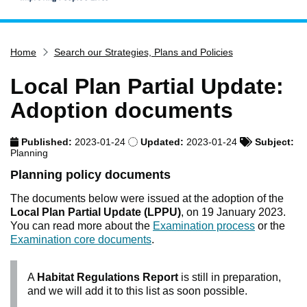
Home
Home
Search our Strategies, Plans and Policies
Services
Service updates
Local Plan Partial Update:
Pay for it
Adoption documents
Report it
Published:
2023-01-24
Updated:
2023-01-24
Subject:
What's on
Planning
Have your say
Planning policy documents
Find my nearest
The documents below were issued at the adoption of the
Local Plan Partial Update (LPPU)
, on 19 January 2023.
Contact us
You can read more about the
Examination process
or the
Examination core documents
.
A
Habitat Regulations Report
is still in preparation,
and we will add it to this list as soon possible.