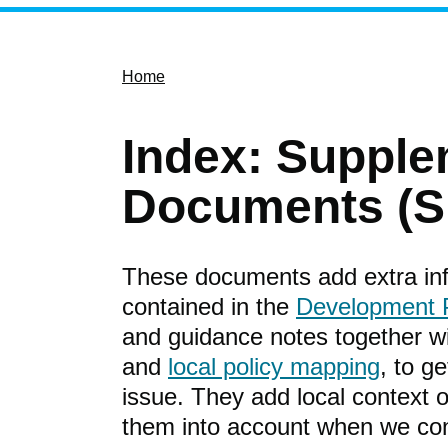
Home
Index: Supple
Documents (S
These documents add extra info
contained in the
Development 
and guidance notes together 
and
local policy mapping
, to g
issue. They add local context or
them into account when we con