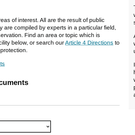
s of interest. All are the result of public
 are compiled by experts in a particular field,
rvation. Find an area or topic which is
ility below, or search our
Article 4 Directions
to
protection.
ts
ocuments