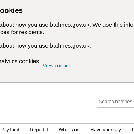
cookies
n about how you use bathnes.gov.uk. We use this inf
ces for residents.
about how you use bathnes.gov.uk.
nalytics cookies
View cookies
Pay for it
Report it
What's on
Have your say
F