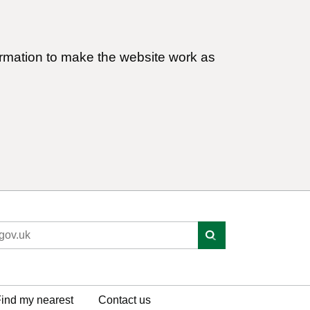
ormation to make the website work as
ind my nearest
Contact us