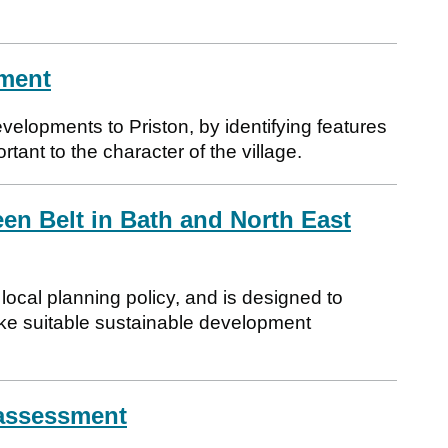
ement
velopments to Priston, by identifying features
tant to the character of the village.
en Belt in Bath and North East
ocal planning policy, and is designed to
ke suitable sustainable development
 assessment