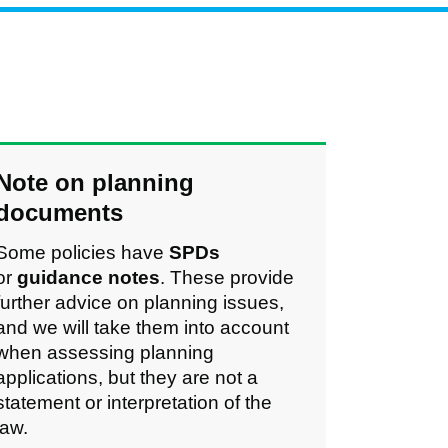
Note on planning
documents
Some policies have
SPDs
or
guidance notes
.
These provide
further advice on planning issues,
and we will take them into account
when assessing planning
applications, but they are not a
statement or interpretation of the
law.