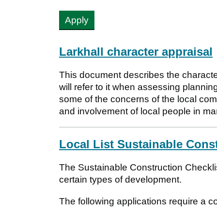
Larkhall character appraisal
This document describes the character
will refer to it when assessing planning 
some of the concerns of the local com
and involvement of local people in ma
Local List Sustainable Cons
The Sustainable Construction Checklis
certain types of development.
The following applications require a 