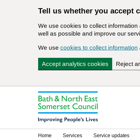
Tell us whether you accept 
We use cookies to collect informatio
well as possible and improve our servi
We use
cookies to collect information
Accept analytics cookies
Reject a
Home
Services
Service updates