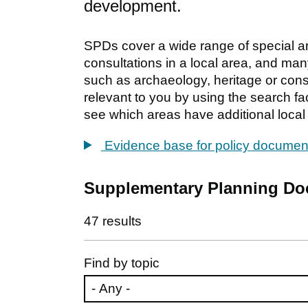
development.
SPDs cover a wide range of special area
consultations in a local area, and many
such as archaeology, heritage or conse
relevant to you by using the search fac
see which areas have additional local 
Evidence base for policy documen
Supplementary Planning D
47 results
Find by topic