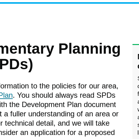
mentary Planning
PDs)
rmation to the policies for our area,
Plan
. You should always read SPDs
with the Development Plan document
et a fuller understanding of an area or
 technical detail, and we will take
sider an application for a proposed