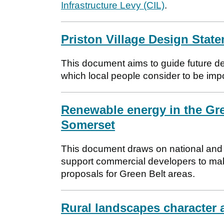
Infrastructure Levy (CIL)
.
Priston Village Design Stat
This document aims to guide future de
which local people consider to be impor
Renewable energy in the Gre
Somerset
This document draws on national and l
support commercial developers to ma
proposals for Green Belt areas.
Rural landscapes character