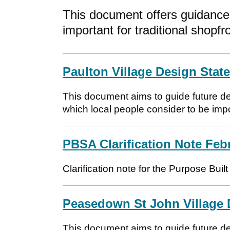
This document offers guidance 
important for traditional shopfr
Paulton Village Design Stat
This document aims to guide future de
which local people consider to be impor
PBSA Clarification Note Feb
Clarification note for the Purpose Bu
Peasedown St John Village 
This document aims to guide future 