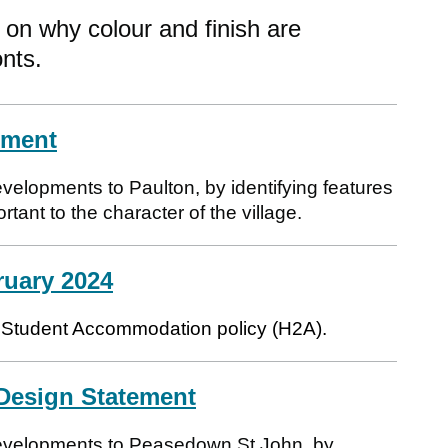
on why colour and finish are
onts.
ement
velopments to Paulton, by identifying features
tant to the character of the village.
ruary 2024
ilt Student Accommodation policy (H2A).
Design Statement
developments to Peasedown St John, by