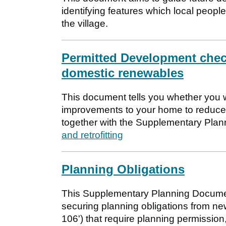
identifying features which local people
the village.
Permitted Development check
domestic renewables
This document tells you whether you w
improvements to your home to reduce 
together with the Supplementary Pl
and retrofitting
Planning Obligations
This Supplementary Planning Documen
securing planning obligations from ne
106') that require planning permission