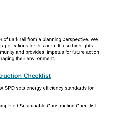
 of Larkhall from a planning perspective. We
applications for this area. It also highlights
munity and provides impetus for future action
naging their environment.
truction Checklist
t SPD sets energy efficiency standards for
completed Sustainable Construction Checklist: