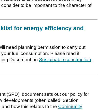
 consider to be important to the character of
list for energy efficiency and
ill need planning permission to carry out
your fuel consumption. Please read it
anning Document on
Sustainable construction
t (SPD) document sets out our policy for
w developments (often called 'Section
, and how this relates to the
Community