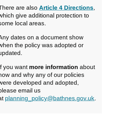
There are also
Article 4 Directions
,
which give additional protection to
some local areas.
Any dates on a document show
when the policy was adopted or
updated.
If you want
more information
about
how and why any of our policies
were developed and adopted,
please email us
at
planning_policy@bathnes.gov.uk
.