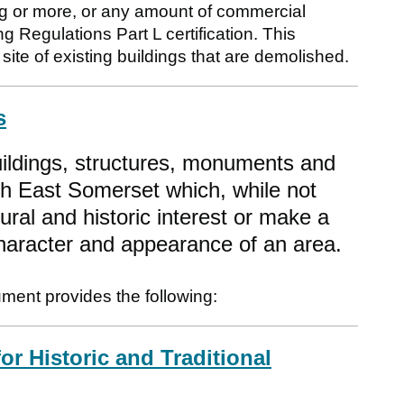
g or more, or any amount of commercial
ng Regulations Part L certification. This
site of existing buildings that are demolished.
s
uildings, structures, monuments and
th East Somerset which, while not
tural and historic interest or make a
 character and appearance of an area.
ument provides the following:
or Historic and Traditional