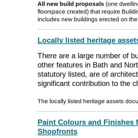
All new build proposals
(one dwellin
floorspace created) that require Buildi
includes new buildings erected on the 
Locally listed heritage asset
There are a large number of b
other features in Bath and Nor
statutory listed, are of architec
significant contribution to the
The locally listed heritage assets doc
Paint Colours and Finishes f
Shopfronts