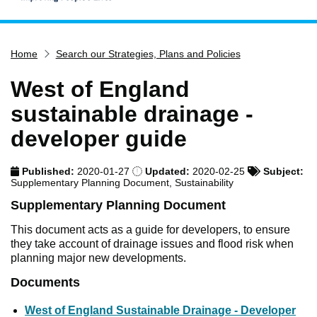
Home
Home
Search our Strategies, Plans and Policies
Services
Service updates
West of England
Pay for it
sustainable drainage -
Report it
developer guide
What's on
Published:
2020-01-27
Updated:
2020-02-25
Subject:
Have your say
Supplementary Planning Document, Sustainability
Find my nearest
Supplementary Planning Document
Contact us
This document acts as a guide for developers, to ensure
they take account of drainage issues and flood risk when
planning major new developments.
Documents
West of England Sustainable Drainage - Developer