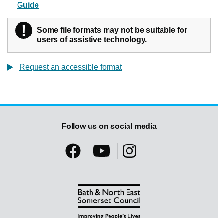
Guide
!
Warning
Some file formats may not be suitable for
users of assistive technology.
Request an accessible format
Follow us on social media