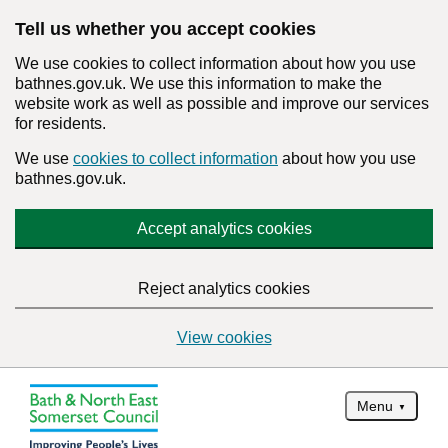
Tell us whether you accept cookies
We use cookies to collect information about how you use
bathnes.gov.uk. We use this information to make the
website work as well as possible and improve our services
for residents.
We use
cookies to collect information
about how you use
bathnes.gov.uk.
Accept analytics cookies
Reject analytics cookies
View cookies
Menu